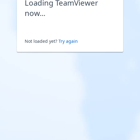
Loading TeamViewer
now...
Not loaded yet?
Try again