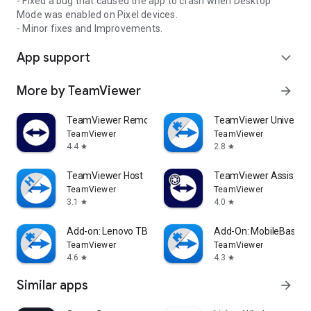
- Fixed a bug that caused the app to crash when Desktop
Mode was enabled on Pixel devices.
- Minor fixes and Improvements.
App support
expand_more
More by TeamViewer
arrow_forward
TeamViewer Remote Control
TeamViewer Universal
TeamViewer
TeamViewer
4.4
2.8
star
star
TeamViewer Host
TeamViewer Assist AR 
TeamViewer
TeamViewer
3.1
4.0
star
star
Add-on: Lenovo TB 8505F
Add-On: MobileBase
TeamViewer
TeamViewer
4.6
4.3
star
star
Similar apps
arrow_forward