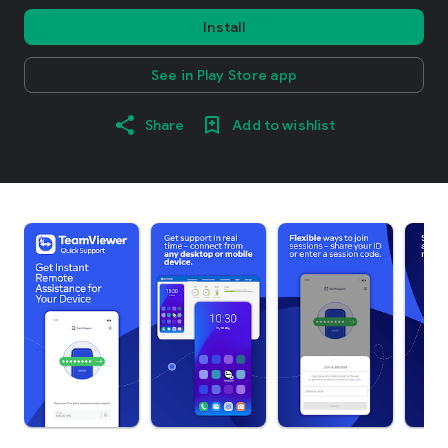
Install
See in Play Store app
Share
Add to wishlist