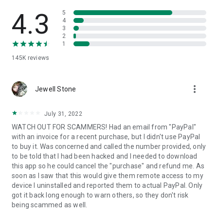
• View device information
• File transfer
4.3
5
• App list (Start/Uninstall apps)
4
3
• Push and pull Wi-Fi settings
2
• View system diagnostic information
1
• Real-time screenshot of the device
145K
reviews
• Store confidential information into the device clipboard
• Secured connection with 256 Bit AES Session Encoding.
Quick startup guide:
more_vert
1. Your session partner will send you a personal link to the
Jewell Stone
QuickSupport application. Clicking the link will start the app
download.
July 31, 2022
2. Open the QuickSupport app on your device.
WATCH OUT FOR SCAMMERS! Had an email from "PayPal"
3. You will see a prompt to join a session created by your
with an invoice for a recent purchase, but I didn't use PayPal
remote partner.
to buy it. Was concerned and called the number provided, only
4. When you accept the connection, the remote session will
to be told that I had been hacked and I needed to download
begin.
this app so he could cancel the "purchase" and refund me. As
soon as I saw that this would give them remote access to my
device I uninstalled and reported them to actual PayPal. Only
got it back long enough to warn others, so they don't risk
being scammed as well.