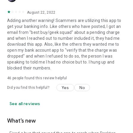
August 22, 2022
Adding another warning! Scammers are utilizing this app to
get your banking info. Like others who have posted, I got an
email from "best buy/geek squad" about a pending charge
and when I reached out to number included it, they had me
download this app. Also, like the others they wanted me to
open my bank account app to "verify that the charge was
dropped" and when I refused to do so, the person I was
speaking to told me I had no choice but to. I hung up and
blocked their numbers.
46
people found this review helpful
Yes
No
Did you find this helpful?
See all reviews
What’s new