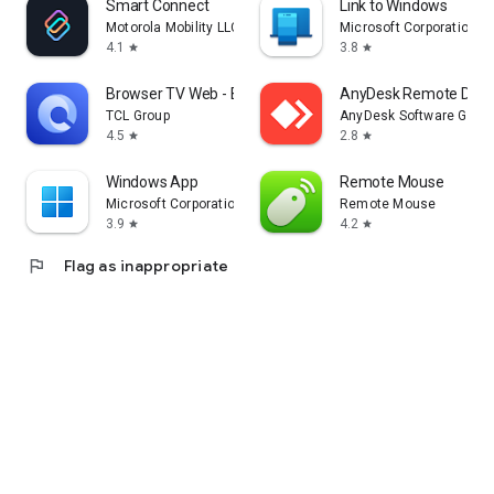
Smart Connect
Link to Windows
Motorola Mobility LLC.
Microsoft Corporation
4.1
3.8
star
star
Browser TV Web - BrowseHere
AnyDesk Remote Desk
TCL Group
AnyDesk Software Gmb
4.5
2.8
star
star
Windows App
Remote Mouse
Microsoft Corporation
Remote Mouse
3.9
4.2
star
star
flag
Flag as inappropriate