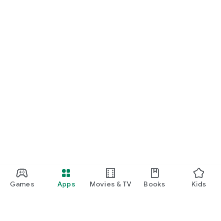
Games
Apps
Movies & TV
Books
Kids