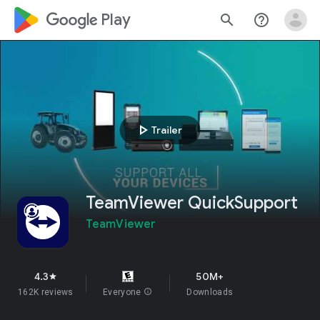
google_logo Play
search
help_outline
play_arrow
Trailer
TeamViewer QuickSupport
TeamViewer
4.3
50M+
star
162K reviews
Everyone
info
Downloads