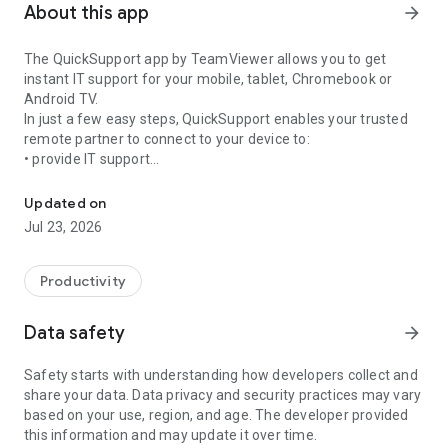
About this app
arrow_forward
The QuickSupport app by TeamViewer allows you to get
instant IT support for your mobile, tablet, Chromebook or
Android TV.
In just a few easy steps, QuickSupport enables your trusted
remote partner to connect to your device to:
• provide IT support
Get instant remote assistance for your device
• transfer files back and forth
• communicate with you via chat
Updated on
• view device information
Jul 23, 2026
• adjust WIFI settings, and much more.
It can receive connection requests from any device (desktop,
web browser or mobile).
Productivity
TeamViewer applies the highest security standards to your
connections, ensuring you are always in control of granting
Data safety
arrow_forward
access to your device and establishing or ending sessions.
Safety starts with understanding how developers collect and
To establish a connection to your device, you need to do the
share your data. Data privacy and security practices may vary
following:
based on your use, region, and age. The developer provided
1. Open the app on your screen. Connections can't be
this information and may update it over time.
established if the app is running in the background.