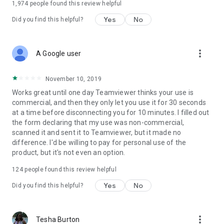
1,974
people found this review helpful
Yes
No
Did you find this helpful?
more_vert
A Google user
November 10, 2019
Works great until one day Teamviewer thinks your use is
commercial, and then they only let you use it for 30 seconds
at a time before disconnecting you for 10 minutes. I filled out
the form declaring that my use was non-commercial,
scanned it and sent it to Teamviewer, but it made no
difference. I'd be willing to pay for personal use of the
product, but it's not even an option.
124
people found this review helpful
Yes
No
Did you find this helpful?
more_vert
Tesha Burton