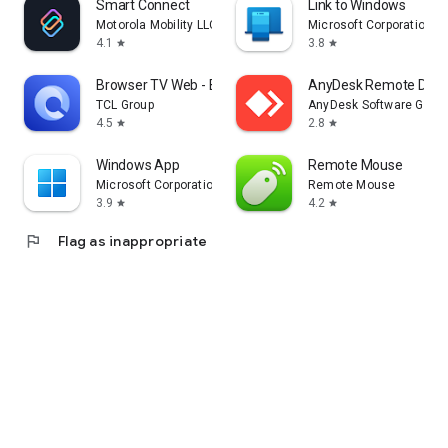
Smart Connect
Link to Windows
Motorola Mobility LLC.
Microsoft Corporation
4.1
3.8
star
star
Browser TV Web - BrowseHere
AnyDesk Remote Desk
TCL Group
AnyDesk Software Gmb
4.5
2.8
star
star
Windows App
Remote Mouse
Microsoft Corporation
Remote Mouse
3.9
4.2
star
star
flag
Flag as inappropriate