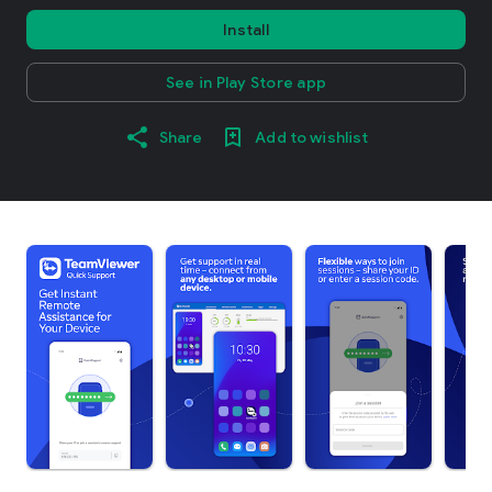
Install
See in Play Store app
Share
Add to wishlist