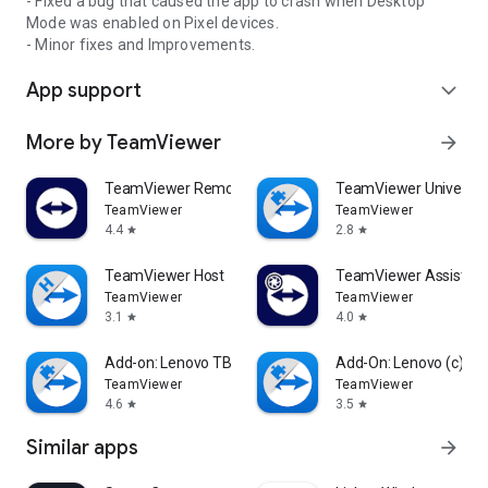
- Fixed a bug that caused the app to crash when Desktop
Mode was enabled on Pixel devices.
- Minor fixes and Improvements.
App support
expand_more
More by TeamViewer
arrow_forward
TeamViewer Remote Control
TeamViewer Universal
TeamViewer
TeamViewer
4.4
2.8
star
star
TeamViewer Host
TeamViewer Assist AR 
TeamViewer
TeamViewer
3.1
4.0
star
star
Add-on: Lenovo TB 8505F
Add-On: Lenovo (c)
TeamViewer
TeamViewer
4.6
3.5
star
star
Similar apps
arrow_forward