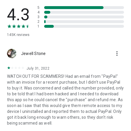
• View device information
• File transfer
4.3
5
• App list (Start/Uninstall apps)
4
3
• Push and pull Wi-Fi settings
2
• View system diagnostic information
1
• Real-time screenshot of the device
145K
reviews
• Store confidential information into the device clipboard
• Secured connection with 256 Bit AES Session Encoding.
Quick startup guide:
more_vert
1. Your session partner will send you a personal link to the
Jewell Stone
QuickSupport application. Clicking the link will start the app
download.
July 31, 2022
2. Open the QuickSupport app on your device.
WATCH OUT FOR SCAMMERS! Had an email from "PayPal"
3. You will see a prompt to join a session created by your
with an invoice for a recent purchase, but I didn't use PayPal
remote partner.
to buy it. Was concerned and called the number provided, only
4. When you accept the connection, the remote session will
to be told that I had been hacked and I needed to download
begin.
this app so he could cancel the "purchase" and refund me. As
soon as I saw that this would give them remote access to my
device I uninstalled and reported them to actual PayPal. Only
got it back long enough to warn others, so they don't risk
being scammed as well.