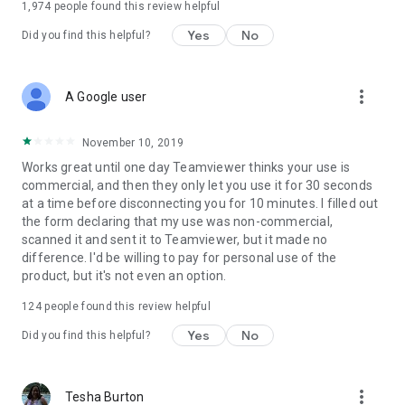
1,974
people found this review helpful
Yes
No
Did you find this helpful?
more_vert
A Google user
November 10, 2019
Works great until one day Teamviewer thinks your use is
commercial, and then they only let you use it for 30 seconds
at a time before disconnecting you for 10 minutes. I filled out
the form declaring that my use was non-commercial,
scanned it and sent it to Teamviewer, but it made no
difference. I'd be willing to pay for personal use of the
product, but it's not even an option.
124
people found this review helpful
Yes
No
Did you find this helpful?
more_vert
Tesha Burton