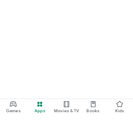
Games
Apps
Movies & TV
Books
Kids