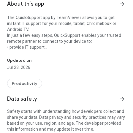
About this app
arrow_forward
The QuickSupport app by TeamViewer allows you to get
instant IT support for your mobile, tablet, Chromebook or
Android TV.
In just a few easy steps, QuickSupport enables your trusted
remote partner to connect to your device to:
• provide IT support
Get instant remote assistance for your device
• transfer files back and forth
• communicate with you via chat
Updated on
• view device information
Jul 23, 2026
• adjust WIFI settings, and much more.
It can receive connection requests from any device (desktop,
web browser or mobile).
Productivity
TeamViewer applies the highest security standards to your
connections, ensuring you are always in control of granting
Data safety
arrow_forward
access to your device and establishing or ending sessions.
Safety starts with understanding how developers collect and
To establish a connection to your device, you need to do the
share your data. Data privacy and security practices may vary
following:
based on your use, region, and age. The developer provided
1. Open the app on your screen. Connections can't be
this information and may update it over time.
established if the app is running in the background.