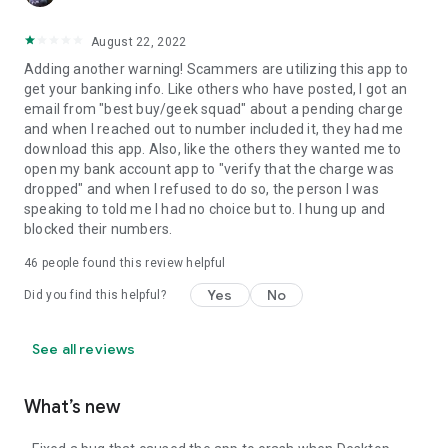
August 22, 2022
Adding another warning! Scammers are utilizing this app to
get your banking info. Like others who have posted, I got an
email from "best buy/geek squad" about a pending charge
and when I reached out to number included it, they had me
download this app. Also, like the others they wanted me to
open my bank account app to "verify that the charge was
dropped" and when I refused to do so, the person I was
speaking to told me I had no choice but to. I hung up and
blocked their numbers.
46
people found this review helpful
Yes
No
Did you find this helpful?
See all reviews
What’s new