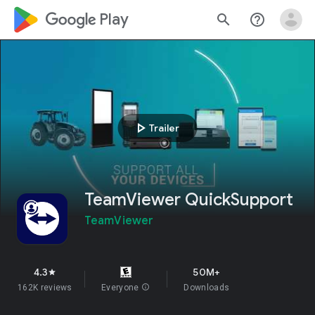
google_logo Play
search
help_outline
play_arrow
Trailer
TeamViewer QuickSupport
TeamViewer
4.3
50M+
star
162K reviews
Everyone
info
Downloads