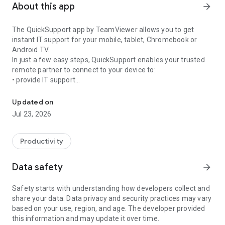
About this app
arrow_forward
The QuickSupport app by TeamViewer allows you to get
instant IT support for your mobile, tablet, Chromebook or
Android TV.
In just a few easy steps, QuickSupport enables your trusted
remote partner to connect to your device to:
• provide IT support
Get instant remote assistance for your device
• transfer files back and forth
• communicate with you via chat
Updated on
• view device information
Jul 23, 2026
• adjust WIFI settings, and much more.
It can receive connection requests from any device (desktop,
web browser or mobile).
Productivity
TeamViewer applies the highest security standards to your
connections, ensuring you are always in control of granting
Data safety
arrow_forward
access to your device and establishing or ending sessions.
Safety starts with understanding how developers collect and
To establish a connection to your device, you need to do the
share your data. Data privacy and security practices may vary
following:
based on your use, region, and age. The developer provided
1. Open the app on your screen. Connections can't be
this information and may update it over time.
established if the app is running in the background.