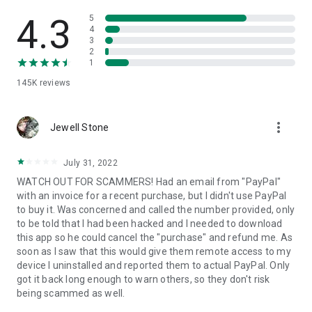
• View device information
• File transfer
4.3
5
• App list (Start/Uninstall apps)
4
3
• Push and pull Wi-Fi settings
2
• View system diagnostic information
1
• Real-time screenshot of the device
145K
reviews
• Store confidential information into the device clipboard
• Secured connection with 256 Bit AES Session Encoding.
Quick startup guide:
more_vert
1. Your session partner will send you a personal link to the
Jewell Stone
QuickSupport application. Clicking the link will start the app
download.
July 31, 2022
2. Open the QuickSupport app on your device.
WATCH OUT FOR SCAMMERS! Had an email from "PayPal"
3. You will see a prompt to join a session created by your
with an invoice for a recent purchase, but I didn't use PayPal
remote partner.
to buy it. Was concerned and called the number provided, only
4. When you accept the connection, the remote session will
to be told that I had been hacked and I needed to download
begin.
this app so he could cancel the "purchase" and refund me. As
soon as I saw that this would give them remote access to my
device I uninstalled and reported them to actual PayPal. Only
got it back long enough to warn others, so they don't risk
being scammed as well.