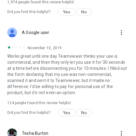
1,974
people found this review helpful
Yes
No
Did you find this helpful?
more_vert
A Google user
November 10, 2019
Works great until one day Teamviewer thinks your use is
commercial, and then they only let you use it for 30 seconds
at a time before disconnecting you for 10 minutes. I filled out
the form declaring that my use was non-commercial,
scanned it and sent it to Teamviewer, but it made no
difference. I'd be willing to pay for personal use of the
product, but it's not even an option.
124
people found this review helpful
Yes
No
Did you find this helpful?
more_vert
Tesha Burton