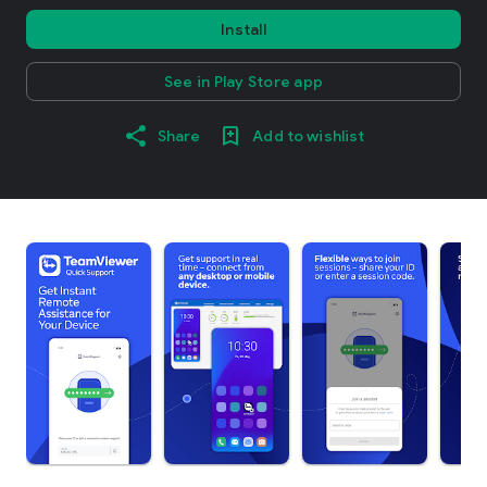
Install
See in Play Store app
Share
Add to wishlist