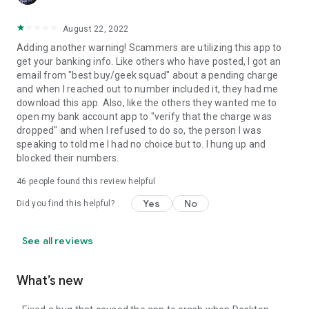
August 22, 2022
Adding another warning! Scammers are utilizing this app to
get your banking info. Like others who have posted, I got an
email from "best buy/geek squad" about a pending charge
and when I reached out to number included it, they had me
download this app. Also, like the others they wanted me to
open my bank account app to "verify that the charge was
dropped" and when I refused to do so, the person I was
speaking to told me I had no choice but to. I hung up and
blocked their numbers.
46
people found this review helpful
Yes
No
Did you find this helpful?
See all reviews
What’s new