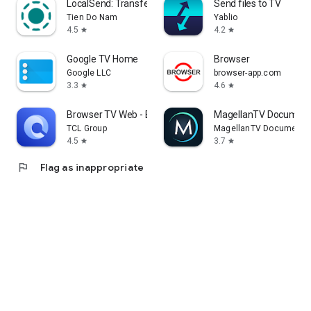
LocalSend: Transfer Files
Send files to TV
Tien Do Nam
Yablio
4.5
4.2
star
star
Google TV Home
Browser
Google LLC
browser-app.com
3.3
4.6
star
star
Browser TV Web - BrowseHere
MagellanTV Document
TCL Group
MagellanTV Documentar
4.5
3.7
star
star
flag
Flag as inappropriate