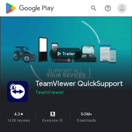
google_logo Play
search
help_outline
play_arrow
Trailer
TeamViewer QuickSupport
TeamViewer
4.3
50M+
star
162K reviews
Everyone
info
Downloads