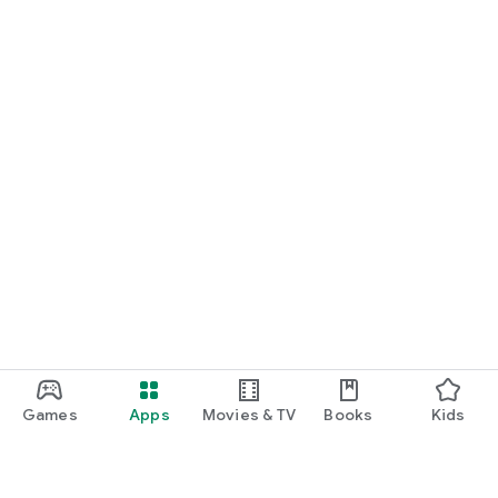
Games
Apps
Movies & TV
Books
Kids