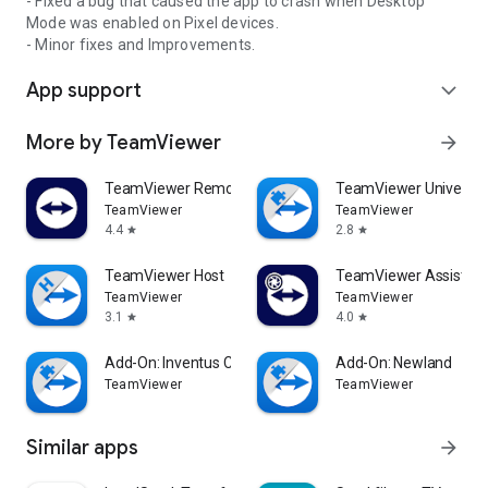
- Fixed a bug that caused the app to crash when Desktop
Mode was enabled on Pixel devices.
- Minor fixes and Improvements.
App support
expand_more
More by TeamViewer
arrow_forward
TeamViewer Remote Control
TeamViewer Universal
TeamViewer
TeamViewer
4.4
2.8
star
star
TeamViewer Host
TeamViewer Assist AR 
TeamViewer
TeamViewer
3.1
4.0
star
star
Add-On: Inventus CT1
Add-On: Newland
TeamViewer
TeamViewer
Similar apps
arrow_forward