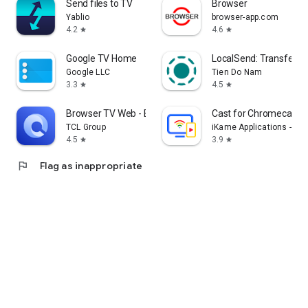
Send files to TV
Browser
Yablio
browser-app.com
4.2
4.6
star
star
Google TV Home
LocalSend: Transfer Fi
Google LLC
Tien Do Nam
3.3
4.5
star
star
Browser TV Web - BrowseHere
Cast for Chromecast &
TCL Group
iKame Applications - Be
4.5
3.9
star
star
flag
Flag as inappropriate