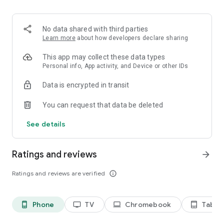
2. Share your ID with your partner or enter a code into the
‘Join Session’ box.
3. Accept the connection request every time. Without your
No data shared with third parties
explicit permission, the connection can’t be established.
Learn more
about how developers declare sharing
Connect only with users you trust. The app will provide you
This app may collect these data types
with user details, such as name, email, country, and license
Personal info, App activity, and Device or other IDs
type, so you can verify the identity before granting access to
Data is encrypted in transit
your device.
QuickSupport is available to install on any device and model,
You can request that data be deleted
including Samsung, Nokia, Sony, Honeywell, Zebra, Asus,
Lenovo, HTC, LG, ZTE, Huawei, Alcatel, One Touch, TLC and
See details
many more.
Ratings and reviews
arrow_forward
Key features include:
• Trusted connections (user account verification)
Ratings and reviews are verified
info_outline
• Session codes for fast connections
• Dark mode
• Screen rotation
Phone
TV
Chromebook
Tablet
phone_android
tv
laptop
tablet_android
• Remote control
• Chat