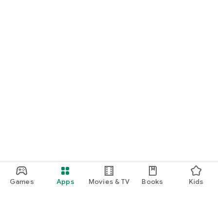
Games
Apps
Movies & TV
Books
Kids