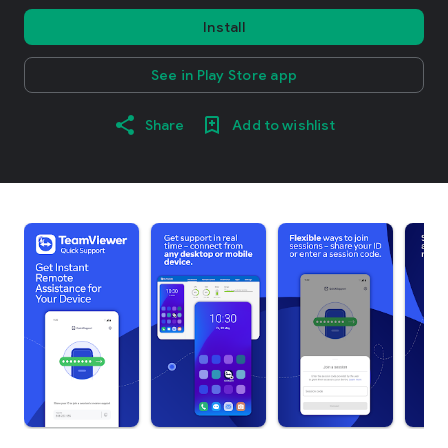
Install
See in Play Store app
Share
Add to wishlist