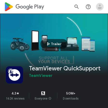
google_logo Play
search
help_outline
play_arrow
Trailer
TeamViewer QuickSupport
TeamViewer
4.3
50M+
star
162K reviews
Everyone
info
Downloads