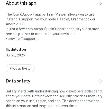
About this app
arrow_forward
The QuickSupport app by TeamViewer allows you to get
instant IT support for your mobile, tablet, Chromebook or
Android TV.
In just a few easy steps, QuickSupport enables your trusted
remote partner to connect to your device to:
• provide IT support
Get instant remote assistance for your device
• transfer files back and forth
• communicate with you via chat
Updated on
• view device information
Jul 23, 2026
• adjust WIFI settings, and much more.
It can receive connection requests from any device (desktop,
web browser or mobile).
Productivity
TeamViewer applies the highest security standards to your
connections, ensuring you are always in control of granting
Data safety
arrow_forward
access to your device and establishing or ending sessions.
Safety starts with understanding how developers collect and
To establish a connection to your device, you need to do the
share your data. Data privacy and security practices may vary
following:
based on your use, region, and age. The developer provided
1. Open the app on your screen. Connections can't be
this information and may update it over time.
established if the app is running in the background.