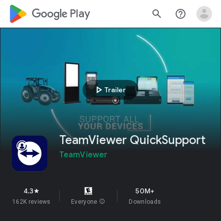
google_logo Play
search
help_outline
play_arrow
Trailer
TeamViewer QuickSupport
TeamViewer
4.3
50M+
star
162K reviews
Everyone
info
Downloads