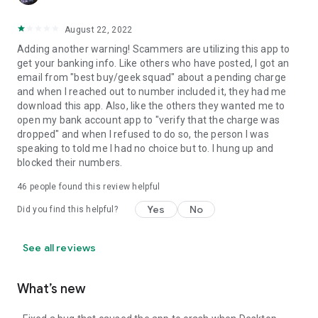
August 22, 2022
Adding another warning! Scammers are utilizing this app to
get your banking info. Like others who have posted, I got an
email from "best buy/geek squad" about a pending charge
and when I reached out to number included it, they had me
download this app. Also, like the others they wanted me to
open my bank account app to "verify that the charge was
dropped" and when I refused to do so, the person I was
speaking to told me I had no choice but to. I hung up and
blocked their numbers.
46
people found this review helpful
Yes
No
Did you find this helpful?
See all reviews
What’s new