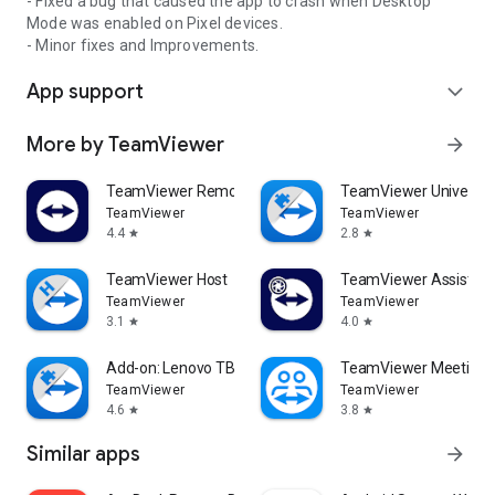
- Fixed a bug that caused the app to crash when Desktop
Mode was enabled on Pixel devices.
- Minor fixes and Improvements.
App support
expand_more
More by TeamViewer
arrow_forward
TeamViewer Remote Control
TeamViewer Universal
TeamViewer
TeamViewer
4.4
2.8
star
star
TeamViewer Host
TeamViewer Assist AR 
TeamViewer
TeamViewer
3.1
4.0
star
star
Add-on: Lenovo TB 8505F
TeamViewer Meeting
TeamViewer
TeamViewer
4.6
3.8
star
star
Similar apps
arrow_forward