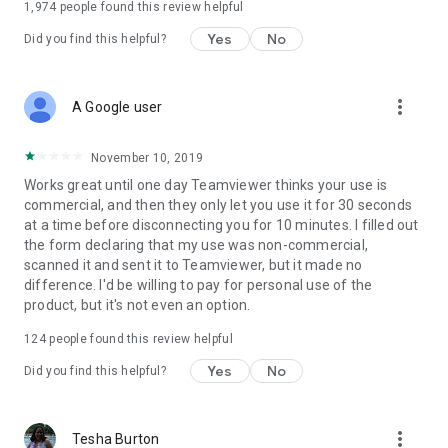
1,974
people found this review helpful
Yes
No
Did you find this helpful?
more_vert
A Google user
November 10, 2019
Works great until one day Teamviewer thinks your use is
commercial, and then they only let you use it for 30 seconds
at a time before disconnecting you for 10 minutes. I filled out
the form declaring that my use was non-commercial,
scanned it and sent it to Teamviewer, but it made no
difference. I'd be willing to pay for personal use of the
product, but it's not even an option.
124
people found this review helpful
Yes
No
Did you find this helpful?
more_vert
Tesha Burton