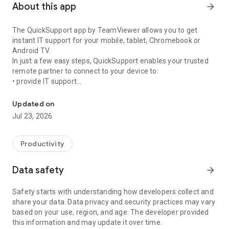
About this app
arrow_forward
The QuickSupport app by TeamViewer allows you to get
instant IT support for your mobile, tablet, Chromebook or
Android TV.
In just a few easy steps, QuickSupport enables your trusted
remote partner to connect to your device to:
• provide IT support
Get instant remote assistance for your device
• transfer files back and forth
• communicate with you via chat
Updated on
• view device information
Jul 23, 2026
• adjust WIFI settings, and much more.
It can receive connection requests from any device (desktop,
web browser or mobile).
Productivity
TeamViewer applies the highest security standards to your
connections, ensuring you are always in control of granting
Data safety
arrow_forward
access to your device and establishing or ending sessions.
Safety starts with understanding how developers collect and
To establish a connection to your device, you need to do the
share your data. Data privacy and security practices may vary
following:
based on your use, region, and age. The developer provided
1. Open the app on your screen. Connections can't be
this information and may update it over time.
established if the app is running in the background.