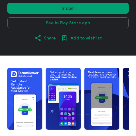
Install
See in Play Store app
Share
Add to wishlist