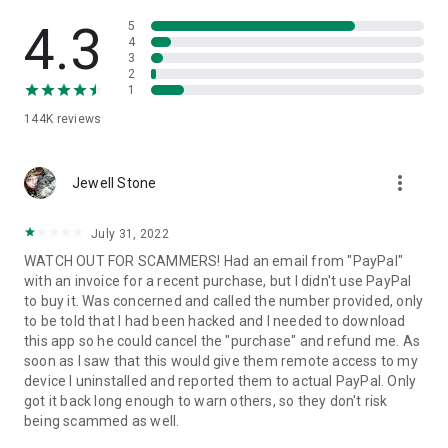
• View device information
• File transfer
4.3
5
• App list (Start/Uninstall apps)
4
3
• Push and pull Wi-Fi settings
2
• View system diagnostic information
1
• Real-time screenshot of the device
144K
reviews
• Store confidential information into the device clipboard
• Secured connection with 256 Bit AES Session Encoding.
Quick startup guide:
more_vert
1. Your session partner will send you a personal link to the
Jewell Stone
QuickSupport application. Clicking the link will start the app
download.
July 31, 2022
2. Open the QuickSupport app on your device.
WATCH OUT FOR SCAMMERS! Had an email from "PayPal"
3. You will see a prompt to join a session created by your
with an invoice for a recent purchase, but I didn't use PayPal
remote partner.
to buy it. Was concerned and called the number provided, only
4. When you accept the connection, the remote session will
to be told that I had been hacked and I needed to download
begin.
this app so he could cancel the "purchase" and refund me. As
soon as I saw that this would give them remote access to my
device I uninstalled and reported them to actual PayPal. Only
got it back long enough to warn others, so they don't risk
being scammed as well.