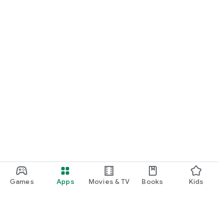
Games
Apps
Movies & TV
Books
Kids