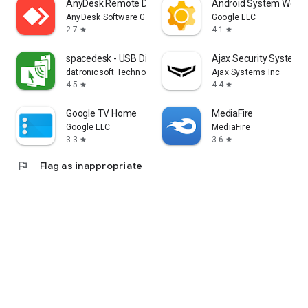
AnyDesk Remote Desktop
Android System WebV
AnyDesk Software GmbH
Google LLC
2.7
4.1
star
star
spacedesk - USB Display for PC
Ajax Security System
datronicsoft Technology GmbH
Ajax Systems Inc
4.5
4.4
star
star
Google TV Home
MediaFire
Google LLC
MediaFire
3.3
3.6
star
star
flag
Flag as inappropriate