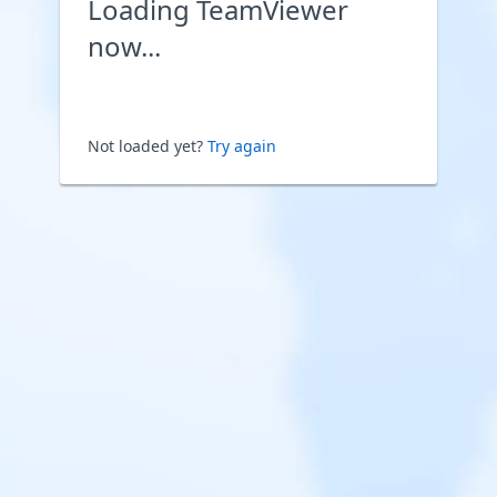
Loading TeamViewer
now...
Not loaded yet?
Try again