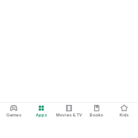
Games
Apps
Movies & TV
Books
Kids