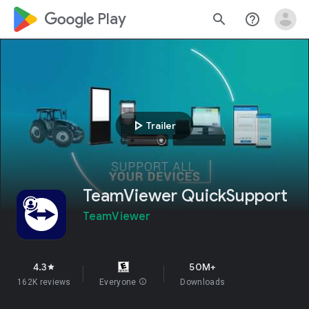
google_logo Play
search
help_outline
play_arrow
Trailer
TeamViewer QuickSupport
TeamViewer
4.3
50M+
star
162K reviews
Everyone
info
Downloads