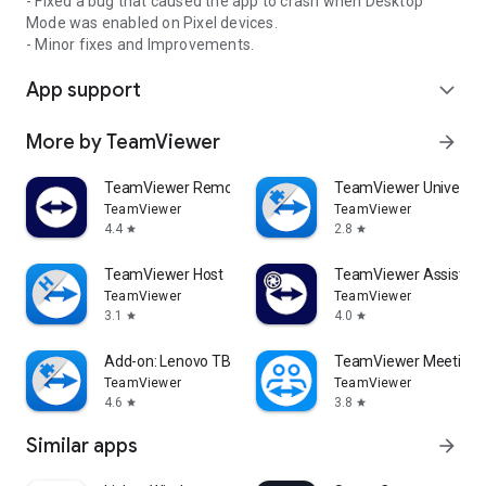
- Fixed a bug that caused the app to crash when Desktop
Mode was enabled on Pixel devices.
- Minor fixes and Improvements.
App support
expand_more
More by TeamViewer
arrow_forward
TeamViewer Remote Control
TeamViewer Universal
TeamViewer
TeamViewer
4.4
2.8
star
star
TeamViewer Host
TeamViewer Assist AR 
TeamViewer
TeamViewer
3.1
4.0
star
star
Add-on: Lenovo TB 8505F
TeamViewer Meeting
TeamViewer
TeamViewer
4.6
3.8
star
star
Similar apps
arrow_forward