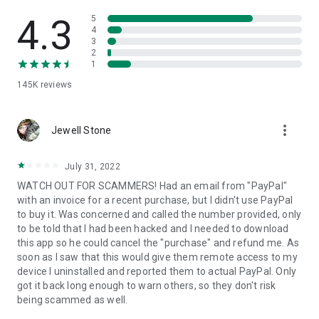
• View device information
• File transfer
4.3
5
• App list (Start/Uninstall apps)
4
3
• Push and pull Wi-Fi settings
2
• View system diagnostic information
1
• Real-time screenshot of the device
145K
reviews
• Store confidential information into the device clipboard
• Secured connection with 256 Bit AES Session Encoding.
Quick startup guide:
more_vert
1. Your session partner will send you a personal link to the
Jewell Stone
QuickSupport application. Clicking the link will start the app
download.
July 31, 2022
2. Open the QuickSupport app on your device.
WATCH OUT FOR SCAMMERS! Had an email from "PayPal"
3. You will see a prompt to join a session created by your
with an invoice for a recent purchase, but I didn't use PayPal
remote partner.
to buy it. Was concerned and called the number provided, only
4. When you accept the connection, the remote session will
to be told that I had been hacked and I needed to download
begin.
this app so he could cancel the "purchase" and refund me. As
soon as I saw that this would give them remote access to my
device I uninstalled and reported them to actual PayPal. Only
got it back long enough to warn others, so they don't risk
being scammed as well.