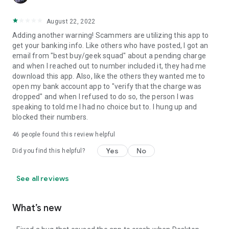
August 22, 2022
Adding another warning! Scammers are utilizing this app to
get your banking info. Like others who have posted, I got an
email from "best buy/geek squad" about a pending charge
and when I reached out to number included it, they had me
download this app. Also, like the others they wanted me to
open my bank account app to "verify that the charge was
dropped" and when I refused to do so, the person I was
speaking to told me I had no choice but to. I hung up and
blocked their numbers.
46
people found this review helpful
Yes
No
Did you find this helpful?
See all reviews
What’s new