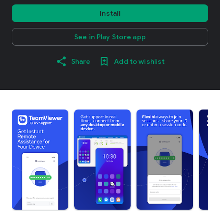
Install
See in Play Store app
Share
Add to wishlist