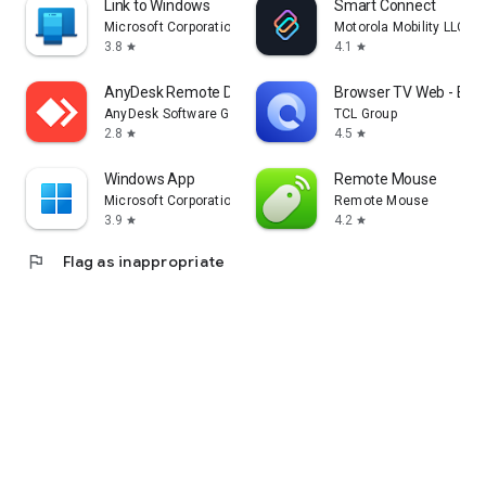
Link to Windows
Smart Connect
Microsoft Corporation
Motorola Mobility LLC.
3.8
4.1
star
star
AnyDesk Remote Desktop
Browser TV Web - Bro
AnyDesk Software GmbH
TCL Group
2.8
4.5
star
star
Windows App
Remote Mouse
Microsoft Corporation
Remote Mouse
3.9
4.2
star
star
flag
Flag as inappropriate