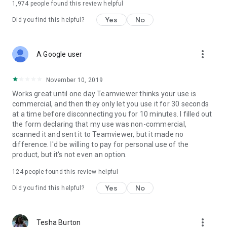
1,974
people found this review helpful
Yes
No
Did you find this helpful?
more_vert
A Google user
November 10, 2019
Works great until one day Teamviewer thinks your use is
commercial, and then they only let you use it for 30 seconds
at a time before disconnecting you for 10 minutes. I filled out
the form declaring that my use was non-commercial,
scanned it and sent it to Teamviewer, but it made no
difference. I'd be willing to pay for personal use of the
product, but it's not even an option.
124
people found this review helpful
Yes
No
Did you find this helpful?
more_vert
Tesha Burton