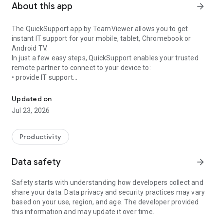
About this app
arrow_forward
The QuickSupport app by TeamViewer allows you to get
instant IT support for your mobile, tablet, Chromebook or
Android TV.
In just a few easy steps, QuickSupport enables your trusted
remote partner to connect to your device to:
• provide IT support
Get instant remote assistance for your device
• transfer files back and forth
• communicate with you via chat
Updated on
• view device information
Jul 23, 2026
• adjust WIFI settings, and much more.
It can receive connection requests from any device (desktop,
web browser or mobile).
Productivity
TeamViewer applies the highest security standards to your
connections, ensuring you are always in control of granting
Data safety
arrow_forward
access to your device and establishing or ending sessions.
Safety starts with understanding how developers collect and
To establish a connection to your device, you need to do the
share your data. Data privacy and security practices may vary
following:
based on your use, region, and age. The developer provided
1. Open the app on your screen. Connections can't be
this information and may update it over time.
established if the app is running in the background.