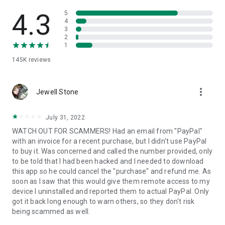
• View device information
• File transfer
4.3
5
• App list (Start/Uninstall apps)
4
3
• Push and pull Wi-Fi settings
2
• View system diagnostic information
1
• Real-time screenshot of the device
145K
reviews
• Store confidential information into the device clipboard
• Secured connection with 256 Bit AES Session Encoding.
Quick startup guide:
more_vert
1. Your session partner will send you a personal link to the
Jewell Stone
QuickSupport application. Clicking the link will start the app
download.
July 31, 2022
2. Open the QuickSupport app on your device.
WATCH OUT FOR SCAMMERS! Had an email from "PayPal"
3. You will see a prompt to join a session created by your
with an invoice for a recent purchase, but I didn't use PayPal
remote partner.
to buy it. Was concerned and called the number provided, only
4. When you accept the connection, the remote session will
to be told that I had been hacked and I needed to download
begin.
this app so he could cancel the "purchase" and refund me. As
soon as I saw that this would give them remote access to my
device I uninstalled and reported them to actual PayPal. Only
got it back long enough to warn others, so they don't risk
being scammed as well.