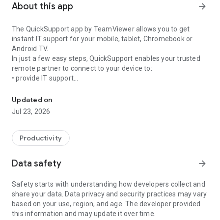
About this app
arrow_forward
The QuickSupport app by TeamViewer allows you to get
instant IT support for your mobile, tablet, Chromebook or
Android TV.
In just a few easy steps, QuickSupport enables your trusted
remote partner to connect to your device to:
• provide IT support
Get instant remote assistance for your device
• transfer files back and forth
• communicate with you via chat
Updated on
• view device information
Jul 23, 2026
• adjust WIFI settings, and much more.
It can receive connection requests from any device (desktop,
web browser or mobile).
Productivity
TeamViewer applies the highest security standards to your
connections, ensuring you are always in control of granting
Data safety
arrow_forward
access to your device and establishing or ending sessions.
Safety starts with understanding how developers collect and
To establish a connection to your device, you need to do the
share your data. Data privacy and security practices may vary
following:
based on your use, region, and age. The developer provided
1. Open the app on your screen. Connections can't be
this information and may update it over time.
established if the app is running in the background.