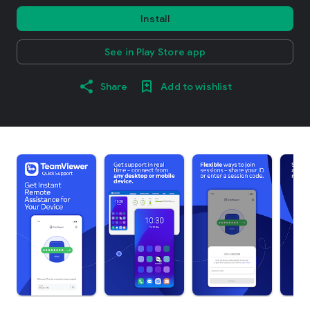
Install
See in Play Store app
Share
Add to wishlist