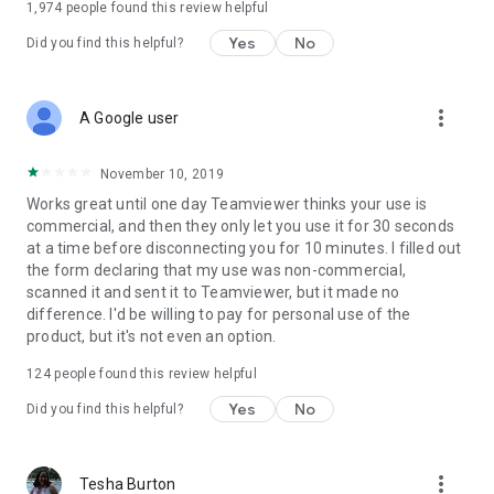
1,974
people found this review helpful
Yes
No
Did you find this helpful?
more_vert
A Google user
November 10, 2019
Works great until one day Teamviewer thinks your use is
commercial, and then they only let you use it for 30 seconds
at a time before disconnecting you for 10 minutes. I filled out
the form declaring that my use was non-commercial,
scanned it and sent it to Teamviewer, but it made no
difference. I'd be willing to pay for personal use of the
product, but it's not even an option.
124
people found this review helpful
Yes
No
Did you find this helpful?
more_vert
Tesha Burton