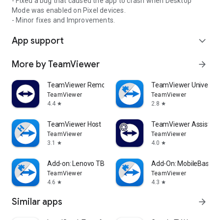
- Fixed a bug that caused the app to crash when Desktop
Mode was enabled on Pixel devices.
- Minor fixes and Improvements.
App support
expand_more
More by TeamViewer
arrow_forward
TeamViewer Remote Control
TeamViewer Universal
TeamViewer
TeamViewer
4.4
2.8
star
star
TeamViewer Host
TeamViewer Assist AR 
TeamViewer
TeamViewer
3.1
4.0
star
star
Add-on: Lenovo TB 8505F
Add-On: MobileBase
TeamViewer
TeamViewer
4.6
4.3
star
star
Similar apps
arrow_forward