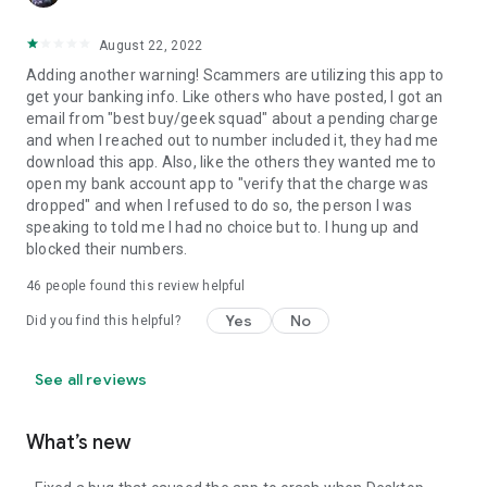
August 22, 2022
Adding another warning! Scammers are utilizing this app to
get your banking info. Like others who have posted, I got an
email from "best buy/geek squad" about a pending charge
and when I reached out to number included it, they had me
download this app. Also, like the others they wanted me to
open my bank account app to "verify that the charge was
dropped" and when I refused to do so, the person I was
speaking to told me I had no choice but to. I hung up and
blocked their numbers.
46
people found this review helpful
Yes
No
Did you find this helpful?
See all reviews
What’s new