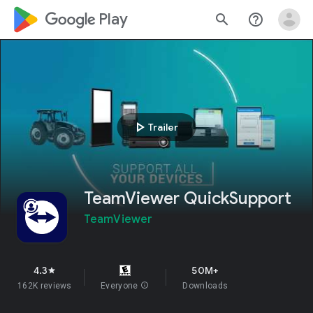
google_logo Play
search
help_outline
play_arrow
Trailer
TeamViewer QuickSupport
TeamViewer
4.3
50M+
star
162K reviews
Everyone
info
Downloads