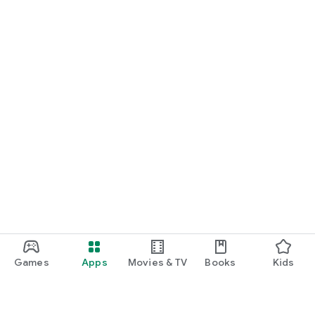
Games
Apps
Movies & TV
Books
Kids