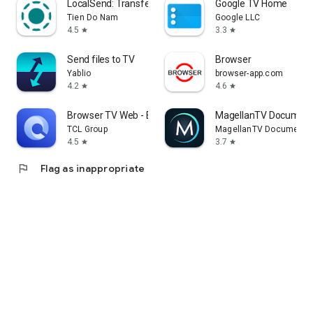
LocalSend: Transfer Files
Google TV Home
Tien Do Nam
Google LLC
4.5
3.3
star
star
Send files to TV
Browser
Yablio
browser-app.com
4.2
4.6
star
star
Browser TV Web - BrowseHere
MagellanTV Document
TCL Group
MagellanTV Documentar
4.5
3.7
star
star
flag
Flag as inappropriate