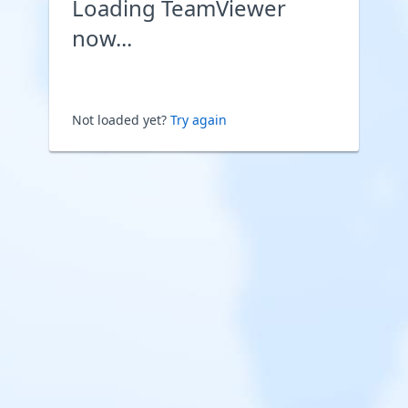
Loading TeamViewer
now...
Not loaded yet?
Try again