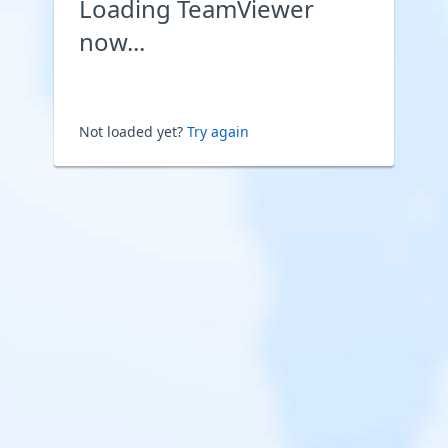
Loading TeamViewer
now...
Not loaded yet?
Try again