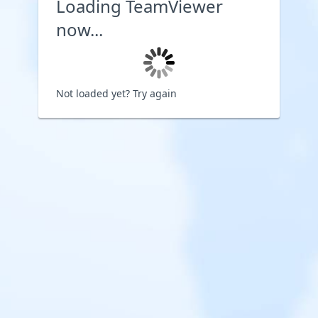
Loading TeamViewer
now...
Not loaded yet?
Try again