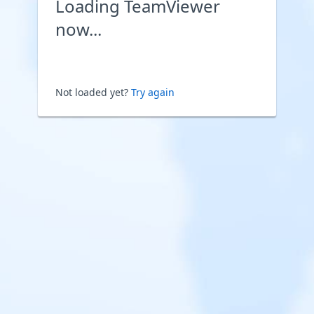
Loading TeamViewer
now...
Not loaded yet?
Try again