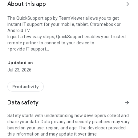
About this app
arrow_forward
The QuickSupport app by TeamViewer allows you to get
instant IT support for your mobile, tablet, Chromebook or
Android TV.
In just a few easy steps, QuickSupport enables your trusted
remote partner to connect to your device to:
• provide IT support
Get instant remote assistance for your device
• transfer files back and forth
• communicate with you via chat
Updated on
• view device information
Jul 23, 2026
• adjust WIFI settings, and much more.
It can receive connection requests from any device (desktop,
web browser or mobile).
Productivity
TeamViewer applies the highest security standards to your
connections, ensuring you are always in control of granting
Data safety
arrow_forward
access to your device and establishing or ending sessions.
Safety starts with understanding how developers collect and
To establish a connection to your device, you need to do the
share your data. Data privacy and security practices may vary
following:
based on your use, region, and age. The developer provided
1. Open the app on your screen. Connections can't be
this information and may update it over time.
established if the app is running in the background.