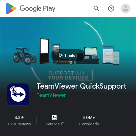
google_logo Play
search
help_outline
play_arrow
Trailer
TeamViewer QuickSupport
TeamViewer
4.3
50M+
star
162K reviews
Everyone
info
Downloads