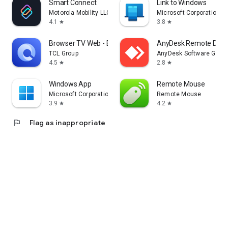
Smart Connect
Link to Windows
Motorola Mobility LLC.
Microsoft Corporation
4.1
3.8
star
star
Browser TV Web - BrowseHere
AnyDesk Remote Desk
TCL Group
AnyDesk Software Gmb
4.5
2.8
star
star
Windows App
Remote Mouse
Microsoft Corporation
Remote Mouse
3.9
4.2
star
star
flag
Flag as inappropriate