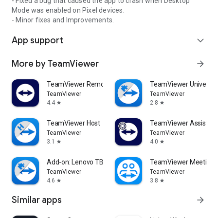
- Fixed a bug that caused the app to crash when Desktop
Mode was enabled on Pixel devices.
- Minor fixes and Improvements.
App support
expand_more
More by TeamViewer
arrow_forward
TeamViewer Remote Control
TeamViewer Universal
TeamViewer
TeamViewer
4.4
2.8
star
star
TeamViewer Host
TeamViewer Assist AR 
TeamViewer
TeamViewer
3.1
4.0
star
star
Add-on: Lenovo TB 8505F
TeamViewer Meeting
TeamViewer
TeamViewer
4.6
3.8
star
star
Similar apps
arrow_forward