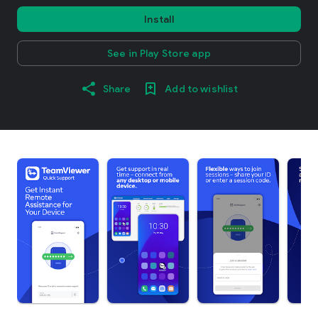
Install
See in Play Store app
Share
Add to wishlist