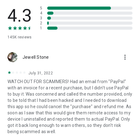
• View device information
• File transfer
4.3
5
• App list (Start/Uninstall apps)
4
3
• Push and pull Wi-Fi settings
2
• View system diagnostic information
1
• Real-time screenshot of the device
145K
reviews
• Store confidential information into the device clipboard
• Secured connection with 256 Bit AES Session Encoding.
Quick startup guide:
more_vert
1. Your session partner will send you a personal link to the
Jewell Stone
QuickSupport application. Clicking the link will start the app
download.
July 31, 2022
2. Open the QuickSupport app on your device.
WATCH OUT FOR SCAMMERS! Had an email from "PayPal"
3. You will see a prompt to join a session created by your
with an invoice for a recent purchase, but I didn't use PayPal
remote partner.
to buy it. Was concerned and called the number provided, only
4. When you accept the connection, the remote session will
to be told that I had been hacked and I needed to download
begin.
this app so he could cancel the "purchase" and refund me. As
soon as I saw that this would give them remote access to my
device I uninstalled and reported them to actual PayPal. Only
got it back long enough to warn others, so they don't risk
being scammed as well.