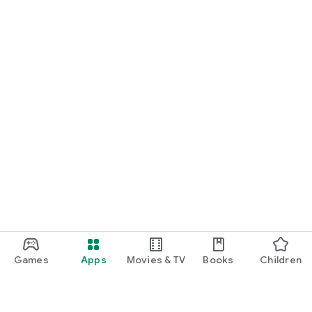
Games
Apps
Movies & TV
Books
Children