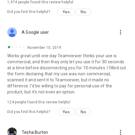
1,974
people found this review helpful
Yes
No
Did you find this helpful?
more_vert
A Google user
November 10, 2019
Works great until one day Teamviewer thinks your use is
commercial, and then they only let you use it for 30 seconds
at a time before disconnecting you for 10 minutes. I filled out
the form declaring that my use was non-commercial,
scanned it and sent it to Teamviewer, but it made no
difference. I'd be willing to pay for personal use of the
product, but it's not even an option.
124
people found this review helpful
Yes
No
Did you find this helpful?
more_vert
Tesha Burton