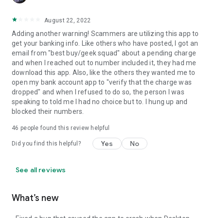
August 22, 2022
Adding another warning! Scammers are utilizing this app to
get your banking info. Like others who have posted, I got an
email from "best buy/geek squad" about a pending charge
and when I reached out to number included it, they had me
download this app. Also, like the others they wanted me to
open my bank account app to "verify that the charge was
dropped" and when I refused to do so, the person I was
speaking to told me I had no choice but to. I hung up and
blocked their numbers.
46
people found this review helpful
Yes
No
Did you find this helpful?
See all reviews
What’s new