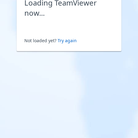
Loading TeamViewer
now...
Not loaded yet?
Try again