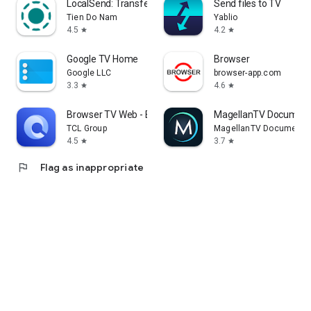
LocalSend: Transfer Files
Send files to TV
Tien Do Nam
Yablio
4.5
4.2
star
star
Google TV Home
Browser
Google LLC
browser-app.com
3.3
4.6
star
star
Browser TV Web - BrowseHere
MagellanTV Document
TCL Group
MagellanTV Documentar
4.5
3.7
star
star
flag
Flag as inappropriate