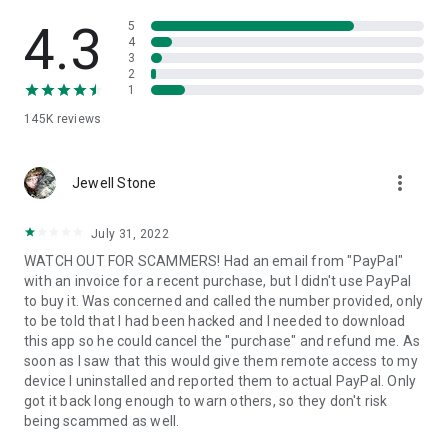
• View device information
• File transfer
4.3
5
• App list (Start/Uninstall apps)
4
3
• Push and pull Wi-Fi settings
2
• View system diagnostic information
1
• Real-time screenshot of the device
145K
reviews
• Store confidential information into the device clipboard
• Secured connection with 256 Bit AES Session Encoding.
Quick startup guide:
more_vert
1. Your session partner will send you a personal link to the
Jewell Stone
QuickSupport application. Clicking the link will start the app
download.
July 31, 2022
2. Open the QuickSupport app on your device.
WATCH OUT FOR SCAMMERS! Had an email from "PayPal"
3. You will see a prompt to join a session created by your
with an invoice for a recent purchase, but I didn't use PayPal
remote partner.
to buy it. Was concerned and called the number provided, only
4. When you accept the connection, the remote session will
to be told that I had been hacked and I needed to download
begin.
this app so he could cancel the "purchase" and refund me. As
soon as I saw that this would give them remote access to my
device I uninstalled and reported them to actual PayPal. Only
got it back long enough to warn others, so they don't risk
being scammed as well.