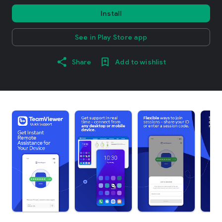
Install
See in Play Store app
Share
Add to wishlist