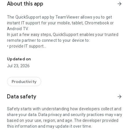
About this app
arrow_forward
The QuickSupport app by TeamViewer allows you to get
instant IT support for your mobile, tablet, Chromebook or
Android TV.
In just a few easy steps, QuickSupport enables your trusted
remote partner to connect to your device to:
• provide IT support
Get instant remote assistance for your device
• transfer files back and forth
• communicate with you via chat
Updated on
• view device information
Jul 23, 2026
• adjust WIFI settings, and much more.
It can receive connection requests from any device (desktop,
web browser or mobile).
Productivity
TeamViewer applies the highest security standards to your
connections, ensuring you are always in control of granting
Data safety
arrow_forward
access to your device and establishing or ending sessions.
Safety starts with understanding how developers collect and
To establish a connection to your device, you need to do the
share your data. Data privacy and security practices may vary
following:
based on your use, region, and age. The developer provided
1. Open the app on your screen. Connections can't be
this information and may update it over time.
established if the app is running in the background.