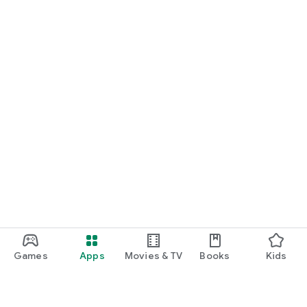
Games
Apps
Movies & TV
Books
Kids