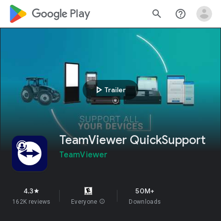
google_logo Play
search
help_outline
play_arrow
Trailer
TeamViewer QuickSupport
TeamViewer
4.3
50M+
star
162K reviews
Everyone
info
Downloads