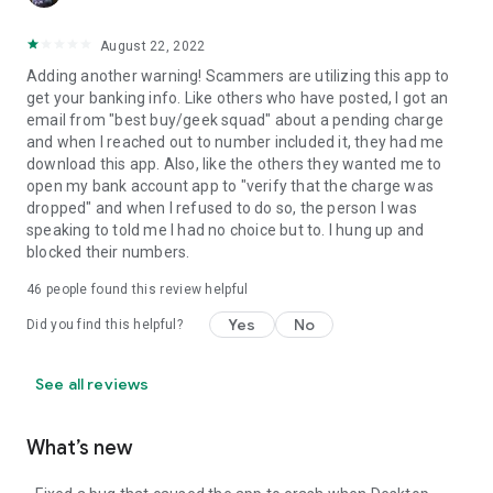
August 22, 2022
Adding another warning! Scammers are utilizing this app to
get your banking info. Like others who have posted, I got an
email from "best buy/geek squad" about a pending charge
and when I reached out to number included it, they had me
download this app. Also, like the others they wanted me to
open my bank account app to "verify that the charge was
dropped" and when I refused to do so, the person I was
speaking to told me I had no choice but to. I hung up and
blocked their numbers.
46
people found this review helpful
Yes
No
Did you find this helpful?
See all reviews
What’s new