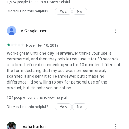
1,974
people found this review helpful
Yes
No
Did you find this helpful?
more_vert
A Google user
November 10, 2019
Works great until one day Teamviewer thinks your use is
commercial, and then they only let you use it for 30 seconds
at a time before disconnecting you for 10 minutes. I filled out
the form declaring that my use was non-commercial,
scanned it and sent it to Teamviewer, but it made no
difference. I'd be willing to pay for personal use of the
product, but it's not even an option.
124
people found this review helpful
Yes
No
Did you find this helpful?
more_vert
Tesha Burton