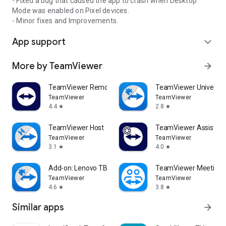
- Fixed a bug that caused the app to crash when Desktop
Mode was enabled on Pixel devices.
- Minor fixes and Improvements.
App support
expand_more
More by TeamViewer
arrow_forward
TeamViewer Remote Control
TeamViewer Universal
TeamViewer
TeamViewer
4.4
2.8
star
star
TeamViewer Host
TeamViewer Assist AR 
TeamViewer
TeamViewer
3.1
4.0
star
star
Add-on: Lenovo TB 8505F
TeamViewer Meeting
TeamViewer
TeamViewer
4.6
3.8
star
star
Similar apps
arrow_forward