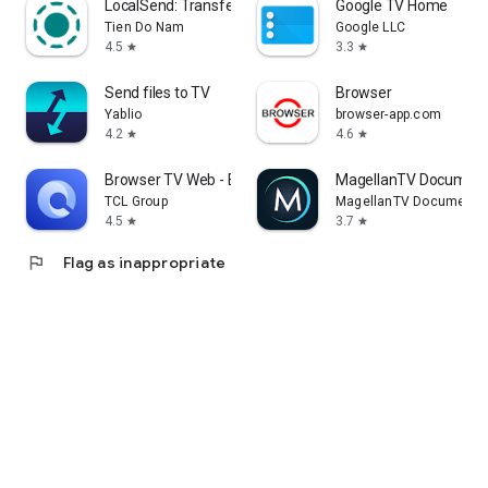
LocalSend: Transfer Files
Google TV Home
Tien Do Nam
Google LLC
4.5
3.3
star
star
Send files to TV
Browser
Yablio
browser-app.com
4.2
4.6
star
star
Browser TV Web - BrowseHere
MagellanTV Document
TCL Group
MagellanTV Documentar
4.5
3.7
star
star
flag
Flag as inappropriate