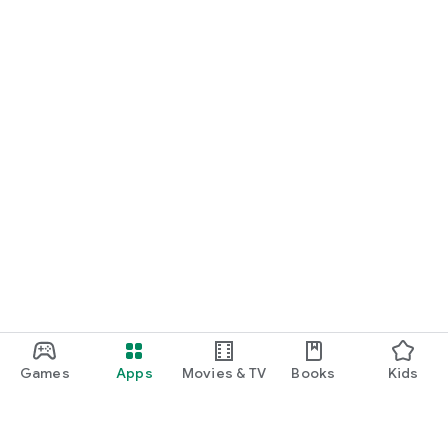
Games
Apps
Movies & TV
Books
Kids