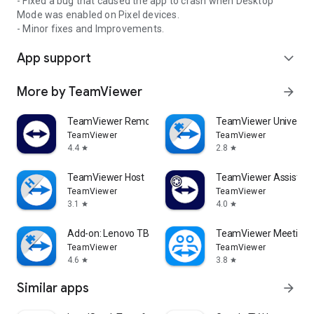
- Fixed a bug that caused the app to crash when Desktop
Mode was enabled on Pixel devices.
- Minor fixes and Improvements.
App support
expand_more
More by TeamViewer
arrow_forward
TeamViewer Remote Control
TeamViewer Universal
TeamViewer
TeamViewer
4.4
2.8
star
star
TeamViewer Host
TeamViewer Assist AR 
TeamViewer
TeamViewer
3.1
4.0
star
star
Add-on: Lenovo TB 8505F
TeamViewer Meeting
TeamViewer
TeamViewer
4.6
3.8
star
star
Similar apps
arrow_forward