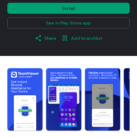
Install
See in Play Store app
Share
Add to wishlist