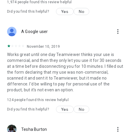
1,974
people found this review helpful
Yes
No
Did you find this helpful?
more_vert
A Google user
November 10, 2019
Works great until one day Teamviewer thinks your use is
commercial, and then they only let you use it for 30 seconds
at a time before disconnecting you for 10 minutes. I filled out
the form declaring that my use was non-commercial,
scanned it and sent it to Teamviewer, but it made no
difference. I'd be willing to pay for personal use of the
product, but it's not even an option.
124
people found this review helpful
Yes
No
Did you find this helpful?
more_vert
Tesha Burton