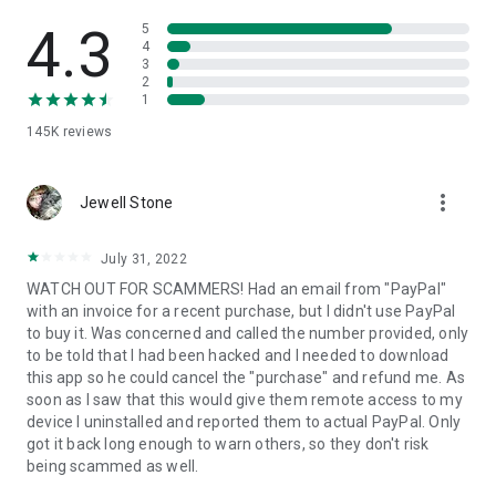
• View device information
• File transfer
4.3
5
• App list (Start/Uninstall apps)
4
3
• Push and pull Wi-Fi settings
2
• View system diagnostic information
1
• Real-time screenshot of the device
145K
reviews
• Store confidential information into the device clipboard
• Secured connection with 256 Bit AES Session Encoding.
Quick startup guide:
more_vert
1. Your session partner will send you a personal link to the
Jewell Stone
QuickSupport application. Clicking the link will start the app
download.
July 31, 2022
2. Open the QuickSupport app on your device.
WATCH OUT FOR SCAMMERS! Had an email from "PayPal"
3. You will see a prompt to join a session created by your
with an invoice for a recent purchase, but I didn't use PayPal
remote partner.
to buy it. Was concerned and called the number provided, only
4. When you accept the connection, the remote session will
to be told that I had been hacked and I needed to download
begin.
this app so he could cancel the "purchase" and refund me. As
soon as I saw that this would give them remote access to my
device I uninstalled and reported them to actual PayPal. Only
got it back long enough to warn others, so they don't risk
being scammed as well.