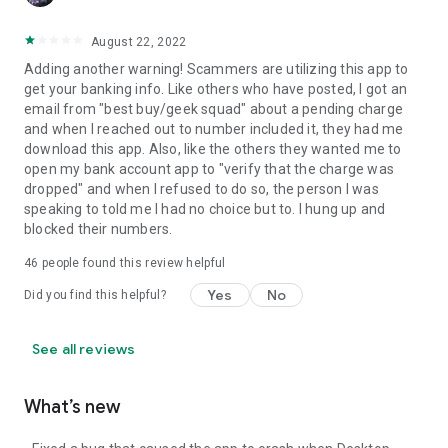
August 22, 2022
Adding another warning! Scammers are utilizing this app to
get your banking info. Like others who have posted, I got an
email from "best buy/geek squad" about a pending charge
and when I reached out to number included it, they had me
download this app. Also, like the others they wanted me to
open my bank account app to "verify that the charge was
dropped" and when I refused to do so, the person I was
speaking to told me I had no choice but to. I hung up and
blocked their numbers.
46
people found this review helpful
Yes
No
Did you find this helpful?
See all reviews
What’s new