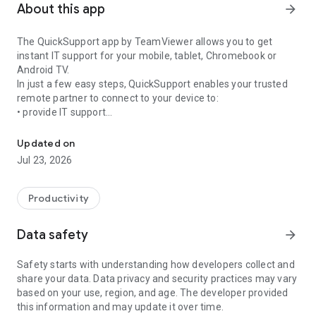
About this app
arrow_forward
The QuickSupport app by TeamViewer allows you to get
instant IT support for your mobile, tablet, Chromebook or
Android TV.
In just a few easy steps, QuickSupport enables your trusted
remote partner to connect to your device to:
• provide IT support
Get instant remote assistance for your device
• transfer files back and forth
• communicate with you via chat
Updated on
• view device information
Jul 23, 2026
• adjust WIFI settings, and much more.
It can receive connection requests from any device (desktop,
web browser or mobile).
Productivity
TeamViewer applies the highest security standards to your
connections, ensuring you are always in control of granting
Data safety
arrow_forward
access to your device and establishing or ending sessions.
Safety starts with understanding how developers collect and
To establish a connection to your device, you need to do the
share your data. Data privacy and security practices may vary
following:
based on your use, region, and age. The developer provided
1. Open the app on your screen. Connections can't be
this information and may update it over time.
established if the app is running in the background.