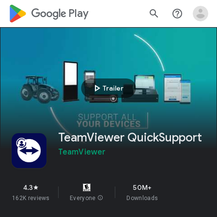
google_logo Play
search
help_outline
play_arrow
Trailer
TeamViewer QuickSupport
TeamViewer
4.3
50M+
star
162K reviews
Everyone
info
Downloads