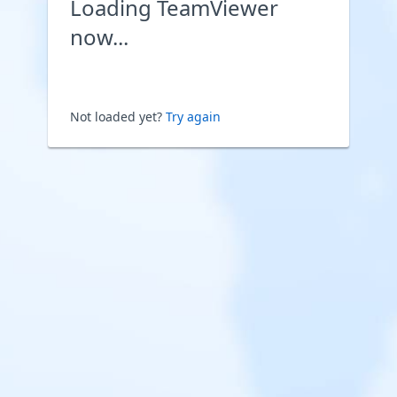
Loading TeamViewer
now...
Not loaded yet?
Try again