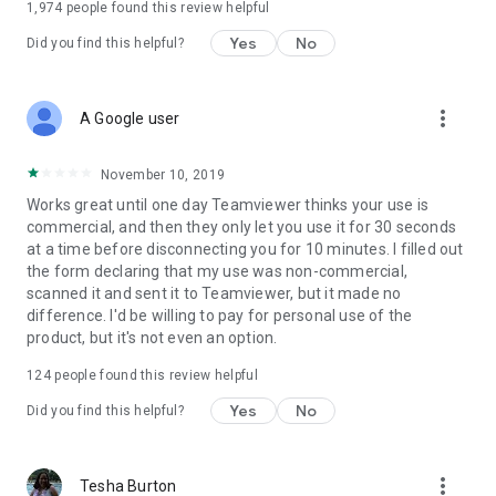
1,974
people found this review helpful
Yes
No
Did you find this helpful?
more_vert
A Google user
November 10, 2019
Works great until one day Teamviewer thinks your use is
commercial, and then they only let you use it for 30 seconds
at a time before disconnecting you for 10 minutes. I filled out
the form declaring that my use was non-commercial,
scanned it and sent it to Teamviewer, but it made no
difference. I'd be willing to pay for personal use of the
product, but it's not even an option.
124
people found this review helpful
Yes
No
Did you find this helpful?
more_vert
Tesha Burton