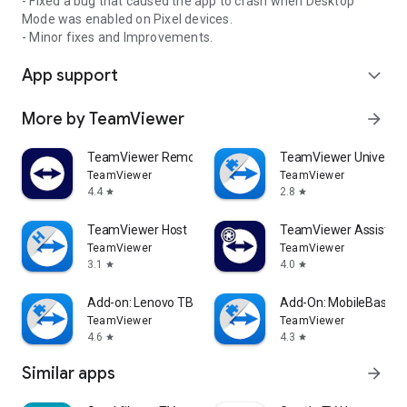
- Fixed a bug that caused the app to crash when Desktop
Mode was enabled on Pixel devices.
- Minor fixes and Improvements.
App support
expand_more
More by TeamViewer
arrow_forward
TeamViewer Remote Control
TeamViewer Universal
TeamViewer
TeamViewer
4.4
2.8
star
star
TeamViewer Host
TeamViewer Assist AR 
TeamViewer
TeamViewer
3.1
4.0
star
star
Add-on: Lenovo TB 8505F
Add-On: MobileBase
TeamViewer
TeamViewer
4.6
4.3
star
star
Similar apps
arrow_forward