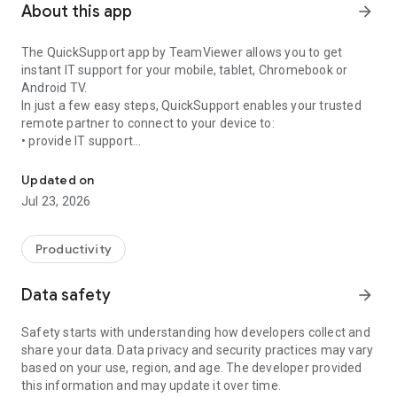
About this app
arrow_forward
The QuickSupport app by TeamViewer allows you to get
instant IT support for your mobile, tablet, Chromebook or
Android TV.
In just a few easy steps, QuickSupport enables your trusted
remote partner to connect to your device to:
• provide IT support
Get instant remote assistance for your device
• transfer files back and forth
• communicate with you via chat
Updated on
• view device information
Jul 23, 2026
• adjust WIFI settings, and much more.
It can receive connection requests from any device (desktop,
web browser or mobile).
Productivity
TeamViewer applies the highest security standards to your
connections, ensuring you are always in control of granting
Data safety
arrow_forward
access to your device and establishing or ending sessions.
Safety starts with understanding how developers collect and
To establish a connection to your device, you need to do the
share your data. Data privacy and security practices may vary
following:
based on your use, region, and age. The developer provided
1. Open the app on your screen. Connections can't be
this information and may update it over time.
established if the app is running in the background.