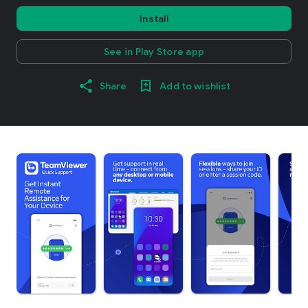
Install
See in Play Store app
Share
Add to wishlist