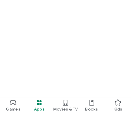
Games
Apps
Movies & TV
Books
Kids