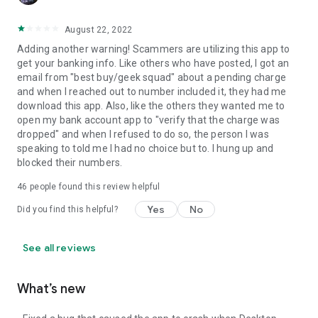
August 22, 2022
Adding another warning! Scammers are utilizing this app to
get your banking info. Like others who have posted, I got an
email from "best buy/geek squad" about a pending charge
and when I reached out to number included it, they had me
download this app. Also, like the others they wanted me to
open my bank account app to "verify that the charge was
dropped" and when I refused to do so, the person I was
speaking to told me I had no choice but to. I hung up and
blocked their numbers.
46
people found this review helpful
Yes
No
Did you find this helpful?
See all reviews
What’s new