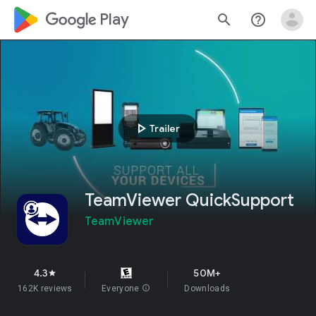
google_logo Play
search
help_outline
play_arrow
Trailer
TeamViewer QuickSupport
TeamViewer
4.3
50M+
star
162K reviews
Everyone
info
Downloads