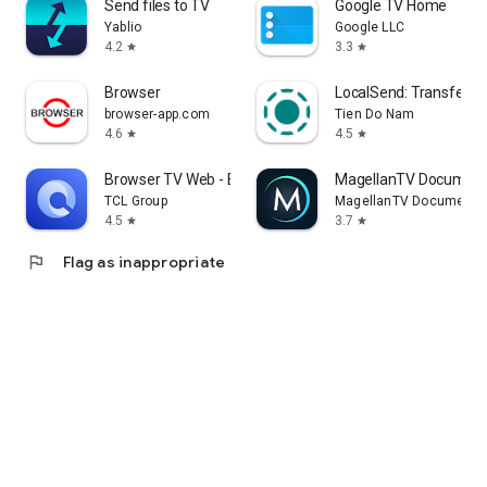
Send files to TV
Google TV Home
Yablio
Google LLC
4.2
3.3
star
star
Browser
LocalSend: Transfer Fi
browser-app.com
Tien Do Nam
4.6
4.5
star
star
Browser TV Web - BrowseHere
MagellanTV Document
TCL Group
MagellanTV Documentar
4.5
3.7
star
star
flag
Flag as inappropriate