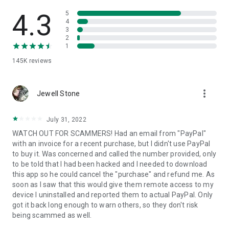
• View device information
• File transfer
4.3
5
• App list (Start/Uninstall apps)
4
3
• Push and pull Wi-Fi settings
2
• View system diagnostic information
1
• Real-time screenshot of the device
145K
reviews
• Store confidential information into the device clipboard
• Secured connection with 256 Bit AES Session Encoding.
Quick startup guide:
more_vert
1. Your session partner will send you a personal link to the
Jewell Stone
QuickSupport application. Clicking the link will start the app
download.
July 31, 2022
2. Open the QuickSupport app on your device.
WATCH OUT FOR SCAMMERS! Had an email from "PayPal"
3. You will see a prompt to join a session created by your
with an invoice for a recent purchase, but I didn't use PayPal
remote partner.
to buy it. Was concerned and called the number provided, only
4. When you accept the connection, the remote session will
to be told that I had been hacked and I needed to download
begin.
this app so he could cancel the "purchase" and refund me. As
soon as I saw that this would give them remote access to my
device I uninstalled and reported them to actual PayPal. Only
got it back long enough to warn others, so they don't risk
being scammed as well.