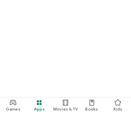
Games
Apps
Movies & TV
Books
Kids