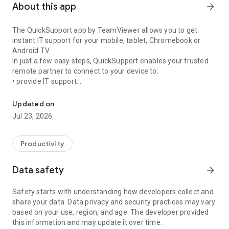
About this app
arrow_forward
The QuickSupport app by TeamViewer allows you to get
instant IT support for your mobile, tablet, Chromebook or
Android TV.
In just a few easy steps, QuickSupport enables your trusted
remote partner to connect to your device to:
• provide IT support
Get instant remote assistance for your device
• transfer files back and forth
• communicate with you via chat
Updated on
• view device information
Jul 23, 2026
• adjust WIFI settings, and much more.
It can receive connection requests from any device (desktop,
web browser or mobile).
Productivity
TeamViewer applies the highest security standards to your
connections, ensuring you are always in control of granting
Data safety
arrow_forward
access to your device and establishing or ending sessions.
Safety starts with understanding how developers collect and
To establish a connection to your device, you need to do the
share your data. Data privacy and security practices may vary
following:
based on your use, region, and age. The developer provided
1. Open the app on your screen. Connections can't be
this information and may update it over time.
established if the app is running in the background.