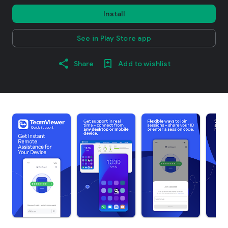
Install
See in Play Store app
Share
Add to wishlist