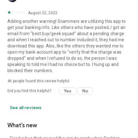
August 22, 2022
Adding another warning! Scammers are utilizing this app to
get your banking info. Like others who have posted, I got an
email from "best buy/geek squad" about a pending charge
and when I reached out to number included it, they had me
download this app. Also, like the others they wanted me to
open my bank account app to "verify that the charge was
dropped" and when I refused to do so, the person I was
speaking to told me I had no choice but to. I hung up and
blocked their numbers.
46
people found this review helpful
Yes
No
Did you find this helpful?
See all reviews
What’s new