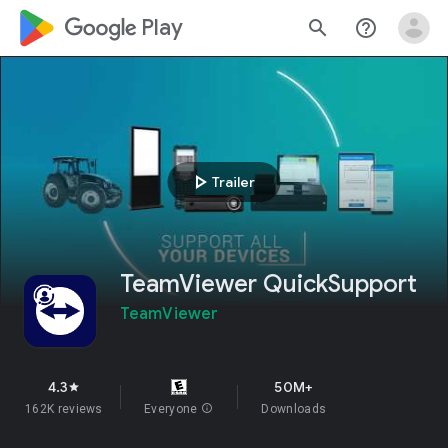
google_logo Play
search
help_outline
play_arrow
Trailer
TeamViewer QuickSupport
TeamViewer
4.3
50M+
star
162K reviews
Everyone
info
Downloads