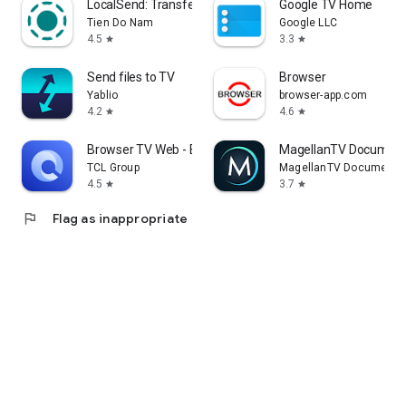
LocalSend: Transfer Files
Google TV Home
Tien Do Nam
Google LLC
4.5
3.3
star
star
Send files to TV
Browser
Yablio
browser-app.com
4.2
4.6
star
star
Browser TV Web - BrowseHere
MagellanTV Document
TCL Group
MagellanTV Documentar
4.5
3.7
star
star
flag
Flag as inappropriate