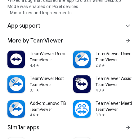
- Fixed a bug that caused the app to crash when Desktop
Mode was enabled on Pixel devices.
- Minor fixes and Improvements.
App support
expand_more
More by TeamViewer
arrow_forward
TeamViewer Remote Control
TeamViewer Universal
TeamViewer
TeamViewer
4.4
2.8
star
star
TeamViewer Host
TeamViewer Assist AR 
TeamViewer
TeamViewer
3.1
4.0
star
star
Add-on: Lenovo TB 8505F
TeamViewer Meeting
TeamViewer
TeamViewer
4.6
3.8
star
star
Similar apps
arrow_forward