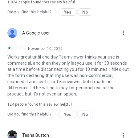
1,974
people found this review helpful
Yes
No
Did you find this helpful?
more_vert
A Google user
November 10, 2019
Works great until one day Teamviewer thinks your use is
commercial, and then they only let you use it for 30 seconds
at a time before disconnecting you for 10 minutes. I filled out
the form declaring that my use was non-commercial,
scanned it and sent it to Teamviewer, but it made no
difference. I'd be willing to pay for personal use of the
product, but it's not even an option.
124
people found this review helpful
Yes
No
Did you find this helpful?
more_vert
Tesha Burton