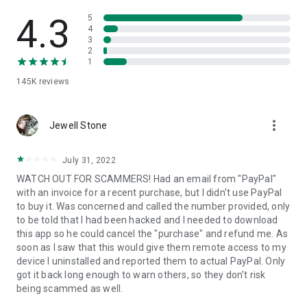
• View device information
• File transfer
4.3
5
• App list (Start/Uninstall apps)
4
3
• Push and pull Wi-Fi settings
2
• View system diagnostic information
1
• Real-time screenshot of the device
145K
reviews
• Store confidential information into the device clipboard
• Secured connection with 256 Bit AES Session Encoding.
Quick startup guide:
more_vert
1. Your session partner will send you a personal link to the
Jewell Stone
QuickSupport application. Clicking the link will start the app
download.
July 31, 2022
2. Open the QuickSupport app on your device.
WATCH OUT FOR SCAMMERS! Had an email from "PayPal"
3. You will see a prompt to join a session created by your
with an invoice for a recent purchase, but I didn't use PayPal
remote partner.
to buy it. Was concerned and called the number provided, only
4. When you accept the connection, the remote session will
to be told that I had been hacked and I needed to download
begin.
this app so he could cancel the "purchase" and refund me. As
soon as I saw that this would give them remote access to my
device I uninstalled and reported them to actual PayPal. Only
got it back long enough to warn others, so they don't risk
being scammed as well.