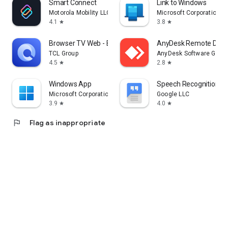
Smart Connect
Link to Windows
Motorola Mobility LLC.
Microsoft Corporation
4.1
3.8
star
star
Browser TV Web - BrowseHere
AnyDesk Remote Desk
TCL Group
AnyDesk Software Gmb
4.5
2.8
star
star
Windows App
Speech Recognition & 
Microsoft Corporation
Google LLC
3.9
4.0
star
star
flag
Flag as inappropriate