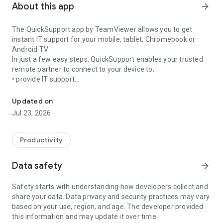
About this app
arrow_forward
The QuickSupport app by TeamViewer allows you to get
instant IT support for your mobile, tablet, Chromebook or
Android TV.
In just a few easy steps, QuickSupport enables your trusted
remote partner to connect to your device to:
• provide IT support
Get instant remote assistance for your device
• transfer files back and forth
• communicate with you via chat
Updated on
• view device information
Jul 23, 2026
• adjust WIFI settings, and much more.
It can receive connection requests from any device (desktop,
web browser or mobile).
Productivity
TeamViewer applies the highest security standards to your
connections, ensuring you are always in control of granting
Data safety
arrow_forward
access to your device and establishing or ending sessions.
Safety starts with understanding how developers collect and
To establish a connection to your device, you need to do the
share your data. Data privacy and security practices may vary
following:
based on your use, region, and age. The developer provided
1. Open the app on your screen. Connections can't be
this information and may update it over time.
established if the app is running in the background.