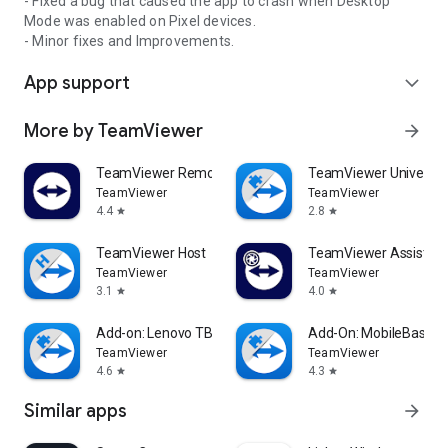
- Fixed a bug that caused the app to crash when Desktop
Mode was enabled on Pixel devices.
- Minor fixes and Improvements.
App support
expand_more
More by TeamViewer
arrow_forward
TeamViewer Remote Control
TeamViewer Universal
TeamViewer
TeamViewer
4.4
2.8
star
star
TeamViewer Host
TeamViewer Assist AR 
TeamViewer
TeamViewer
3.1
4.0
star
star
Add-on: Lenovo TB 8505F
Add-On: MobileBase
TeamViewer
TeamViewer
4.6
4.3
star
star
Similar apps
arrow_forward