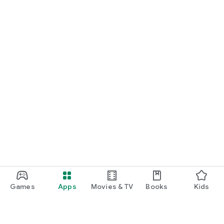
Games
Apps
Movies & TV
Books
Kids