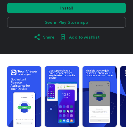
Install
See in Play Store app
Share
Add to wishlist