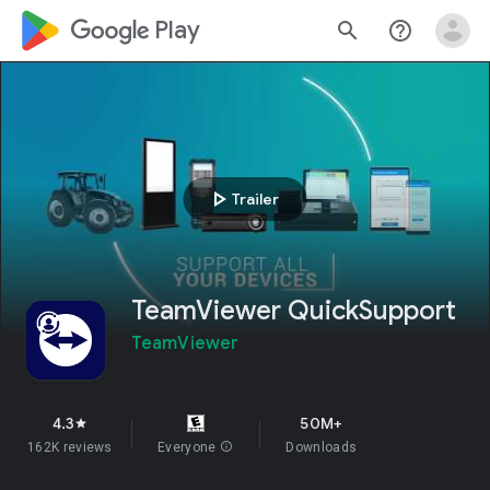
google_logo Play
search
help_outline
play_arrow
Trailer
TeamViewer QuickSupport
TeamViewer
4.3
50M+
star
162K reviews
Everyone
info
Downloads