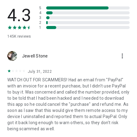
• View device information
• File transfer
4.3
5
• App list (Start/Uninstall apps)
4
3
• Push and pull Wi-Fi settings
2
• View system diagnostic information
1
• Real-time screenshot of the device
145K
reviews
• Store confidential information into the device clipboard
• Secured connection with 256 Bit AES Session Encoding.
Quick startup guide:
more_vert
1. Your session partner will send you a personal link to the
Jewell Stone
QuickSupport application. Clicking the link will start the app
download.
July 31, 2022
2. Open the QuickSupport app on your device.
WATCH OUT FOR SCAMMERS! Had an email from "PayPal"
3. You will see a prompt to join a session created by your
with an invoice for a recent purchase, but I didn't use PayPal
remote partner.
to buy it. Was concerned and called the number provided, only
4. When you accept the connection, the remote session will
to be told that I had been hacked and I needed to download
begin.
this app so he could cancel the "purchase" and refund me. As
soon as I saw that this would give them remote access to my
device I uninstalled and reported them to actual PayPal. Only
got it back long enough to warn others, so they don't risk
being scammed as well.