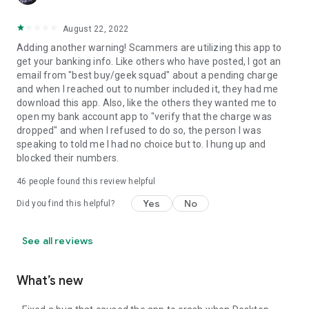
August 22, 2022
Adding another warning! Scammers are utilizing this app to
get your banking info. Like others who have posted, I got an
email from "best buy/geek squad" about a pending charge
and when I reached out to number included it, they had me
download this app. Also, like the others they wanted me to
open my bank account app to "verify that the charge was
dropped" and when I refused to do so, the person I was
speaking to told me I had no choice but to. I hung up and
blocked their numbers.
46
people found this review helpful
Yes
No
Did you find this helpful?
See all reviews
What’s new