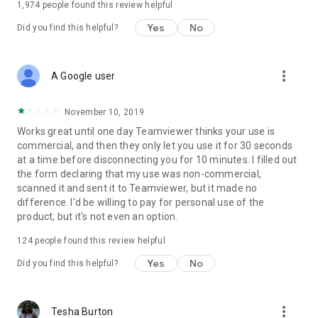
1,974
people found this review helpful
Yes
No
Did you find this helpful?
more_vert
A Google user
November 10, 2019
Works great until one day Teamviewer thinks your use is
commercial, and then they only let you use it for 30 seconds
at a time before disconnecting you for 10 minutes. I filled out
the form declaring that my use was non-commercial,
scanned it and sent it to Teamviewer, but it made no
difference. I'd be willing to pay for personal use of the
product, but it's not even an option.
124
people found this review helpful
Yes
No
Did you find this helpful?
more_vert
Tesha Burton