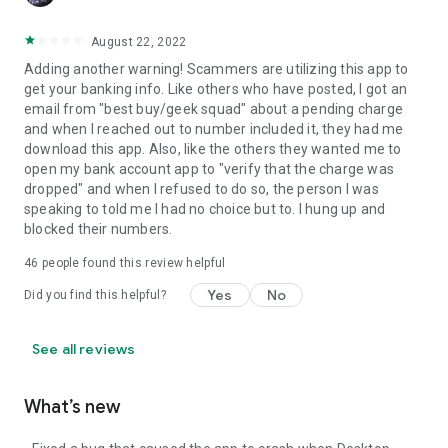
August 22, 2022
Adding another warning! Scammers are utilizing this app to
get your banking info. Like others who have posted, I got an
email from "best buy/geek squad" about a pending charge
and when I reached out to number included it, they had me
download this app. Also, like the others they wanted me to
open my bank account app to "verify that the charge was
dropped" and when I refused to do so, the person I was
speaking to told me I had no choice but to. I hung up and
blocked their numbers.
46
people found this review helpful
Yes
No
Did you find this helpful?
See all reviews
What’s new