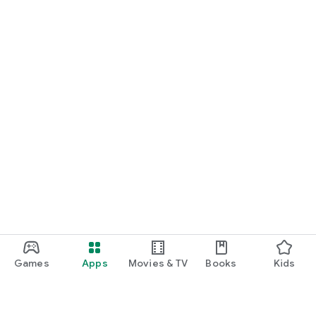
Games
Apps
Movies & TV
Books
Kids