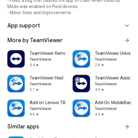
- Fixed a bug that caused the app to crash when Desktop
Mode was enabled on Pixel devices.
- Minor fixes and Improvements.
App support
expand_more
More by TeamViewer
arrow_forward
TeamViewer Remote Control
TeamViewer Universal
TeamViewer
TeamViewer
4.4
2.8
star
star
TeamViewer Host
TeamViewer Assist AR 
TeamViewer
TeamViewer
3.1
4.0
star
star
Add-on: Lenovo TB 8505F
Add-On: MobileBase
TeamViewer
TeamViewer
4.6
4.3
star
star
Similar apps
arrow_forward