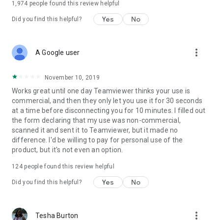
1,974
people found this review helpful
Yes
No
Did you find this helpful?
more_vert
A Google user
November 10, 2019
Works great until one day Teamviewer thinks your use is
commercial, and then they only let you use it for 30 seconds
at a time before disconnecting you for 10 minutes. I filled out
the form declaring that my use was non-commercial,
scanned it and sent it to Teamviewer, but it made no
difference. I'd be willing to pay for personal use of the
product, but it's not even an option.
124
people found this review helpful
Yes
No
Did you find this helpful?
more_vert
Tesha Burton