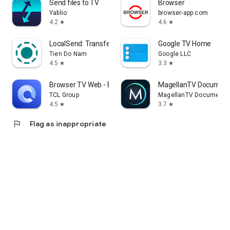
Send files to TV
Browser
Yablio
browser-app.com
4.2
4.6
star
star
LocalSend: Transfer Files
Google TV Home
Tien Do Nam
Google LLC
4.5
3.3
star
star
Browser TV Web - BrowseHere
MagellanTV Document
TCL Group
MagellanTV Documentar
4.5
3.7
star
star
flag
Flag as inappropriate