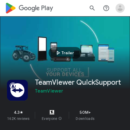
google_logo Play
search
help_outline
play_arrow
Trailer
TeamViewer QuickSupport
TeamViewer
4.3
50M+
star
162K reviews
Everyone
info
Downloads