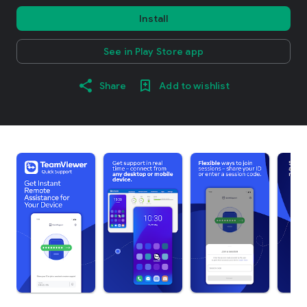
Install
See in Play Store app
Share
Add to wishlist