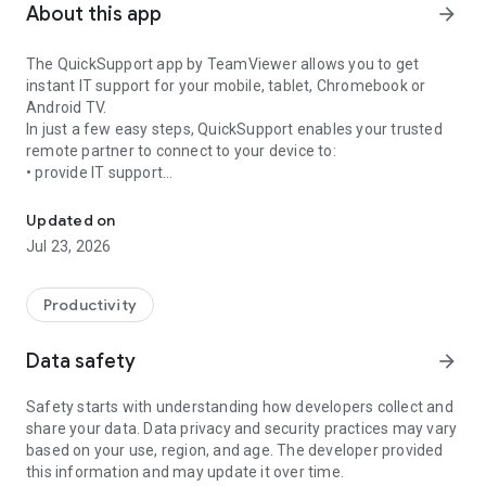
About this app
arrow_forward
The QuickSupport app by TeamViewer allows you to get
instant IT support for your mobile, tablet, Chromebook or
Android TV.
In just a few easy steps, QuickSupport enables your trusted
remote partner to connect to your device to:
• provide IT support
Get instant remote assistance for your device
• transfer files back and forth
• communicate with you via chat
Updated on
• view device information
Jul 23, 2026
• adjust WIFI settings, and much more.
It can receive connection requests from any device (desktop,
web browser or mobile).
Productivity
TeamViewer applies the highest security standards to your
connections, ensuring you are always in control of granting
Data safety
arrow_forward
access to your device and establishing or ending sessions.
Safety starts with understanding how developers collect and
To establish a connection to your device, you need to do the
share your data. Data privacy and security practices may vary
following:
based on your use, region, and age. The developer provided
1. Open the app on your screen. Connections can't be
this information and may update it over time.
established if the app is running in the background.