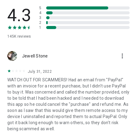
• View device information
• File transfer
4.3
5
• App list (Start/Uninstall apps)
4
3
• Push and pull Wi-Fi settings
2
• View system diagnostic information
1
• Real-time screenshot of the device
145K
reviews
• Store confidential information into the device clipboard
• Secured connection with 256 Bit AES Session Encoding.
Quick startup guide:
more_vert
1. Your session partner will send you a personal link to the
Jewell Stone
QuickSupport application. Clicking the link will start the app
download.
July 31, 2022
2. Open the QuickSupport app on your device.
WATCH OUT FOR SCAMMERS! Had an email from "PayPal"
3. You will see a prompt to join a session created by your
with an invoice for a recent purchase, but I didn't use PayPal
remote partner.
to buy it. Was concerned and called the number provided, only
4. When you accept the connection, the remote session will
to be told that I had been hacked and I needed to download
begin.
this app so he could cancel the "purchase" and refund me. As
soon as I saw that this would give them remote access to my
device I uninstalled and reported them to actual PayPal. Only
got it back long enough to warn others, so they don't risk
being scammed as well.