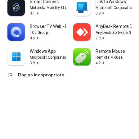
Smart Connect
Link to Windows
Motorola Mobility LLC.
Microsoft Corporation
4.1
3.8
star
star
Browser TV Web - BrowseHere
AnyDesk Remote Desk
TCL Group
AnyDesk Software Gmb
4.5
2.8
star
star
Windows App
Remote Mouse
Microsoft Corporation
Remote Mouse
3.9
4.2
star
star
flag
Flag as inappropriate