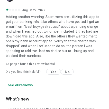
August 22, 2022
Adding another warning! Scammers are utilizing this app to
get your banking info. Like others who have posted, I got an
email from "best buy/geek squad" about a pending charge
and when I reached out to number included it, they had me
download this app. Also, like the others they wanted me to
open my bank account app to "verify that the charge was
dropped" and when I refused to do so, the person I was
speaking to told me I had no choice but to. I hung up and
blocked their numbers.
46
people found this review helpful
Yes
No
Did you find this helpful?
See all reviews
What’s new