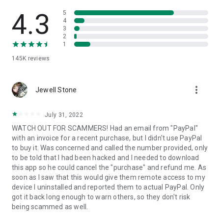
• View device information
• File transfer
4.3
5
• App list (Start/Uninstall apps)
4
3
• Push and pull Wi-Fi settings
2
• View system diagnostic information
1
• Real-time screenshot of the device
145K
reviews
• Store confidential information into the device clipboard
• Secured connection with 256 Bit AES Session Encoding.
Quick startup guide:
more_vert
1. Your session partner will send you a personal link to the
Jewell Stone
QuickSupport application. Clicking the link will start the app
download.
July 31, 2022
2. Open the QuickSupport app on your device.
WATCH OUT FOR SCAMMERS! Had an email from "PayPal"
3. You will see a prompt to join a session created by your
with an invoice for a recent purchase, but I didn't use PayPal
remote partner.
to buy it. Was concerned and called the number provided, only
4. When you accept the connection, the remote session will
to be told that I had been hacked and I needed to download
begin.
this app so he could cancel the "purchase" and refund me. As
soon as I saw that this would give them remote access to my
device I uninstalled and reported them to actual PayPal. Only
got it back long enough to warn others, so they don't risk
being scammed as well.