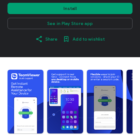
Install
See in Play Store app
Share
Add to wishlist