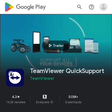
google_logo Play
search
help_outline
play_arrow
Trailer
TeamViewer QuickSupport
TeamViewer
4.3
50M+
star
162K reviews
Everyone
info
Downloads