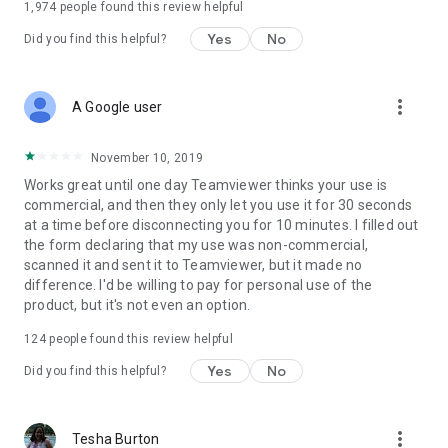
1,974
people found this review helpful
Yes
No
Did you find this helpful?
more_vert
A Google user
November 10, 2019
Works great until one day Teamviewer thinks your use is
commercial, and then they only let you use it for 30 seconds
at a time before disconnecting you for 10 minutes. I filled out
the form declaring that my use was non-commercial,
scanned it and sent it to Teamviewer, but it made no
difference. I'd be willing to pay for personal use of the
product, but it's not even an option.
124
people found this review helpful
Yes
No
Did you find this helpful?
more_vert
Tesha Burton