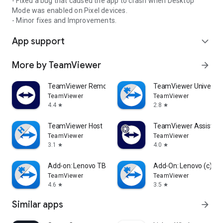
- Fixed a bug that caused the app to crash when Desktop
Mode was enabled on Pixel devices.
- Minor fixes and Improvements.
App support
expand_more
More by TeamViewer
arrow_forward
TeamViewer Remote Control
TeamViewer Universal
TeamViewer
TeamViewer
4.4
2.8
star
star
TeamViewer Host
TeamViewer Assist AR 
TeamViewer
TeamViewer
3.1
4.0
star
star
Add-on: Lenovo TB 8505F
Add-On: Lenovo (c)
TeamViewer
TeamViewer
4.6
3.5
star
star
Similar apps
arrow_forward