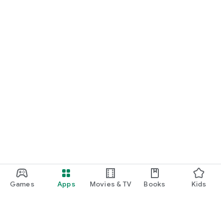
Games
Apps
Movies & TV
Books
Kids