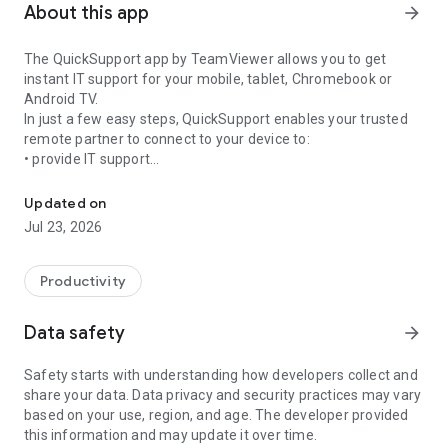
About this app
arrow_forward
The QuickSupport app by TeamViewer allows you to get
instant IT support for your mobile, tablet, Chromebook or
Android TV.
In just a few easy steps, QuickSupport enables your trusted
remote partner to connect to your device to:
• provide IT support
Get instant remote assistance for your device
• transfer files back and forth
• communicate with you via chat
Updated on
• view device information
Jul 23, 2026
• adjust WIFI settings, and much more.
It can receive connection requests from any device (desktop,
web browser or mobile).
Productivity
TeamViewer applies the highest security standards to your
connections, ensuring you are always in control of granting
Data safety
arrow_forward
access to your device and establishing or ending sessions.
Safety starts with understanding how developers collect and
To establish a connection to your device, you need to do the
share your data. Data privacy and security practices may vary
following:
based on your use, region, and age. The developer provided
1. Open the app on your screen. Connections can't be
this information and may update it over time.
established if the app is running in the background.