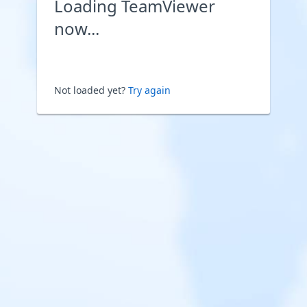
Loading TeamViewer
now...
Not loaded yet?
Try again