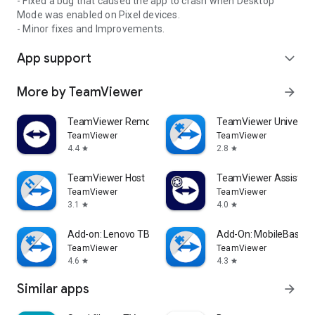
- Fixed a bug that caused the app to crash when Desktop
Mode was enabled on Pixel devices.
- Minor fixes and Improvements.
App support
expand_more
More by TeamViewer
arrow_forward
TeamViewer Remote Control
TeamViewer Universal
TeamViewer
TeamViewer
4.4
2.8
star
star
TeamViewer Host
TeamViewer Assist AR 
TeamViewer
TeamViewer
3.1
4.0
star
star
Add-on: Lenovo TB 8505F
Add-On: MobileBase
TeamViewer
TeamViewer
4.6
4.3
star
star
Similar apps
arrow_forward