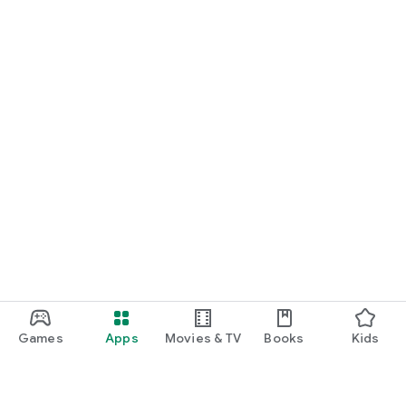
Games
Apps
Movies & TV
Books
Kids