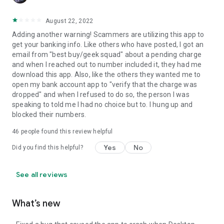
August 22, 2022
Adding another warning! Scammers are utilizing this app to
get your banking info. Like others who have posted, I got an
email from "best buy/geek squad" about a pending charge
and when I reached out to number included it, they had me
download this app. Also, like the others they wanted me to
open my bank account app to "verify that the charge was
dropped" and when I refused to do so, the person I was
speaking to told me I had no choice but to. I hung up and
blocked their numbers.
46
people found this review helpful
Yes
No
Did you find this helpful?
See all reviews
What’s new