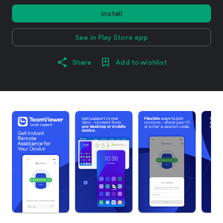
Install
See in Play Store app
Share
Add to wishlist