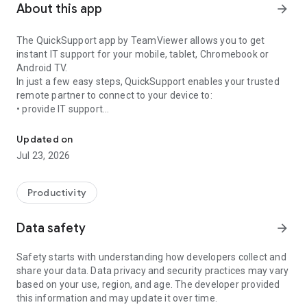
About this app
arrow_forward
The QuickSupport app by TeamViewer allows you to get
instant IT support for your mobile, tablet, Chromebook or
Android TV.
In just a few easy steps, QuickSupport enables your trusted
remote partner to connect to your device to:
• provide IT support
Get instant remote assistance for your device
• transfer files back and forth
• communicate with you via chat
Updated on
• view device information
Jul 23, 2026
• adjust WIFI settings, and much more.
It can receive connection requests from any device (desktop,
web browser or mobile).
Productivity
TeamViewer applies the highest security standards to your
connections, ensuring you are always in control of granting
Data safety
arrow_forward
access to your device and establishing or ending sessions.
Safety starts with understanding how developers collect and
To establish a connection to your device, you need to do the
share your data. Data privacy and security practices may vary
following:
based on your use, region, and age. The developer provided
1. Open the app on your screen. Connections can't be
this information and may update it over time.
established if the app is running in the background.