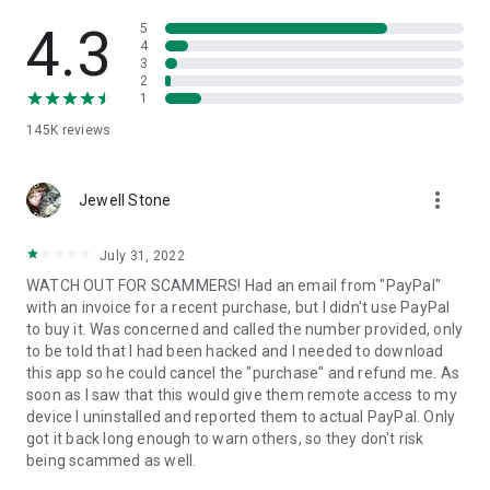
• View device information
• File transfer
4.3
5
• App list (Start/Uninstall apps)
4
3
• Push and pull Wi-Fi settings
2
• View system diagnostic information
1
• Real-time screenshot of the device
145K
reviews
• Store confidential information into the device clipboard
• Secured connection with 256 Bit AES Session Encoding.
Quick startup guide:
more_vert
1. Your session partner will send you a personal link to the
Jewell Stone
QuickSupport application. Clicking the link will start the app
download.
July 31, 2022
2. Open the QuickSupport app on your device.
WATCH OUT FOR SCAMMERS! Had an email from "PayPal"
3. You will see a prompt to join a session created by your
with an invoice for a recent purchase, but I didn't use PayPal
remote partner.
to buy it. Was concerned and called the number provided, only
4. When you accept the connection, the remote session will
to be told that I had been hacked and I needed to download
begin.
this app so he could cancel the "purchase" and refund me. As
soon as I saw that this would give them remote access to my
device I uninstalled and reported them to actual PayPal. Only
got it back long enough to warn others, so they don't risk
being scammed as well.