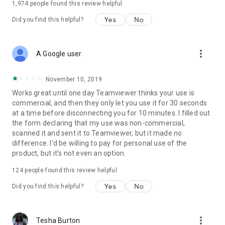
1,974
people found this review helpful
Yes
No
Did you find this helpful?
more_vert
A Google user
November 10, 2019
Works great until one day Teamviewer thinks your use is
commercial, and then they only let you use it for 30 seconds
at a time before disconnecting you for 10 minutes. I filled out
the form declaring that my use was non-commercial,
scanned it and sent it to Teamviewer, but it made no
difference. I'd be willing to pay for personal use of the
product, but it's not even an option.
124
people found this review helpful
Yes
No
Did you find this helpful?
more_vert
Tesha Burton