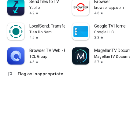
Send files to TV
Browser
Yablio
browser-app.com
4.2
4.6
star
star
LocalSend: Transfer Files
Google TV Home
Tien Do Nam
Google LLC
4.5
3.3
star
star
Browser TV Web - BrowseHere
MagellanTV Document
TCL Group
MagellanTV Documentar
4.5
3.7
star
star
flag
Flag as inappropriate