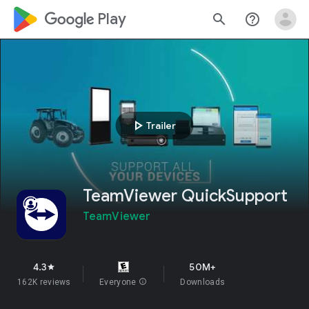
google_logo Play
search
help_outline
play_arrow
Trailer
TeamViewer QuickSupport
TeamViewer
4.3
50M+
star
162K reviews
Everyone
info
Downloads