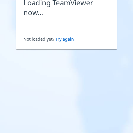
Loading TeamViewer
now...
Not loaded yet?
Try again