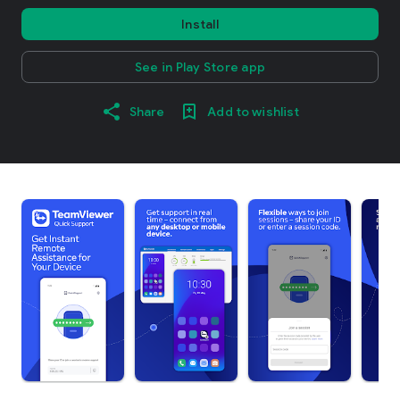
Install
See in Play Store app
Share
Add to wishlist