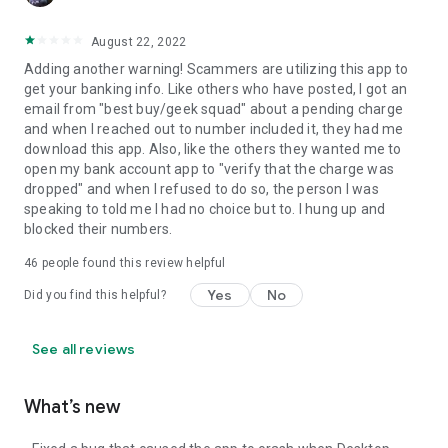
August 22, 2022
Adding another warning! Scammers are utilizing this app to
get your banking info. Like others who have posted, I got an
email from "best buy/geek squad" about a pending charge
and when I reached out to number included it, they had me
download this app. Also, like the others they wanted me to
open my bank account app to "verify that the charge was
dropped" and when I refused to do so, the person I was
speaking to told me I had no choice but to. I hung up and
blocked their numbers.
46
people found this review helpful
Yes
No
Did you find this helpful?
See all reviews
What’s new