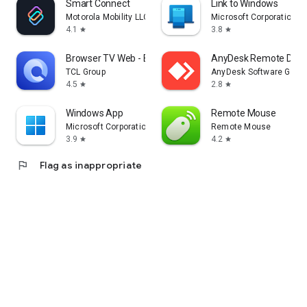
Smart Connect
Link to Windows
Motorola Mobility LLC.
Microsoft Corporation
4.1
3.8
star
star
Browser TV Web - BrowseHere
AnyDesk Remote Desk
TCL Group
AnyDesk Software Gmb
4.5
2.8
star
star
Windows App
Remote Mouse
Microsoft Corporation
Remote Mouse
3.9
4.2
star
star
flag
Flag as inappropriate