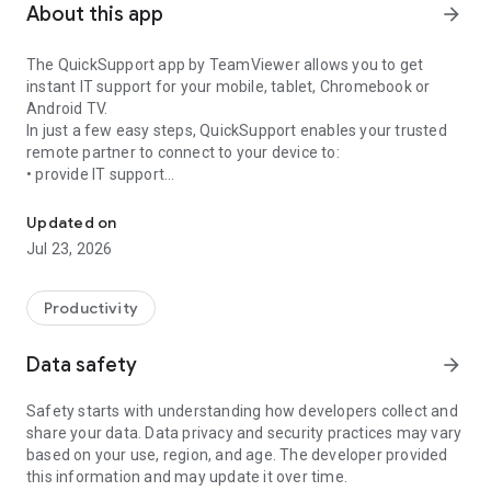
About this app
arrow_forward
The QuickSupport app by TeamViewer allows you to get
instant IT support for your mobile, tablet, Chromebook or
Android TV.
In just a few easy steps, QuickSupport enables your trusted
remote partner to connect to your device to:
• provide IT support
Get instant remote assistance for your device
• transfer files back and forth
• communicate with you via chat
Updated on
• view device information
Jul 23, 2026
• adjust WIFI settings, and much more.
It can receive connection requests from any device (desktop,
web browser or mobile).
Productivity
TeamViewer applies the highest security standards to your
connections, ensuring you are always in control of granting
Data safety
arrow_forward
access to your device and establishing or ending sessions.
Safety starts with understanding how developers collect and
To establish a connection to your device, you need to do the
share your data. Data privacy and security practices may vary
following:
based on your use, region, and age. The developer provided
1. Open the app on your screen. Connections can't be
this information and may update it over time.
established if the app is running in the background.