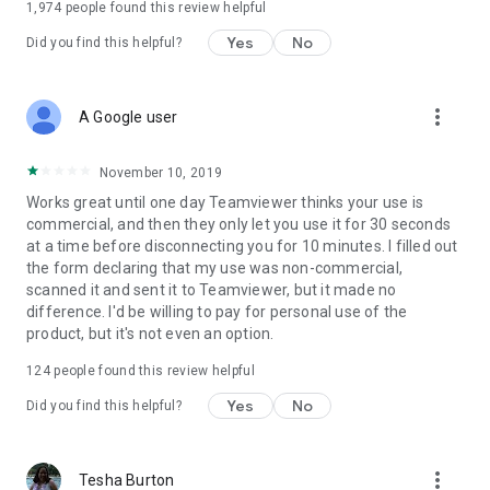
1,974
people found this review helpful
Yes
No
Did you find this helpful?
more_vert
A Google user
November 10, 2019
Works great until one day Teamviewer thinks your use is
commercial, and then they only let you use it for 30 seconds
at a time before disconnecting you for 10 minutes. I filled out
the form declaring that my use was non-commercial,
scanned it and sent it to Teamviewer, but it made no
difference. I'd be willing to pay for personal use of the
product, but it's not even an option.
124
people found this review helpful
Yes
No
Did you find this helpful?
more_vert
Tesha Burton