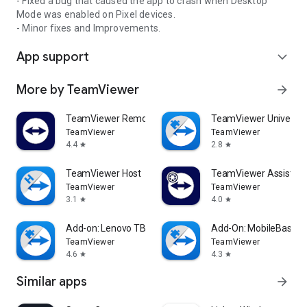
- Fixed a bug that caused the app to crash when Desktop
Mode was enabled on Pixel devices.
- Minor fixes and Improvements.
App support
expand_more
More by TeamViewer
arrow_forward
TeamViewer Remote Control
TeamViewer Universal
TeamViewer
TeamViewer
4.4
2.8
star
star
TeamViewer Host
TeamViewer Assist AR 
TeamViewer
TeamViewer
3.1
4.0
star
star
Add-on: Lenovo TB 8505F
Add-On: MobileBase
TeamViewer
TeamViewer
4.6
4.3
star
star
Similar apps
arrow_forward