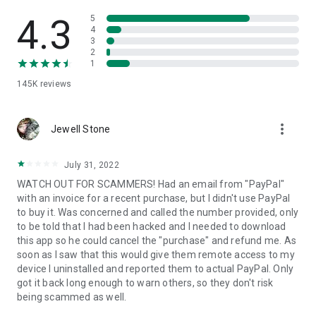
• View device information
• File transfer
4.3
5
• App list (Start/Uninstall apps)
4
3
• Push and pull Wi-Fi settings
2
• View system diagnostic information
1
• Real-time screenshot of the device
145K
reviews
• Store confidential information into the device clipboard
• Secured connection with 256 Bit AES Session Encoding.
Quick startup guide:
more_vert
1. Your session partner will send you a personal link to the
Jewell Stone
QuickSupport application. Clicking the link will start the app
download.
July 31, 2022
2. Open the QuickSupport app on your device.
WATCH OUT FOR SCAMMERS! Had an email from "PayPal"
3. You will see a prompt to join a session created by your
with an invoice for a recent purchase, but I didn't use PayPal
remote partner.
to buy it. Was concerned and called the number provided, only
4. When you accept the connection, the remote session will
to be told that I had been hacked and I needed to download
begin.
this app so he could cancel the "purchase" and refund me. As
soon as I saw that this would give them remote access to my
device I uninstalled and reported them to actual PayPal. Only
got it back long enough to warn others, so they don't risk
being scammed as well.