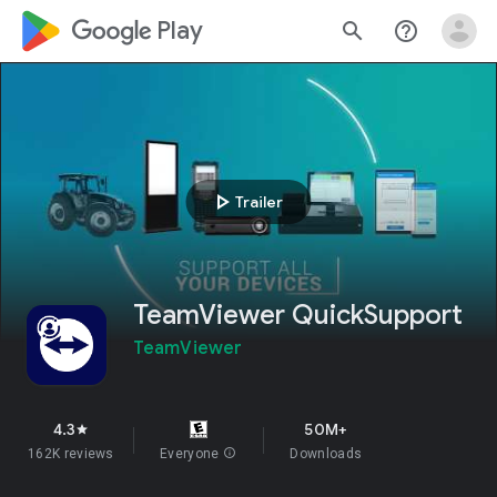
google_logo Play
search
help_outline
play_arrow
Trailer
TeamViewer QuickSupport
TeamViewer
4.3
50M+
star
162K reviews
Everyone
info
Downloads