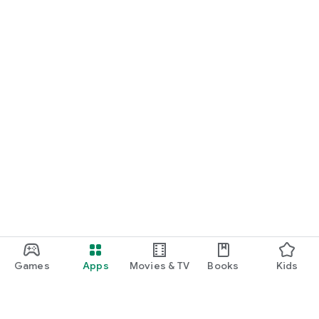
Games
Apps
Movies & TV
Books
Kids