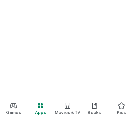
Games
Apps
Movies & TV
Books
Kids