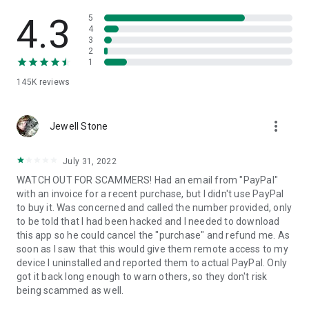
• View device information
• File transfer
4.3
5
• App list (Start/Uninstall apps)
4
3
• Push and pull Wi-Fi settings
2
• View system diagnostic information
1
• Real-time screenshot of the device
145K
reviews
• Store confidential information into the device clipboard
• Secured connection with 256 Bit AES Session Encoding.
Quick startup guide:
more_vert
1. Your session partner will send you a personal link to the
Jewell Stone
QuickSupport application. Clicking the link will start the app
download.
July 31, 2022
2. Open the QuickSupport app on your device.
WATCH OUT FOR SCAMMERS! Had an email from "PayPal"
3. You will see a prompt to join a session created by your
with an invoice for a recent purchase, but I didn't use PayPal
remote partner.
to buy it. Was concerned and called the number provided, only
4. When you accept the connection, the remote session will
to be told that I had been hacked and I needed to download
begin.
this app so he could cancel the "purchase" and refund me. As
soon as I saw that this would give them remote access to my
device I uninstalled and reported them to actual PayPal. Only
got it back long enough to warn others, so they don't risk
being scammed as well.