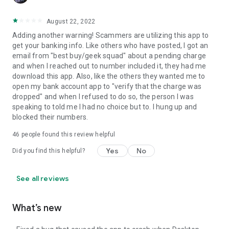
August 22, 2022
Adding another warning! Scammers are utilizing this app to
get your banking info. Like others who have posted, I got an
email from "best buy/geek squad" about a pending charge
and when I reached out to number included it, they had me
download this app. Also, like the others they wanted me to
open my bank account app to "verify that the charge was
dropped" and when I refused to do so, the person I was
speaking to told me I had no choice but to. I hung up and
blocked their numbers.
46
people found this review helpful
Yes
No
Did you find this helpful?
See all reviews
What’s new