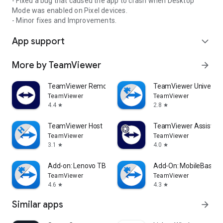
- Fixed a bug that caused the app to crash when Desktop
Mode was enabled on Pixel devices.
- Minor fixes and Improvements.
App support
expand_more
More by TeamViewer
arrow_forward
TeamViewer Remote Control
TeamViewer Universal
TeamViewer
TeamViewer
4.4
2.8
star
star
TeamViewer Host
TeamViewer Assist AR 
TeamViewer
TeamViewer
3.1
4.0
star
star
Add-on: Lenovo TB 8505F
Add-On: MobileBase
TeamViewer
TeamViewer
4.6
4.3
star
star
Similar apps
arrow_forward