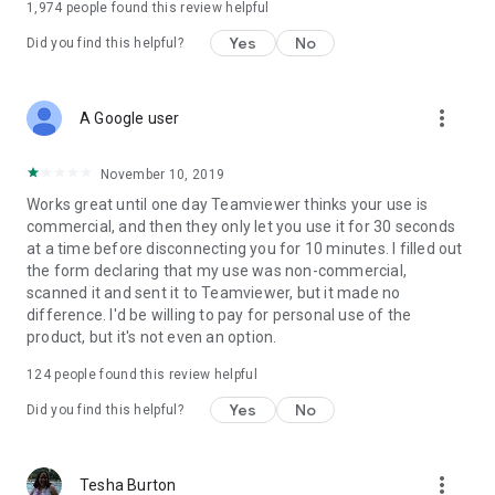
1,974
people found this review helpful
Yes
No
Did you find this helpful?
more_vert
A Google user
November 10, 2019
Works great until one day Teamviewer thinks your use is
commercial, and then they only let you use it for 30 seconds
at a time before disconnecting you for 10 minutes. I filled out
the form declaring that my use was non-commercial,
scanned it and sent it to Teamviewer, but it made no
difference. I'd be willing to pay for personal use of the
product, but it's not even an option.
124
people found this review helpful
Yes
No
Did you find this helpful?
more_vert
Tesha Burton