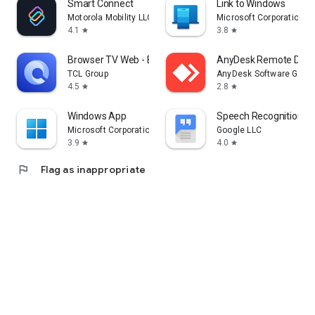
Smart Connect
Link to Windows
Motorola Mobility LLC.
Microsoft Corporation
4.1
3.8
star
star
Browser TV Web - BrowseHere
AnyDesk Remote Desk
TCL Group
AnyDesk Software Gmb
4.5
2.8
star
star
Windows App
Speech Recognition & 
Microsoft Corporation
Google LLC
3.9
4.0
star
star
flag
Flag as inappropriate