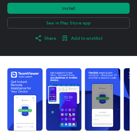
Install
See in Play Store app
Share
Add to wishlist