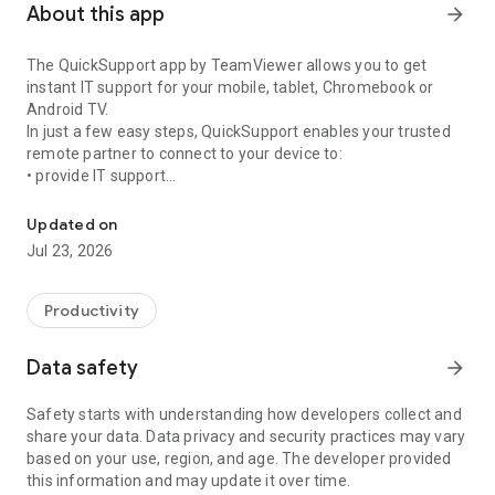
About this app
arrow_forward
The QuickSupport app by TeamViewer allows you to get
instant IT support for your mobile, tablet, Chromebook or
Android TV.
In just a few easy steps, QuickSupport enables your trusted
remote partner to connect to your device to:
• provide IT support
Get instant remote assistance for your device
• transfer files back and forth
• communicate with you via chat
Updated on
• view device information
Jul 23, 2026
• adjust WIFI settings, and much more.
It can receive connection requests from any device (desktop,
web browser or mobile).
Productivity
TeamViewer applies the highest security standards to your
connections, ensuring you are always in control of granting
Data safety
arrow_forward
access to your device and establishing or ending sessions.
Safety starts with understanding how developers collect and
To establish a connection to your device, you need to do the
share your data. Data privacy and security practices may vary
following:
based on your use, region, and age. The developer provided
1. Open the app on your screen. Connections can't be
this information and may update it over time.
established if the app is running in the background.