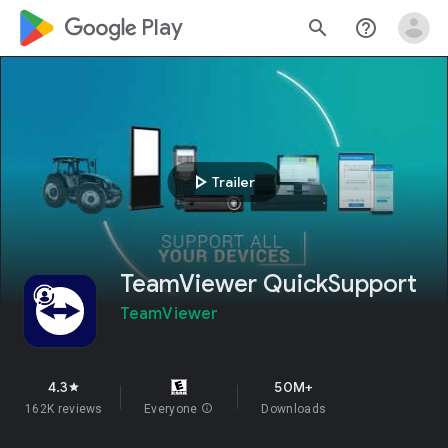
google_logo Play
search
help_outline
play_arrow
Trailer
TeamViewer QuickSupport
TeamViewer
4.3
50M+
star
162K reviews
Everyone
info
Downloads