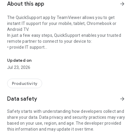
About this app
arrow_forward
The QuickSupport app by TeamViewer allows you to get
instant IT support for your mobile, tablet, Chromebook or
Android TV.
In just a few easy steps, QuickSupport enables your trusted
remote partner to connect to your device to:
• provide IT support
Get instant remote assistance for your device
• transfer files back and forth
• communicate with you via chat
Updated on
• view device information
Jul 23, 2026
• adjust WIFI settings, and much more.
It can receive connection requests from any device (desktop,
web browser or mobile).
Productivity
TeamViewer applies the highest security standards to your
connections, ensuring you are always in control of granting
Data safety
arrow_forward
access to your device and establishing or ending sessions.
Safety starts with understanding how developers collect and
To establish a connection to your device, you need to do the
share your data. Data privacy and security practices may vary
following:
based on your use, region, and age. The developer provided
1. Open the app on your screen. Connections can't be
this information and may update it over time.
established if the app is running in the background.