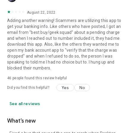
August 22, 2022
Adding another warning! Scammers are utilizing this app to
get your banking info. Like others who have posted, I got an
email from "best buy/geek squad" about a pending charge
and when I reached out to number included it, they had me
download this app. Also, like the others they wanted me to
open my bank account app to "verify that the charge was
dropped" and when I refused to do so, the person I was
speaking to told me I had no choice but to. I hung up and
blocked their numbers.
46
people found this review helpful
Yes
No
Did you find this helpful?
See all reviews
What’s new