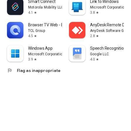
Smart Connect
Link to Windows
Motorola Mobility LLC.
Microsoft Corporation
4.1
3.8
star
star
Browser TV Web - BrowseHere
AnyDesk Remote Desk
TCL Group
AnyDesk Software Gmb
4.5
2.8
star
star
Windows App
Speech Recognition & 
Microsoft Corporation
Google LLC
3.9
4.0
star
star
flag
Flag as inappropriate