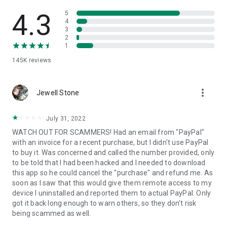
• View device information
• File transfer
4.3
5
• App list (Start/Uninstall apps)
4
3
• Push and pull Wi-Fi settings
2
• View system diagnostic information
1
• Real-time screenshot of the device
145K
reviews
• Store confidential information into the device clipboard
• Secured connection with 256 Bit AES Session Encoding.
Quick startup guide:
more_vert
1. Your session partner will send you a personal link to the
Jewell Stone
QuickSupport application. Clicking the link will start the app
download.
July 31, 2022
2. Open the QuickSupport app on your device.
WATCH OUT FOR SCAMMERS! Had an email from "PayPal"
3. You will see a prompt to join a session created by your
with an invoice for a recent purchase, but I didn't use PayPal
remote partner.
to buy it. Was concerned and called the number provided, only
4. When you accept the connection, the remote session will
to be told that I had been hacked and I needed to download
begin.
this app so he could cancel the "purchase" and refund me. As
soon as I saw that this would give them remote access to my
device I uninstalled and reported them to actual PayPal. Only
got it back long enough to warn others, so they don't risk
being scammed as well.