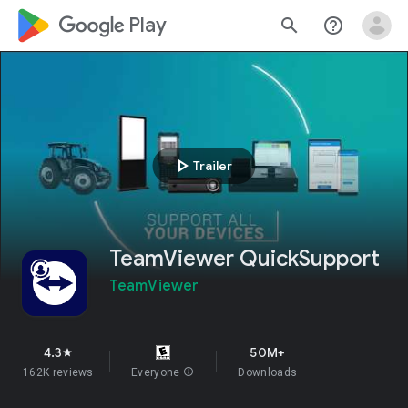
google_logo Play
search
help_outline
play_arrow
Trailer
TeamViewer QuickSupport
TeamViewer
4.3
50M+
star
162K reviews
Everyone
info
Downloads