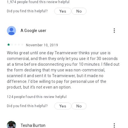
1,974
people found this review helpful
Yes
No
Did you find this helpful?
more_vert
A Google user
November 10, 2019
Works great until one day Teamviewer thinks your use is
commercial, and then they only let you use it for 30 seconds
at a time before disconnecting you for 10 minutes. I filled out
the form declaring that my use was non-commercial,
scanned it and sent it to Teamviewer, but it made no
difference. I'd be willing to pay for personal use of the
product, but it's not even an option.
124
people found this review helpful
Yes
No
Did you find this helpful?
more_vert
Tesha Burton