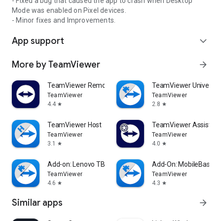
- Fixed a bug that caused the app to crash when Desktop
Mode was enabled on Pixel devices.
- Minor fixes and Improvements.
App support
expand_more
More by TeamViewer
arrow_forward
TeamViewer Remote Control
TeamViewer Universal
TeamViewer
TeamViewer
4.4
2.8
star
star
TeamViewer Host
TeamViewer Assist AR 
TeamViewer
TeamViewer
3.1
4.0
star
star
Add-on: Lenovo TB 8505F
Add-On: MobileBase
TeamViewer
TeamViewer
4.6
4.3
star
star
Similar apps
arrow_forward