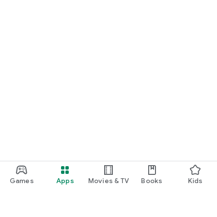
Games
Apps
Movies & TV
Books
Kids