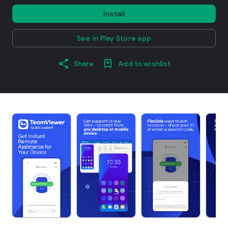
Install
See in Play Store app
Share
Add to wishlist