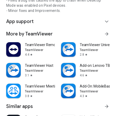
- Fixed a bug that caused the app to crash when Desktop
Mode was enabled on Pixel devices.
- Minor fixes and Improvements.
App support
expand_more
More by TeamViewer
arrow_forward
TeamViewer Remote Control
TeamViewer Universal
TeamViewer
TeamViewer
4.4
2.8
star
star
TeamViewer Host
Add-on: Lenovo TB 85
TeamViewer
TeamViewer
3.1
4.6
star
star
TeamViewer Meeting
Add-On: MobileBase
TeamViewer
TeamViewer
3.8
4.3
star
star
Similar apps
arrow_forward