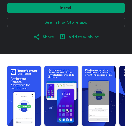
Install
See in Play Store app
Share
Add to wishlist