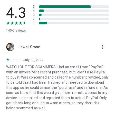
• View device information
• File transfer
4.3
5
• App list (Start/Uninstall apps)
4
3
• Push and pull Wi-Fi settings
2
• View system diagnostic information
1
• Real-time screenshot of the device
145K
reviews
• Store confidential information into the device clipboard
• Secured connection with 256 Bit AES Session Encoding.
Quick startup guide:
more_vert
1. Your session partner will send you a personal link to the
Jewell Stone
QuickSupport application. Clicking the link will start the app
download.
July 31, 2022
2. Open the QuickSupport app on your device.
WATCH OUT FOR SCAMMERS! Had an email from "PayPal"
3. You will see a prompt to join a session created by your
with an invoice for a recent purchase, but I didn't use PayPal
remote partner.
to buy it. Was concerned and called the number provided, only
4. When you accept the connection, the remote session will
to be told that I had been hacked and I needed to download
begin.
this app so he could cancel the "purchase" and refund me. As
soon as I saw that this would give them remote access to my
device I uninstalled and reported them to actual PayPal. Only
got it back long enough to warn others, so they don't risk
being scammed as well.