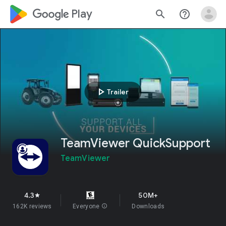
google_logo Play
search
help_outline
play_arrow
Trailer
TeamViewer QuickSupport
TeamViewer
4.3
50M+
star
162K reviews
Everyone
info
Downloads