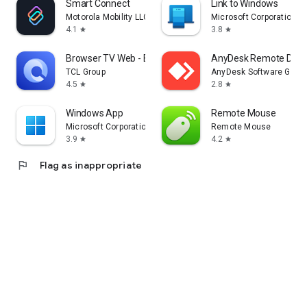
Smart Connect
Link to Windows
Motorola Mobility LLC.
Microsoft Corporation
4.1
3.8
star
star
Browser TV Web - BrowseHere
AnyDesk Remote Desk
TCL Group
AnyDesk Software Gmb
4.5
2.8
star
star
Windows App
Remote Mouse
Microsoft Corporation
Remote Mouse
3.9
4.2
star
star
flag
Flag as inappropriate