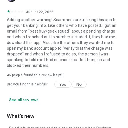
August 22, 2022
Adding another warning! Scammers are utilizing this app to
get your banking info. Like others who have posted, I got an
email from "best buy/geek squad" about a pending charge
and when I reached out to number included it, they had me
download this app. Also, like the others they wanted me to
open my bank account app to "verify that the charge was
dropped" and when I refused to do so, the person I was
speaking to told me I had no choice but to. I hung up and
blocked their numbers.
46
people found this review helpful
Yes
No
Did you find this helpful?
See all reviews
What’s new