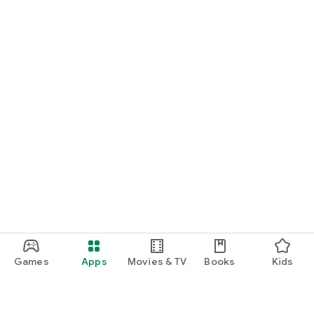
Games
Apps
Movies & TV
Books
Kids