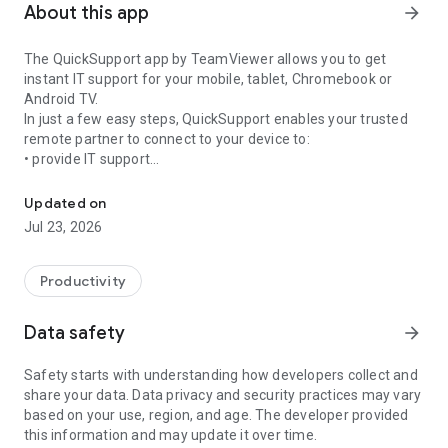
About this app
arrow_forward
The QuickSupport app by TeamViewer allows you to get
instant IT support for your mobile, tablet, Chromebook or
Android TV.
In just a few easy steps, QuickSupport enables your trusted
remote partner to connect to your device to:
• provide IT support
Get instant remote assistance for your device
• transfer files back and forth
• communicate with you via chat
Updated on
• view device information
Jul 23, 2026
• adjust WIFI settings, and much more.
It can receive connection requests from any device (desktop,
web browser or mobile).
Productivity
TeamViewer applies the highest security standards to your
connections, ensuring you are always in control of granting
Data safety
arrow_forward
access to your device and establishing or ending sessions.
Safety starts with understanding how developers collect and
To establish a connection to your device, you need to do the
share your data. Data privacy and security practices may vary
following:
based on your use, region, and age. The developer provided
1. Open the app on your screen. Connections can't be
this information and may update it over time.
established if the app is running in the background.