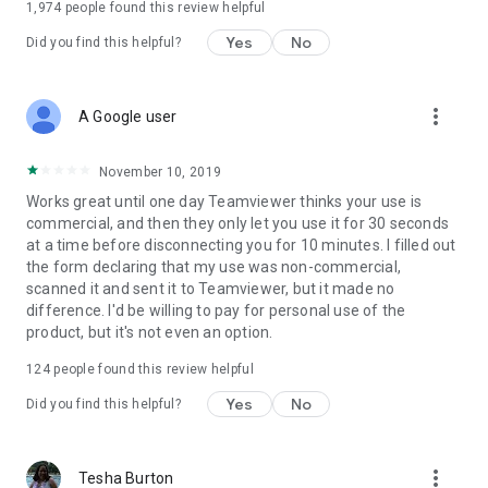
1,974
people found this review helpful
Yes
No
Did you find this helpful?
more_vert
A Google user
November 10, 2019
Works great until one day Teamviewer thinks your use is
commercial, and then they only let you use it for 30 seconds
at a time before disconnecting you for 10 minutes. I filled out
the form declaring that my use was non-commercial,
scanned it and sent it to Teamviewer, but it made no
difference. I'd be willing to pay for personal use of the
product, but it's not even an option.
124
people found this review helpful
Yes
No
Did you find this helpful?
more_vert
Tesha Burton