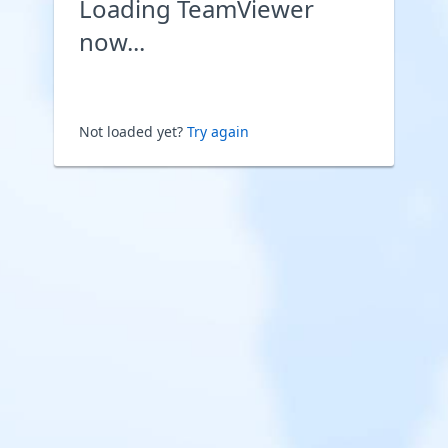
Loading TeamViewer
now...
Not loaded yet?
Try again