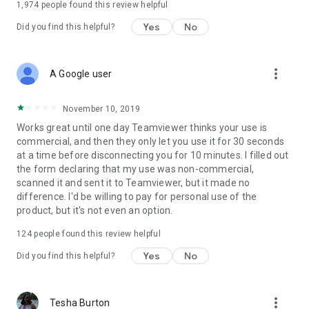
1,974
people found this review helpful
Yes
No
Did you find this helpful?
more_vert
A Google user
November 10, 2019
Works great until one day Teamviewer thinks your use is
commercial, and then they only let you use it for 30 seconds
at a time before disconnecting you for 10 minutes. I filled out
the form declaring that my use was non-commercial,
scanned it and sent it to Teamviewer, but it made no
difference. I'd be willing to pay for personal use of the
product, but it's not even an option.
124
people found this review helpful
Yes
No
Did you find this helpful?
more_vert
Tesha Burton