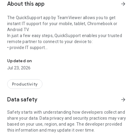
About this app
arrow_forward
The QuickSupport app by TeamViewer allows you to get
instant IT support for your mobile, tablet, Chromebook or
Android TV.
In just a few easy steps, QuickSupport enables your trusted
remote partner to connect to your device to:
• provide IT support
Get instant remote assistance for your device
• transfer files back and forth
• communicate with you via chat
Updated on
• view device information
Jul 23, 2026
• adjust WIFI settings, and much more.
It can receive connection requests from any device (desktop,
web browser or mobile).
Productivity
TeamViewer applies the highest security standards to your
connections, ensuring you are always in control of granting
Data safety
arrow_forward
access to your device and establishing or ending sessions.
Safety starts with understanding how developers collect and
To establish a connection to your device, you need to do the
share your data. Data privacy and security practices may vary
following:
based on your use, region, and age. The developer provided
1. Open the app on your screen. Connections can't be
this information and may update it over time.
established if the app is running in the background.