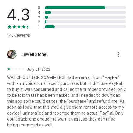
• View device information
• File transfer
4.3
5
• App list (Start/Uninstall apps)
4
3
• Push and pull Wi-Fi settings
2
• View system diagnostic information
1
• Real-time screenshot of the device
145K
reviews
• Store confidential information into the device clipboard
• Secured connection with 256 Bit AES Session Encoding.
Quick startup guide:
more_vert
1. Your session partner will send you a personal link to the
Jewell Stone
QuickSupport application. Clicking the link will start the app
download.
July 31, 2022
2. Open the QuickSupport app on your device.
WATCH OUT FOR SCAMMERS! Had an email from "PayPal"
3. You will see a prompt to join a session created by your
with an invoice for a recent purchase, but I didn't use PayPal
remote partner.
to buy it. Was concerned and called the number provided, only
4. When you accept the connection, the remote session will
to be told that I had been hacked and I needed to download
begin.
this app so he could cancel the "purchase" and refund me. As
soon as I saw that this would give them remote access to my
device I uninstalled and reported them to actual PayPal. Only
got it back long enough to warn others, so they don't risk
being scammed as well.