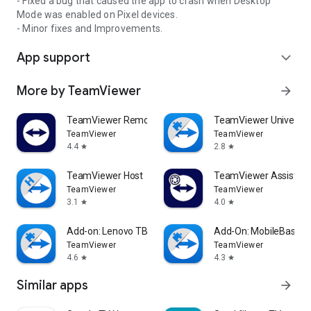
- Fixed a bug that caused the app to crash when Desktop
Mode was enabled on Pixel devices.
- Minor fixes and Improvements.
App support
expand_more
More by TeamViewer
arrow_forward
TeamViewer Remote Control
TeamViewer Universal
TeamViewer
TeamViewer
4.4
2.8
star
star
TeamViewer Host
TeamViewer Assist AR 
TeamViewer
TeamViewer
3.1
4.0
star
star
Add-on: Lenovo TB 8505F
Add-On: MobileBase
TeamViewer
TeamViewer
4.6
4.3
star
star
Similar apps
arrow_forward