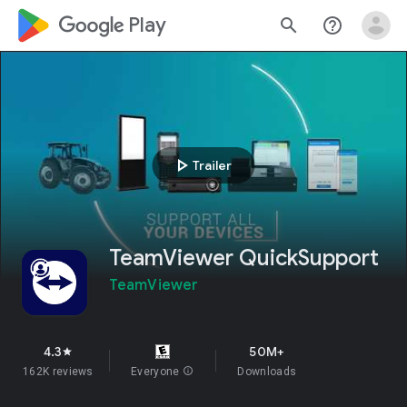
google_logo Play
search
help_outline
play_arrow
Trailer
TeamViewer QuickSupport
TeamViewer
4.3
50M+
star
162K reviews
Everyone
info
Downloads