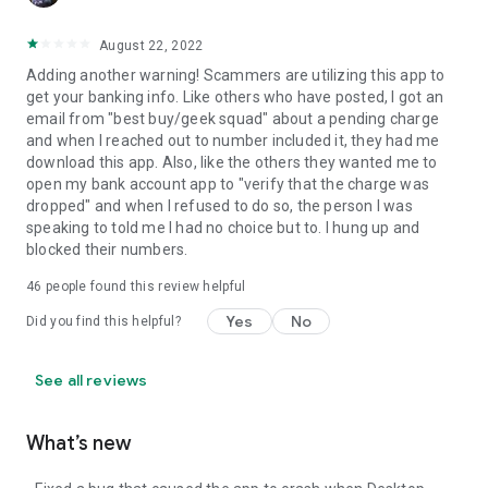
August 22, 2022
Adding another warning! Scammers are utilizing this app to
get your banking info. Like others who have posted, I got an
email from "best buy/geek squad" about a pending charge
and when I reached out to number included it, they had me
download this app. Also, like the others they wanted me to
open my bank account app to "verify that the charge was
dropped" and when I refused to do so, the person I was
speaking to told me I had no choice but to. I hung up and
blocked their numbers.
46
people found this review helpful
Yes
No
Did you find this helpful?
See all reviews
What’s new