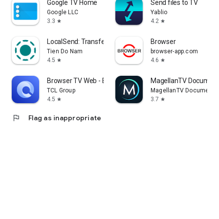
Google TV Home
Send files to TV
Google LLC
Yablio
3.3
4.2
star
star
LocalSend: Transfer Files
Browser
Tien Do Nam
browser-app.com
4.5
4.6
star
star
Browser TV Web - BrowseHere
MagellanTV Document
TCL Group
MagellanTV Documentar
4.5
3.7
star
star
flag
Flag as inappropriate