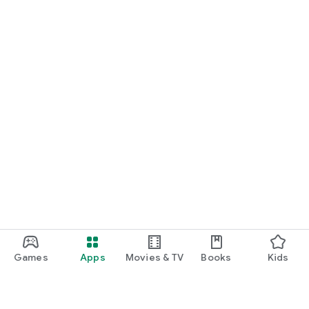
Games
Apps
Movies & TV
Books
Kids