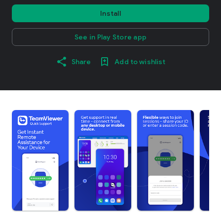
Install
See in Play Store app
Share
Add to wishlist