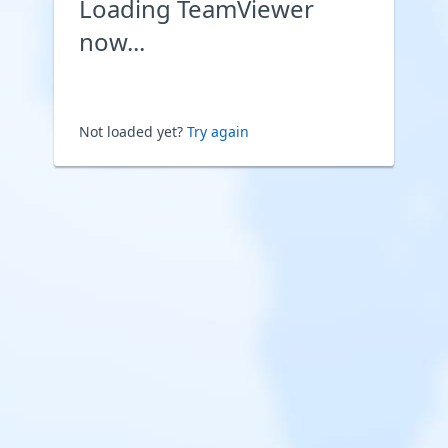
Loading TeamViewer
now...
Not loaded yet?
Try again