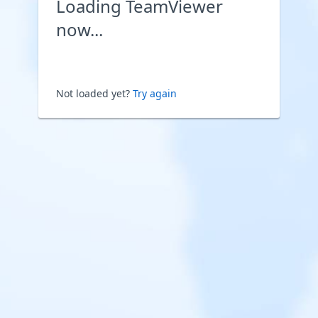
Loading TeamViewer
now...
Not loaded yet?
Try again