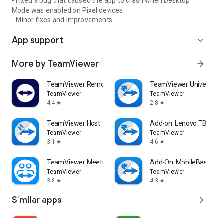
- Fixed a bug that caused the app to crash when Desktop
Mode was enabled on Pixel devices.
- Minor fixes and Improvements.
App support
expand_more
More by TeamViewer
arrow_forward
TeamViewer Remote Control
TeamViewer Universal
TeamViewer
TeamViewer
4.4
2.8
star
star
TeamViewer Host
Add-on: Lenovo TB 85
TeamViewer
TeamViewer
3.1
4.6
star
star
TeamViewer Meeting
Add-On: MobileBase
TeamViewer
TeamViewer
3.8
4.3
star
star
Similar apps
arrow_forward