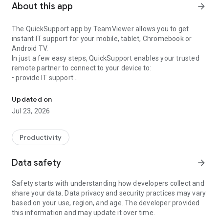
About this app
arrow_forward
The QuickSupport app by TeamViewer allows you to get
instant IT support for your mobile, tablet, Chromebook or
Android TV.
In just a few easy steps, QuickSupport enables your trusted
remote partner to connect to your device to:
• provide IT support
Get instant remote assistance for your device
• transfer files back and forth
• communicate with you via chat
Updated on
• view device information
Jul 23, 2026
• adjust WIFI settings, and much more.
It can receive connection requests from any device (desktop,
web browser or mobile).
Productivity
TeamViewer applies the highest security standards to your
connections, ensuring you are always in control of granting
Data safety
arrow_forward
access to your device and establishing or ending sessions.
Safety starts with understanding how developers collect and
To establish a connection to your device, you need to do the
share your data. Data privacy and security practices may vary
following:
based on your use, region, and age. The developer provided
1. Open the app on your screen. Connections can't be
this information and may update it over time.
established if the app is running in the background.