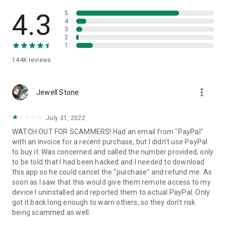
• View device information
• File transfer
4.3
5
• App list (Start/Uninstall apps)
4
3
• Push and pull Wi-Fi settings
2
• View system diagnostic information
1
• Real-time screenshot of the device
144K
reviews
• Store confidential information into the device clipboard
• Secured connection with 256 Bit AES Session Encoding.
Quick startup guide:
more_vert
1. Your session partner will send you a personal link to the
Jewell Stone
QuickSupport application. Clicking the link will start the app
download.
July 31, 2022
2. Open the QuickSupport app on your device.
WATCH OUT FOR SCAMMERS! Had an email from "PayPal"
3. You will see a prompt to join a session created by your
with an invoice for a recent purchase, but I didn't use PayPal
remote partner.
to buy it. Was concerned and called the number provided, only
4. When you accept the connection, the remote session will
to be told that I had been hacked and I needed to download
begin.
this app so he could cancel the "purchase" and refund me. As
soon as I saw that this would give them remote access to my
device I uninstalled and reported them to actual PayPal. Only
got it back long enough to warn others, so they don't risk
being scammed as well.