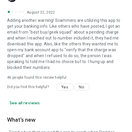
August 22, 2022
Adding another warning! Scammers are utilizing this app to
get your banking info. Like others who have posted, I got an
email from "best buy/geek squad" about a pending charge
and when I reached out to number included it, they had me
download this app. Also, like the others they wanted me to
open my bank account app to "verify that the charge was
dropped" and when I refused to do so, the person I was
speaking to told me I had no choice but to. I hung up and
blocked their numbers.
46
people found this review helpful
Yes
No
Did you find this helpful?
See all reviews
What’s new