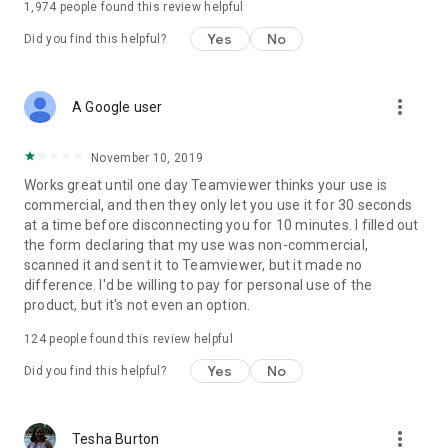
1,974
people found this review helpful
Yes
No
Did you find this helpful?
more_vert
A Google user
November 10, 2019
Works great until one day Teamviewer thinks your use is
commercial, and then they only let you use it for 30 seconds
at a time before disconnecting you for 10 minutes. I filled out
the form declaring that my use was non-commercial,
scanned it and sent it to Teamviewer, but it made no
difference. I'd be willing to pay for personal use of the
product, but it's not even an option.
124
people found this review helpful
Yes
No
Did you find this helpful?
more_vert
Tesha Burton