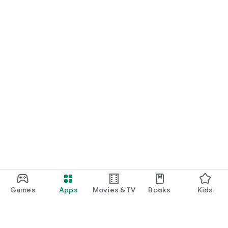
Games
Apps
Movies & TV
Books
Kids