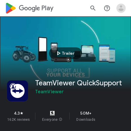
google_logo Play
search
help_outline
play_arrow
Trailer
TeamViewer QuickSupport
TeamViewer
4.3
50M+
star
162K reviews
Everyone
info
Downloads