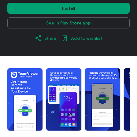
Install
See in Play Store app
Share
Add to wishlist