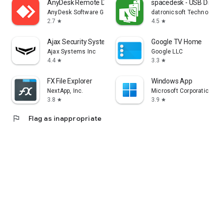
AnyDesk Remote Desktop
spacedesk - USB Displ
AnyDesk Software GmbH
datronicsoft Technolog
2.7
4.5
star
star
Ajax Security System
Google TV Home
Ajax Systems Inc
Google LLC
4.4
3.3
star
star
FX File Explorer
Windows App
NextApp, Inc.
Microsoft Corporation
3.8
3.9
star
star
flag
Flag as inappropriate