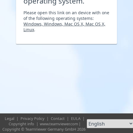
operating system.
Please open this link on an device with one
of the following operating systems:
Windows, Windows, Mac OS X, Mac OS X,
Linux
.
Legal
|
Privacy Policy
|
Contact
|
EULA
|
Copyright info
|
www.teamviewer.com
|
Copyright © TeamViewer Germany GmbH 2026