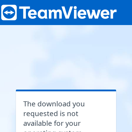
The download you
requested is not
available for your