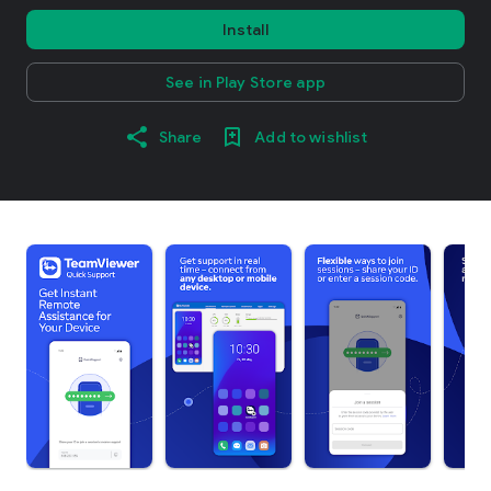
Install
See in Play Store app
Share
Add to wishlist