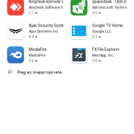
AnyDesk Remote Desktop
spacedesk - USB Displ
AnyDesk Software GmbH
datronicsoft Technolog
2.7
4.5
star
star
Ajax Security System
Google TV Home
Ajax Systems Inc
Google LLC
4.4
3.3
star
star
MediaFire
FX File Explorer
MediaFire
NextApp, Inc.
3.6
3.8
star
star
flag
Flag as inappropriate