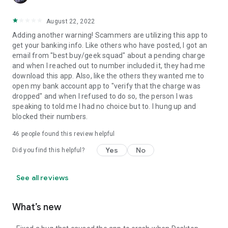
August 22, 2022
Adding another warning! Scammers are utilizing this app to
get your banking info. Like others who have posted, I got an
email from "best buy/geek squad" about a pending charge
and when I reached out to number included it, they had me
download this app. Also, like the others they wanted me to
open my bank account app to "verify that the charge was
dropped" and when I refused to do so, the person I was
speaking to told me I had no choice but to. I hung up and
blocked their numbers.
46
people found this review helpful
Yes
No
Did you find this helpful?
See all reviews
What’s new