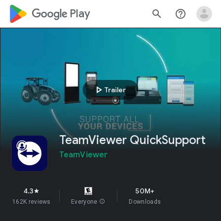
google_logo Play
search
help_outline
play_arrow
Trailer
TeamViewer QuickSupport
TeamViewer
4.3
50M+
star
162K reviews
Everyone
info
Downloads