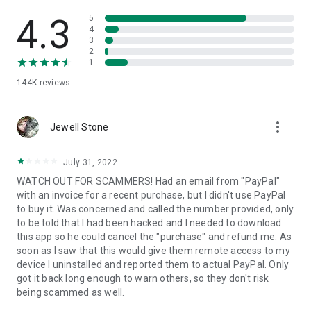
• View device information
• File transfer
4.3
5
• App list (Start/Uninstall apps)
4
3
• Push and pull Wi-Fi settings
2
• View system diagnostic information
1
• Real-time screenshot of the device
144K
reviews
• Store confidential information into the device clipboard
• Secured connection with 256 Bit AES Session Encoding.
Quick startup guide:
more_vert
1. Your session partner will send you a personal link to the
Jewell Stone
QuickSupport application. Clicking the link will start the app
download.
July 31, 2022
2. Open the QuickSupport app on your device.
WATCH OUT FOR SCAMMERS! Had an email from "PayPal"
3. You will see a prompt to join a session created by your
with an invoice for a recent purchase, but I didn't use PayPal
remote partner.
to buy it. Was concerned and called the number provided, only
4. When you accept the connection, the remote session will
to be told that I had been hacked and I needed to download
begin.
this app so he could cancel the "purchase" and refund me. As
soon as I saw that this would give them remote access to my
device I uninstalled and reported them to actual PayPal. Only
got it back long enough to warn others, so they don't risk
being scammed as well.