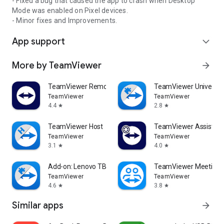
- Fixed a bug that caused the app to crash when Desktop
Mode was enabled on Pixel devices.
- Minor fixes and Improvements.
App support
expand_more
More by TeamViewer
arrow_forward
TeamViewer Remote Control
TeamViewer Universal
TeamViewer
TeamViewer
4.4
2.8
star
star
TeamViewer Host
TeamViewer Assist AR 
TeamViewer
TeamViewer
3.1
4.0
star
star
Add-on: Lenovo TB 8505F
TeamViewer Meeting
TeamViewer
TeamViewer
4.6
3.8
star
star
Similar apps
arrow_forward