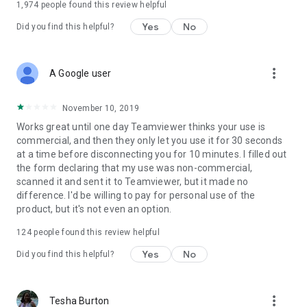
1,974
people found this review helpful
Yes
No
Did you find this helpful?
more_vert
A Google user
November 10, 2019
Works great until one day Teamviewer thinks your use is
commercial, and then they only let you use it for 30 seconds
at a time before disconnecting you for 10 minutes. I filled out
the form declaring that my use was non-commercial,
scanned it and sent it to Teamviewer, but it made no
difference. I'd be willing to pay for personal use of the
product, but it's not even an option.
124
people found this review helpful
Yes
No
Did you find this helpful?
more_vert
Tesha Burton