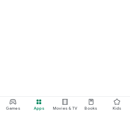
Games
Apps
Movies & TV
Books
Kids