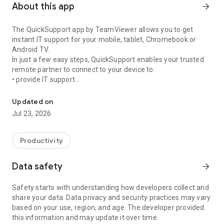
About this app
arrow_forward
The QuickSupport app by TeamViewer allows you to get
instant IT support for your mobile, tablet, Chromebook or
Android TV.
In just a few easy steps, QuickSupport enables your trusted
remote partner to connect to your device to:
• provide IT support
Get instant remote assistance for your device
• transfer files back and forth
• communicate with you via chat
Updated on
• view device information
Jul 23, 2026
• adjust WIFI settings, and much more.
It can receive connection requests from any device (desktop,
web browser or mobile).
Productivity
TeamViewer applies the highest security standards to your
connections, ensuring you are always in control of granting
Data safety
arrow_forward
access to your device and establishing or ending sessions.
Safety starts with understanding how developers collect and
To establish a connection to your device, you need to do the
share your data. Data privacy and security practices may vary
following:
based on your use, region, and age. The developer provided
1. Open the app on your screen. Connections can't be
this information and may update it over time.
established if the app is running in the background.