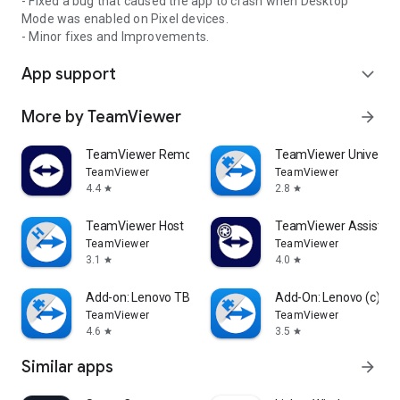
- Fixed a bug that caused the app to crash when Desktop
Mode was enabled on Pixel devices.
- Minor fixes and Improvements.
App support
expand_more
More by TeamViewer
arrow_forward
TeamViewer Remote Control
TeamViewer Universal
TeamViewer
TeamViewer
4.4
2.8
star
star
TeamViewer Host
TeamViewer Assist AR 
TeamViewer
TeamViewer
3.1
4.0
star
star
Add-on: Lenovo TB 8505F
Add-On: Lenovo (c)
TeamViewer
TeamViewer
4.6
3.5
star
star
Similar apps
arrow_forward