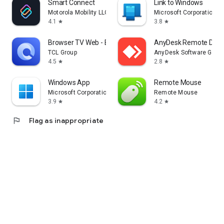
Smart Connect
Link to Windows
Motorola Mobility LLC.
Microsoft Corporation
4.1
3.8
star
star
Browser TV Web - BrowseHere
AnyDesk Remote Desk
TCL Group
AnyDesk Software Gmb
4.5
2.8
star
star
Windows App
Remote Mouse
Microsoft Corporation
Remote Mouse
3.9
4.2
star
star
flag
Flag as inappropriate