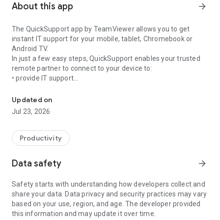
About this app
arrow_forward
The QuickSupport app by TeamViewer allows you to get
instant IT support for your mobile, tablet, Chromebook or
Android TV.
In just a few easy steps, QuickSupport enables your trusted
remote partner to connect to your device to:
• provide IT support
Get instant remote assistance for your device
• transfer files back and forth
• communicate with you via chat
Updated on
• view device information
Jul 23, 2026
• adjust WIFI settings, and much more.
It can receive connection requests from any device (desktop,
web browser or mobile).
Productivity
TeamViewer applies the highest security standards to your
connections, ensuring you are always in control of granting
Data safety
arrow_forward
access to your device and establishing or ending sessions.
Safety starts with understanding how developers collect and
To establish a connection to your device, you need to do the
share your data. Data privacy and security practices may vary
following:
based on your use, region, and age. The developer provided
1. Open the app on your screen. Connections can't be
this information and may update it over time.
established if the app is running in the background.