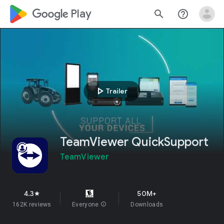
google_logo Play
search
help_outline
play_arrow
Trailer
TeamViewer QuickSupport
TeamViewer
4.3
50M+
star
162K reviews
Everyone
info
Downloads