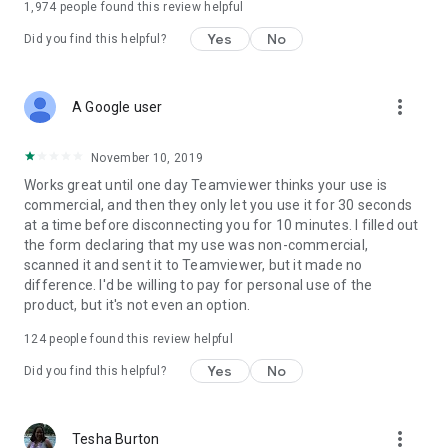
1,974
people found this review helpful
Yes
No
Did you find this helpful?
more_vert
A Google user
November 10, 2019
Works great until one day Teamviewer thinks your use is
commercial, and then they only let you use it for 30 seconds
at a time before disconnecting you for 10 minutes. I filled out
the form declaring that my use was non-commercial,
scanned it and sent it to Teamviewer, but it made no
difference. I'd be willing to pay for personal use of the
product, but it's not even an option.
124
people found this review helpful
Yes
No
Did you find this helpful?
more_vert
Tesha Burton