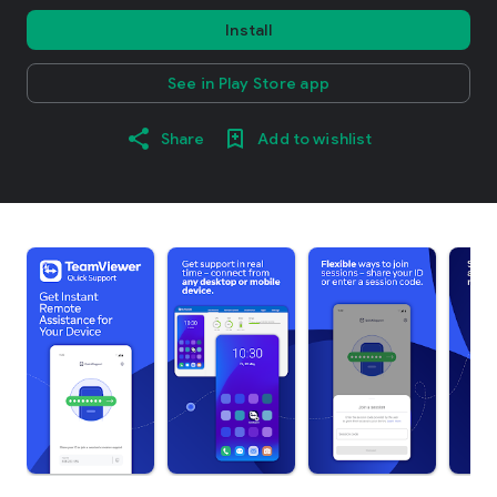
Install
See in Play Store app
Share
Add to wishlist