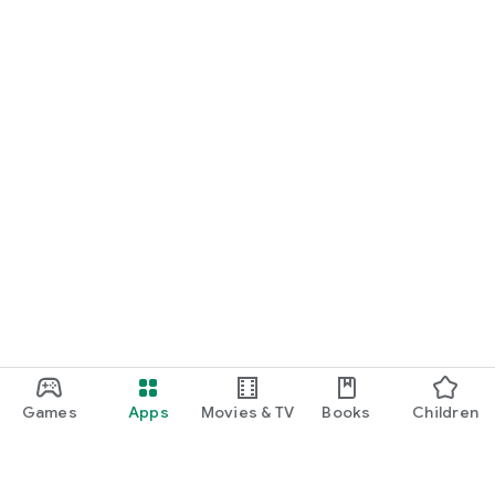
Games
Apps
Movies & TV
Books
Children