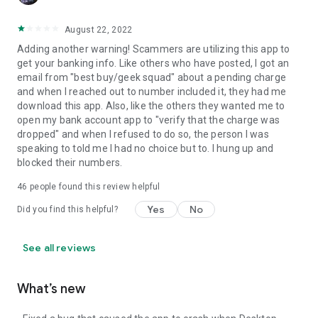
August 22, 2022
Adding another warning! Scammers are utilizing this app to
get your banking info. Like others who have posted, I got an
email from "best buy/geek squad" about a pending charge
and when I reached out to number included it, they had me
download this app. Also, like the others they wanted me to
open my bank account app to "verify that the charge was
dropped" and when I refused to do so, the person I was
speaking to told me I had no choice but to. I hung up and
blocked their numbers.
46
people found this review helpful
Yes
No
Did you find this helpful?
See all reviews
What’s new