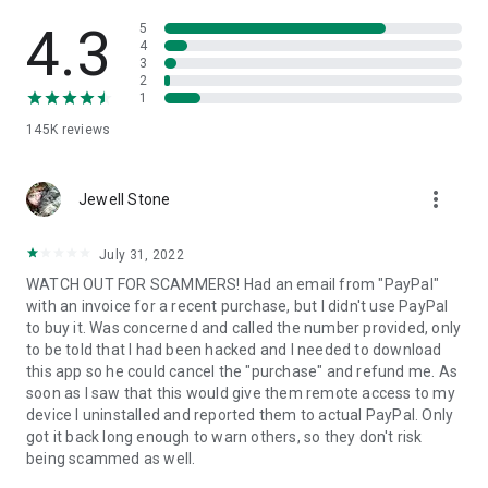
• View device information
• File transfer
4.3
5
• App list (Start/Uninstall apps)
4
3
• Push and pull Wi-Fi settings
2
• View system diagnostic information
1
• Real-time screenshot of the device
145K
reviews
• Store confidential information into the device clipboard
• Secured connection with 256 Bit AES Session Encoding.
Quick startup guide:
more_vert
1. Your session partner will send you a personal link to the
Jewell Stone
QuickSupport application. Clicking the link will start the app
download.
July 31, 2022
2. Open the QuickSupport app on your device.
WATCH OUT FOR SCAMMERS! Had an email from "PayPal"
3. You will see a prompt to join a session created by your
with an invoice for a recent purchase, but I didn't use PayPal
remote partner.
to buy it. Was concerned and called the number provided, only
4. When you accept the connection, the remote session will
to be told that I had been hacked and I needed to download
begin.
this app so he could cancel the "purchase" and refund me. As
soon as I saw that this would give them remote access to my
device I uninstalled and reported them to actual PayPal. Only
got it back long enough to warn others, so they don't risk
being scammed as well.