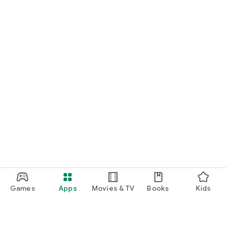
Games
Apps
Movies & TV
Books
Kids