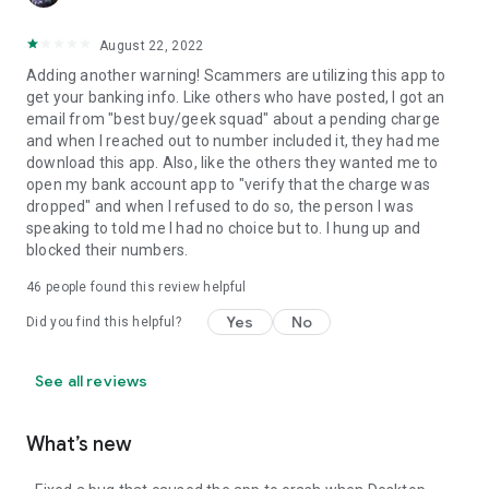
August 22, 2022
Adding another warning! Scammers are utilizing this app to
get your banking info. Like others who have posted, I got an
email from "best buy/geek squad" about a pending charge
and when I reached out to number included it, they had me
download this app. Also, like the others they wanted me to
open my bank account app to "verify that the charge was
dropped" and when I refused to do so, the person I was
speaking to told me I had no choice but to. I hung up and
blocked their numbers.
46
people found this review helpful
Yes
No
Did you find this helpful?
See all reviews
What’s new