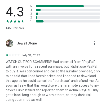
• View device information
• File transfer
4.3
5
• App list (Start/Uninstall apps)
4
3
• Push and pull Wi-Fi settings
2
• View system diagnostic information
1
• Real-time screenshot of the device
145K
reviews
• Store confidential information into the device clipboard
• Secured connection with 256 Bit AES Session Encoding.
Quick startup guide:
more_vert
1. Your session partner will send you a personal link to the
Jewell Stone
QuickSupport application. Clicking the link will start the app
download.
July 31, 2022
2. Open the QuickSupport app on your device.
WATCH OUT FOR SCAMMERS! Had an email from "PayPal"
3. You will see a prompt to join a session created by your
with an invoice for a recent purchase, but I didn't use PayPal
remote partner.
to buy it. Was concerned and called the number provided, only
4. When you accept the connection, the remote session will
to be told that I had been hacked and I needed to download
begin.
this app so he could cancel the "purchase" and refund me. As
soon as I saw that this would give them remote access to my
device I uninstalled and reported them to actual PayPal. Only
got it back long enough to warn others, so they don't risk
being scammed as well.