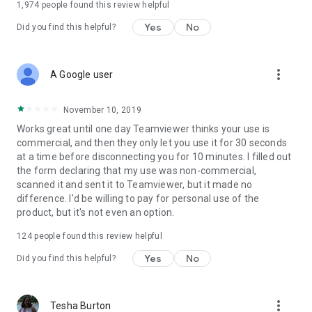
1,974
people found this review helpful
Yes
No
Did you find this helpful?
more_vert
A Google user
November 10, 2019
Works great until one day Teamviewer thinks your use is
commercial, and then they only let you use it for 30 seconds
at a time before disconnecting you for 10 minutes. I filled out
the form declaring that my use was non-commercial,
scanned it and sent it to Teamviewer, but it made no
difference. I'd be willing to pay for personal use of the
product, but it's not even an option.
124
people found this review helpful
Yes
No
Did you find this helpful?
more_vert
Tesha Burton