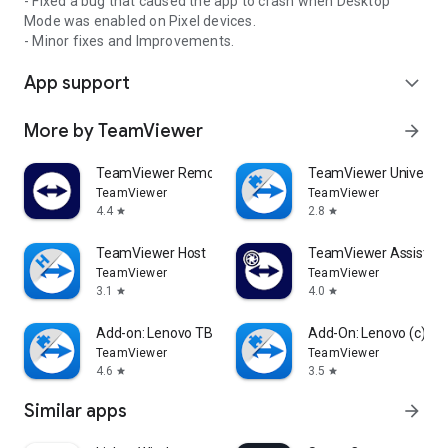
- Fixed a bug that caused the app to crash when Desktop
Mode was enabled on Pixel devices.
- Minor fixes and Improvements.
App support
expand_more
More by TeamViewer
arrow_forward
TeamViewer Remote Control
TeamViewer Universal
TeamViewer
TeamViewer
4.4
2.8
star
star
TeamViewer Host
TeamViewer Assist AR 
TeamViewer
TeamViewer
3.1
4.0
star
star
Add-on: Lenovo TB 8505F
Add-On: Lenovo (c)
TeamViewer
TeamViewer
4.6
3.5
star
star
Similar apps
arrow_forward