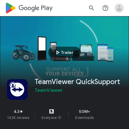
google_logo Play
search
help_outline
play_arrow
Trailer
TeamViewer QuickSupport
TeamViewer
4.3
50M+
star
162K reviews
Everyone
info
Downloads