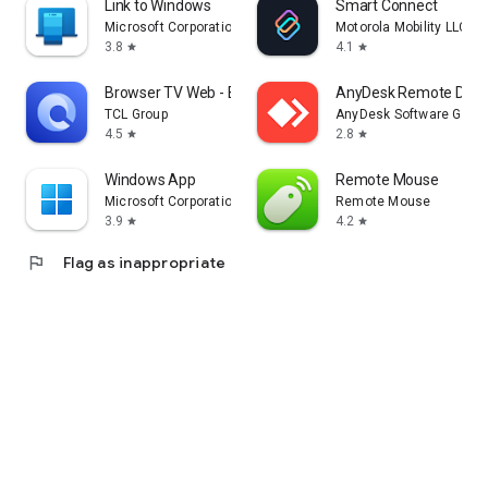
Link to Windows
Smart Connect
Microsoft Corporation
Motorola Mobility LLC.
3.8
4.1
star
star
Browser TV Web - BrowseHere
AnyDesk Remote Desk
TCL Group
AnyDesk Software Gmb
4.5
2.8
star
star
Windows App
Remote Mouse
Microsoft Corporation
Remote Mouse
3.9
4.2
star
star
flag
Flag as inappropriate