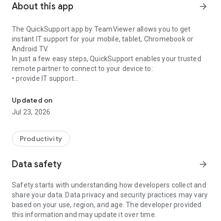
About this app
arrow_forward
The QuickSupport app by TeamViewer allows you to get
instant IT support for your mobile, tablet, Chromebook or
Android TV.
In just a few easy steps, QuickSupport enables your trusted
remote partner to connect to your device to:
• provide IT support
Get instant remote assistance for your device
• transfer files back and forth
• communicate with you via chat
Updated on
• view device information
Jul 23, 2026
• adjust WIFI settings, and much more.
It can receive connection requests from any device (desktop,
web browser or mobile).
Productivity
TeamViewer applies the highest security standards to your
connections, ensuring you are always in control of granting
Data safety
arrow_forward
access to your device and establishing or ending sessions.
Safety starts with understanding how developers collect and
To establish a connection to your device, you need to do the
share your data. Data privacy and security practices may vary
following:
based on your use, region, and age. The developer provided
1. Open the app on your screen. Connections can't be
this information and may update it over time.
established if the app is running in the background.