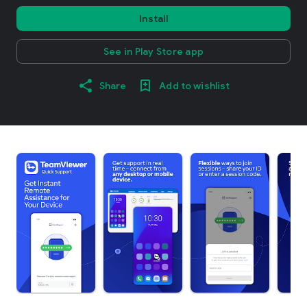
Install
See in Play Store app
Share
Add to wishlist