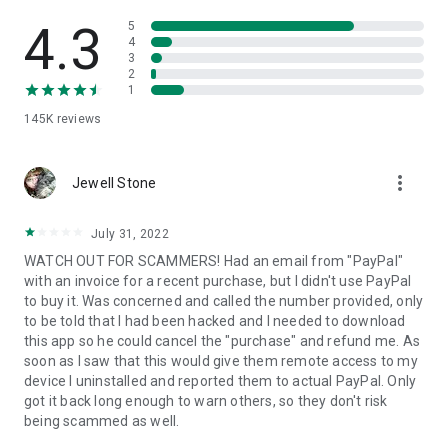
• View device information
• File transfer
4.3
5
• App list (Start/Uninstall apps)
4
3
• Push and pull Wi-Fi settings
2
• View system diagnostic information
1
• Real-time screenshot of the device
145K
reviews
• Store confidential information into the device clipboard
• Secured connection with 256 Bit AES Session Encoding.
Quick startup guide:
more_vert
1. Your session partner will send you a personal link to the
Jewell Stone
QuickSupport application. Clicking the link will start the app
download.
July 31, 2022
2. Open the QuickSupport app on your device.
WATCH OUT FOR SCAMMERS! Had an email from "PayPal"
3. You will see a prompt to join a session created by your
with an invoice for a recent purchase, but I didn't use PayPal
remote partner.
to buy it. Was concerned and called the number provided, only
4. When you accept the connection, the remote session will
to be told that I had been hacked and I needed to download
begin.
this app so he could cancel the "purchase" and refund me. As
soon as I saw that this would give them remote access to my
device I uninstalled and reported them to actual PayPal. Only
got it back long enough to warn others, so they don't risk
being scammed as well.