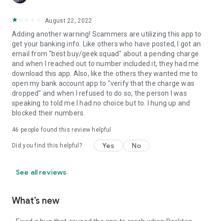
August 22, 2022
Adding another warning! Scammers are utilizing this app to
get your banking info. Like others who have posted, I got an
email from "best buy/geek squad" about a pending charge
and when I reached out to number included it, they had me
download this app. Also, like the others they wanted me to
open my bank account app to "verify that the charge was
dropped" and when I refused to do so, the person I was
speaking to told me I had no choice but to. I hung up and
blocked their numbers.
46
people found this review helpful
Yes
No
Did you find this helpful?
See all reviews
What’s new