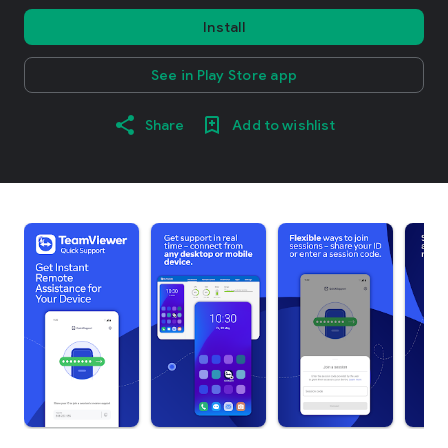
Install
See in Play Store app
Share
Add to wishlist