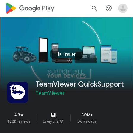
google_logo Play
search
help_outline
play_arrow
Trailer
TeamViewer QuickSupport
TeamViewer
4.3
50M+
star
162K reviews
Everyone
info
Downloads