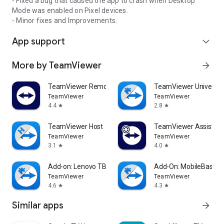
- Fixed a bug that caused the app to crash when Desktop
Mode was enabled on Pixel devices.
- Minor fixes and Improvements.
App support
expand_more
More by TeamViewer
arrow_forward
TeamViewer Remote Control
TeamViewer Universal
TeamViewer
TeamViewer
4.4
2.8
star
star
TeamViewer Host
TeamViewer Assist AR 
TeamViewer
TeamViewer
3.1
4.0
star
star
Add-on: Lenovo TB 8505F
Add-On: MobileBase
TeamViewer
TeamViewer
4.6
4.3
star
star
Similar apps
arrow_forward