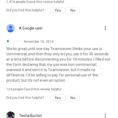
1,974
people found this review helpful
Yes
No
Did you find this helpful?
more_vert
A Google user
November 10, 2019
Works great until one day Teamviewer thinks your use is
commercial, and then they only let you use it for 30 seconds
at a time before disconnecting you for 10 minutes. I filled out
the form declaring that my use was non-commercial,
scanned it and sent it to Teamviewer, but it made no
difference. I'd be willing to pay for personal use of the
product, but it's not even an option.
124
people found this review helpful
Yes
No
Did you find this helpful?
more_vert
Tesha Burton