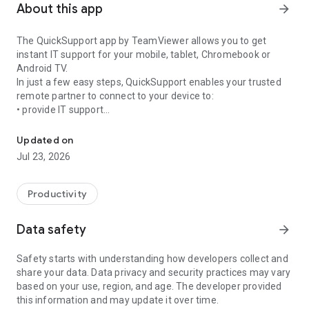
About this app
arrow_forward
The QuickSupport app by TeamViewer allows you to get
instant IT support for your mobile, tablet, Chromebook or
Android TV.
In just a few easy steps, QuickSupport enables your trusted
remote partner to connect to your device to:
• provide IT support
Get instant remote assistance for your device
• transfer files back and forth
• communicate with you via chat
Updated on
• view device information
Jul 23, 2026
• adjust WIFI settings, and much more.
It can receive connection requests from any device (desktop,
web browser or mobile).
Productivity
TeamViewer applies the highest security standards to your
connections, ensuring you are always in control of granting
Data safety
arrow_forward
access to your device and establishing or ending sessions.
Safety starts with understanding how developers collect and
To establish a connection to your device, you need to do the
share your data. Data privacy and security practices may vary
following:
based on your use, region, and age. The developer provided
1. Open the app on your screen. Connections can't be
this information and may update it over time.
established if the app is running in the background.