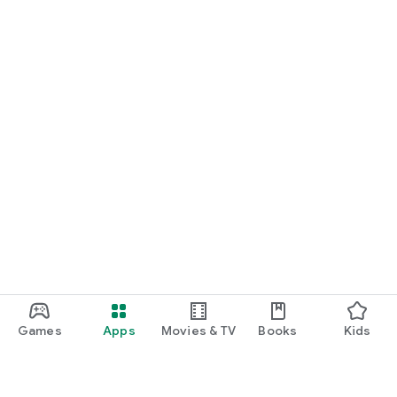
Games
Apps
Movies & TV
Books
Kids