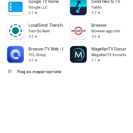
Google TV Home
Send files to TV
Google LLC
Yablio
3.3
4.2
star
star
LocalSend: Transfer Files
Browser
Tien Do Nam
browser-app.com
4.5
4.6
star
star
Browser TV Web - BrowseHere
MagellanTV Document
TCL Group
MagellanTV Documentar
4.5
3.7
star
star
flag
Flag as inappropriate