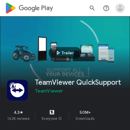
google_logo Play
search
help_outline
play_arrow
Trailer
TeamViewer QuickSupport
TeamViewer
4.3
50M+
star
162K reviews
Everyone
info
Downloads