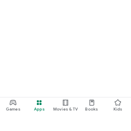
Games
Apps
Movies & TV
Books
Kids