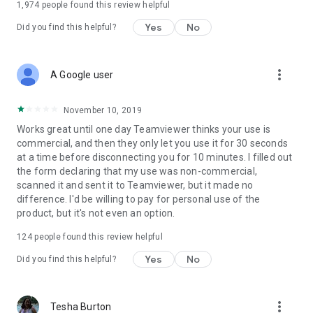
1,974
people found this review helpful
Yes
No
Did you find this helpful?
more_vert
A Google user
November 10, 2019
Works great until one day Teamviewer thinks your use is
commercial, and then they only let you use it for 30 seconds
at a time before disconnecting you for 10 minutes. I filled out
the form declaring that my use was non-commercial,
scanned it and sent it to Teamviewer, but it made no
difference. I'd be willing to pay for personal use of the
product, but it's not even an option.
124
people found this review helpful
Yes
No
Did you find this helpful?
more_vert
Tesha Burton