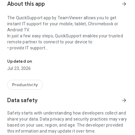
About this app
arrow_forward
The QuickSupport app by TeamViewer allows you to get
instant IT support for your mobile, tablet, Chromebook or
Android TV.
In just a few easy steps, QuickSupport enables your trusted
remote partner to connect to your device to:
• provide IT support
Get instant remote assistance for your device
• transfer files back and forth
• communicate with you via chat
Updated on
• view device information
Jul 23, 2026
• adjust WIFI settings, and much more.
It can receive connection requests from any device (desktop,
web browser or mobile).
Productivity
TeamViewer applies the highest security standards to your
connections, ensuring you are always in control of granting
Data safety
arrow_forward
access to your device and establishing or ending sessions.
Safety starts with understanding how developers collect and
To establish a connection to your device, you need to do the
share your data. Data privacy and security practices may vary
following:
based on your use, region, and age. The developer provided
1. Open the app on your screen. Connections can't be
this information and may update it over time.
established if the app is running in the background.