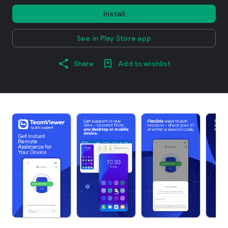
Install
See in Play Store app
Share
Add to wishlist