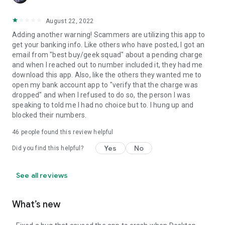
August 22, 2022
Adding another warning! Scammers are utilizing this app to
get your banking info. Like others who have posted, I got an
email from "best buy/geek squad" about a pending charge
and when I reached out to number included it, they had me
download this app. Also, like the others they wanted me to
open my bank account app to "verify that the charge was
dropped" and when I refused to do so, the person I was
speaking to told me I had no choice but to. I hung up and
blocked their numbers.
46
people found this review helpful
Yes
No
Did you find this helpful?
See all reviews
What’s new