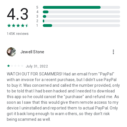
• View device information
• File transfer
4.3
5
• App list (Start/Uninstall apps)
4
3
• Push and pull Wi-Fi settings
2
• View system diagnostic information
1
• Real-time screenshot of the device
145K
reviews
• Store confidential information into the device clipboard
• Secured connection with 256 Bit AES Session Encoding.
Quick startup guide:
more_vert
1. Your session partner will send you a personal link to the
Jewell Stone
QuickSupport application. Clicking the link will start the app
download.
July 31, 2022
2. Open the QuickSupport app on your device.
WATCH OUT FOR SCAMMERS! Had an email from "PayPal"
3. You will see a prompt to join a session created by your
with an invoice for a recent purchase, but I didn't use PayPal
remote partner.
to buy it. Was concerned and called the number provided, only
4. When you accept the connection, the remote session will
to be told that I had been hacked and I needed to download
begin.
this app so he could cancel the "purchase" and refund me. As
soon as I saw that this would give them remote access to my
device I uninstalled and reported them to actual PayPal. Only
got it back long enough to warn others, so they don't risk
being scammed as well.