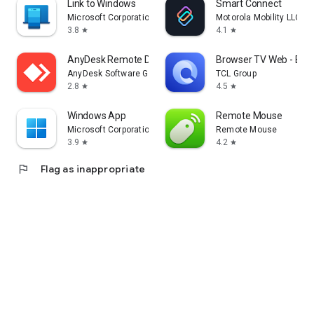
Link to Windows
Smart Connect
Microsoft Corporation
Motorola Mobility LLC.
3.8
4.1
star
star
AnyDesk Remote Desktop
Browser TV Web - Bro
AnyDesk Software GmbH
TCL Group
2.8
4.5
star
star
Windows App
Remote Mouse
Microsoft Corporation
Remote Mouse
3.9
4.2
star
star
flag
Flag as inappropriate