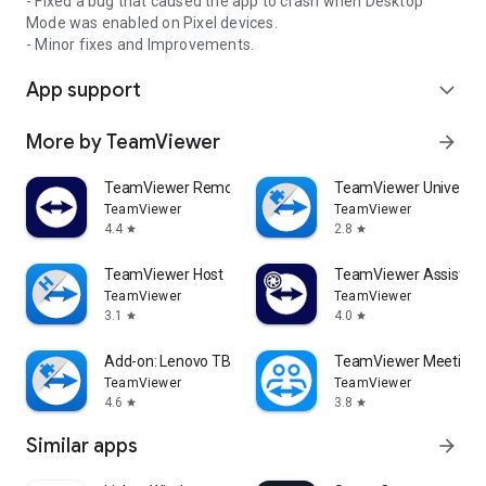
- Fixed a bug that caused the app to crash when Desktop
Mode was enabled on Pixel devices.
- Minor fixes and Improvements.
App support
expand_more
More by TeamViewer
arrow_forward
TeamViewer Remote Control
TeamViewer Universal
TeamViewer
TeamViewer
4.4
2.8
star
star
TeamViewer Host
TeamViewer Assist AR 
TeamViewer
TeamViewer
3.1
4.0
star
star
Add-on: Lenovo TB 8505F
TeamViewer Meeting
TeamViewer
TeamViewer
4.6
3.8
star
star
Similar apps
arrow_forward