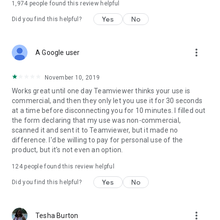
1,974
people found this review helpful
Yes
No
Did you find this helpful?
more_vert
A Google user
November 10, 2019
Works great until one day Teamviewer thinks your use is
commercial, and then they only let you use it for 30 seconds
at a time before disconnecting you for 10 minutes. I filled out
the form declaring that my use was non-commercial,
scanned it and sent it to Teamviewer, but it made no
difference. I'd be willing to pay for personal use of the
product, but it's not even an option.
124
people found this review helpful
Yes
No
Did you find this helpful?
more_vert
Tesha Burton