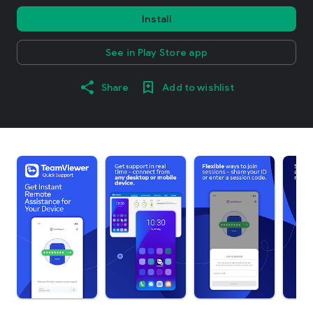
Install
See in Play Store app
Share
Add to wishlist