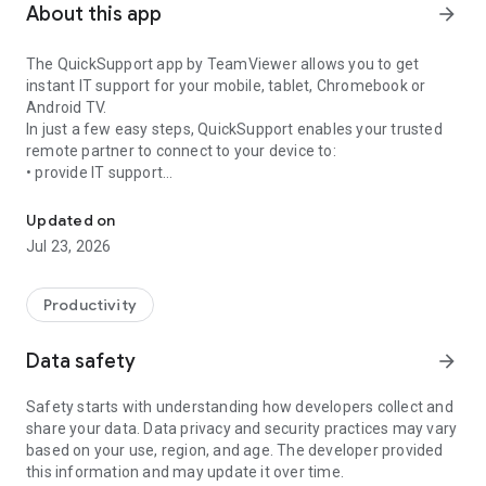
About this app
arrow_forward
The QuickSupport app by TeamViewer allows you to get
instant IT support for your mobile, tablet, Chromebook or
Android TV.
In just a few easy steps, QuickSupport enables your trusted
remote partner to connect to your device to:
• provide IT support
Get instant remote assistance for your device
• transfer files back and forth
• communicate with you via chat
Updated on
• view device information
Jul 23, 2026
• adjust WIFI settings, and much more.
It can receive connection requests from any device (desktop,
web browser or mobile).
Productivity
TeamViewer applies the highest security standards to your
connections, ensuring you are always in control of granting
Data safety
arrow_forward
access to your device and establishing or ending sessions.
Safety starts with understanding how developers collect and
To establish a connection to your device, you need to do the
share your data. Data privacy and security practices may vary
following:
based on your use, region, and age. The developer provided
1. Open the app on your screen. Connections can't be
this information and may update it over time.
established if the app is running in the background.