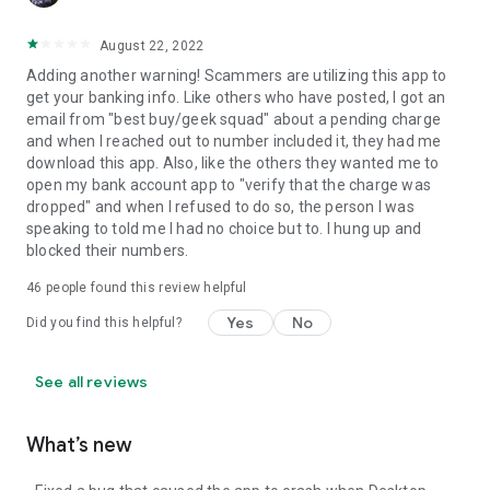
August 22, 2022
Adding another warning! Scammers are utilizing this app to
get your banking info. Like others who have posted, I got an
email from "best buy/geek squad" about a pending charge
and when I reached out to number included it, they had me
download this app. Also, like the others they wanted me to
open my bank account app to "verify that the charge was
dropped" and when I refused to do so, the person I was
speaking to told me I had no choice but to. I hung up and
blocked their numbers.
46
people found this review helpful
Yes
No
Did you find this helpful?
See all reviews
What’s new