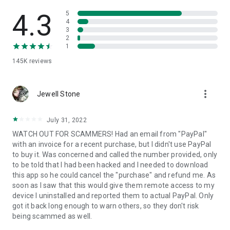
• View device information
• File transfer
4.3
5
• App list (Start/Uninstall apps)
4
3
• Push and pull Wi-Fi settings
2
• View system diagnostic information
1
• Real-time screenshot of the device
145K
reviews
• Store confidential information into the device clipboard
• Secured connection with 256 Bit AES Session Encoding.
Quick startup guide:
more_vert
1. Your session partner will send you a personal link to the
Jewell Stone
QuickSupport application. Clicking the link will start the app
download.
July 31, 2022
2. Open the QuickSupport app on your device.
WATCH OUT FOR SCAMMERS! Had an email from "PayPal"
3. You will see a prompt to join a session created by your
with an invoice for a recent purchase, but I didn't use PayPal
remote partner.
to buy it. Was concerned and called the number provided, only
4. When you accept the connection, the remote session will
to be told that I had been hacked and I needed to download
begin.
this app so he could cancel the "purchase" and refund me. As
soon as I saw that this would give them remote access to my
device I uninstalled and reported them to actual PayPal. Only
got it back long enough to warn others, so they don't risk
being scammed as well.