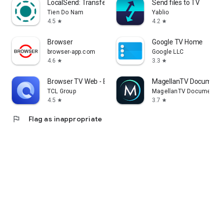
LocalSend: Transfer Files
Send files to TV
Tien Do Nam
Yablio
4.5
4.2
star
star
Browser
Google TV Home
browser-app.com
Google LLC
4.6
3.3
star
star
Browser TV Web - BrowseHere
MagellanTV Document
TCL Group
MagellanTV Documentar
4.5
3.7
star
star
flag
Flag as inappropriate