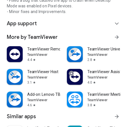
- Fixed a bug that caused the app to crash when Desktop
Mode was enabled on Pixel devices.
- Minor fixes and Improvements.
App support
expand_more
More by TeamViewer
arrow_forward
TeamViewer Remote Control
TeamViewer Universal
TeamViewer
TeamViewer
4.4
2.8
star
star
TeamViewer Host
TeamViewer Assist AR 
TeamViewer
TeamViewer
3.1
4.0
star
star
Add-on: Lenovo TB 8505F
TeamViewer Meeting
TeamViewer
TeamViewer
4.6
3.8
star
star
Similar apps
arrow_forward