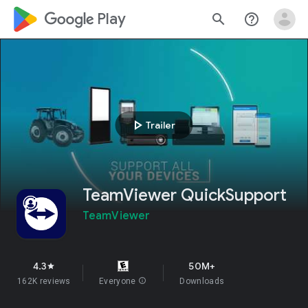
google_logo Play
search
help_outline
play_arrow
Trailer
TeamViewer QuickSupport
TeamViewer
4.3
50M+
star
162K reviews
Everyone
info
Downloads