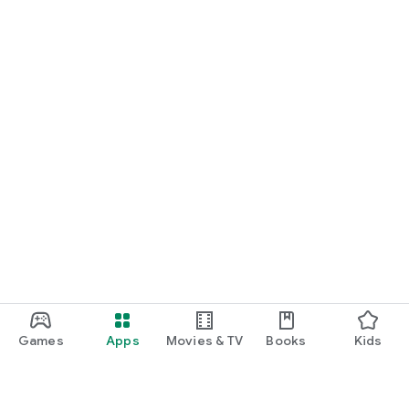
Games
Apps
Movies & TV
Books
Kids