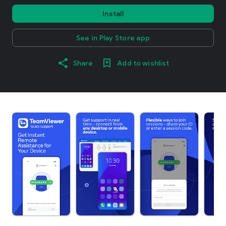
Install
See in Play Store app
Share
Add to wishlist