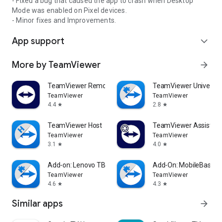
- Fixed a bug that caused the app to crash when Desktop
Mode was enabled on Pixel devices.
- Minor fixes and Improvements.
App support
expand_more
More by TeamViewer
arrow_forward
TeamViewer Remote Control
TeamViewer Universal
TeamViewer
TeamViewer
4.4
2.8
star
star
TeamViewer Host
TeamViewer Assist AR 
TeamViewer
TeamViewer
3.1
4.0
star
star
Add-on: Lenovo TB 8505F
Add-On: MobileBase
TeamViewer
TeamViewer
4.6
4.3
star
star
Similar apps
arrow_forward