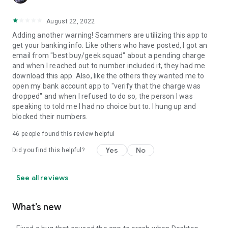
August 22, 2022
Adding another warning! Scammers are utilizing this app to
get your banking info. Like others who have posted, I got an
email from "best buy/geek squad" about a pending charge
and when I reached out to number included it, they had me
download this app. Also, like the others they wanted me to
open my bank account app to "verify that the charge was
dropped" and when I refused to do so, the person I was
speaking to told me I had no choice but to. I hung up and
blocked their numbers.
46
people found this review helpful
Yes
No
Did you find this helpful?
See all reviews
What’s new