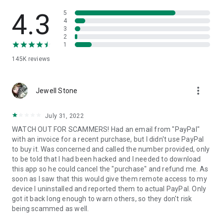
• View device information
• File transfer
4.3
5
• App list (Start/Uninstall apps)
4
3
• Push and pull Wi-Fi settings
2
• View system diagnostic information
1
• Real-time screenshot of the device
145K
reviews
• Store confidential information into the device clipboard
• Secured connection with 256 Bit AES Session Encoding.
Quick startup guide:
more_vert
1. Your session partner will send you a personal link to the
Jewell Stone
QuickSupport application. Clicking the link will start the app
download.
July 31, 2022
2. Open the QuickSupport app on your device.
WATCH OUT FOR SCAMMERS! Had an email from "PayPal"
3. You will see a prompt to join a session created by your
with an invoice for a recent purchase, but I didn't use PayPal
remote partner.
to buy it. Was concerned and called the number provided, only
4. When you accept the connection, the remote session will
to be told that I had been hacked and I needed to download
begin.
this app so he could cancel the "purchase" and refund me. As
soon as I saw that this would give them remote access to my
device I uninstalled and reported them to actual PayPal. Only
got it back long enough to warn others, so they don't risk
being scammed as well.