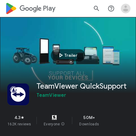
google_logo Play
search
help_outline
play_arrow
Trailer
TeamViewer QuickSupport
TeamViewer
4.3
50M+
star
162K reviews
Everyone
info
Downloads