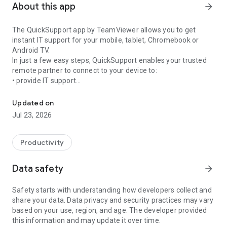
About this app
arrow_forward
The QuickSupport app by TeamViewer allows you to get
instant IT support for your mobile, tablet, Chromebook or
Android TV.
In just a few easy steps, QuickSupport enables your trusted
remote partner to connect to your device to:
• provide IT support
Get instant remote assistance for your device
• transfer files back and forth
• communicate with you via chat
Updated on
• view device information
Jul 23, 2026
• adjust WIFI settings, and much more.
It can receive connection requests from any device (desktop,
web browser or mobile).
Productivity
TeamViewer applies the highest security standards to your
connections, ensuring you are always in control of granting
Data safety
arrow_forward
access to your device and establishing or ending sessions.
Safety starts with understanding how developers collect and
To establish a connection to your device, you need to do the
share your data. Data privacy and security practices may vary
following:
based on your use, region, and age. The developer provided
1. Open the app on your screen. Connections can't be
this information and may update it over time.
established if the app is running in the background.