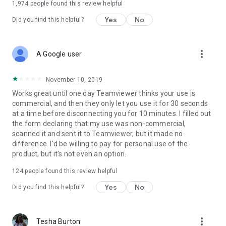
1,974
people found this review helpful
Yes
No
Did you find this helpful?
more_vert
A Google user
November 10, 2019
Works great until one day Teamviewer thinks your use is
commercial, and then they only let you use it for 30 seconds
at a time before disconnecting you for 10 minutes. I filled out
the form declaring that my use was non-commercial,
scanned it and sent it to Teamviewer, but it made no
difference. I'd be willing to pay for personal use of the
product, but it's not even an option.
124
people found this review helpful
Yes
No
Did you find this helpful?
more_vert
Tesha Burton