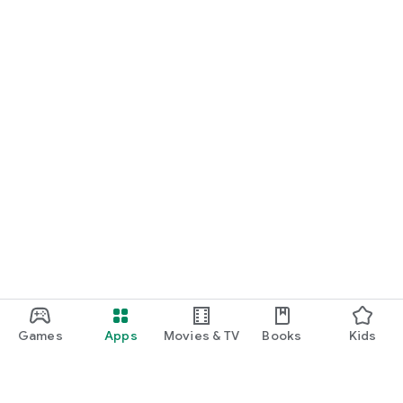
Games
Apps
Movies & TV
Books
Kids