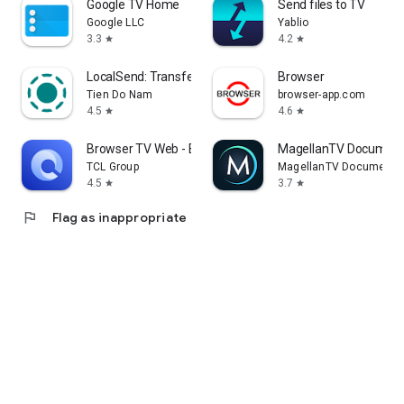
Google TV Home
Send files to TV
Google LLC
Yablio
3.3
4.2
star
star
LocalSend: Transfer Files
Browser
Tien Do Nam
browser-app.com
4.5
4.6
star
star
Browser TV Web - BrowseHere
MagellanTV Document
TCL Group
MagellanTV Documentar
4.5
3.7
star
star
flag
Flag as inappropriate