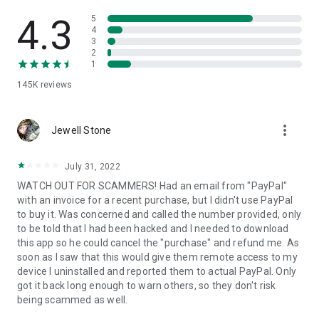
• View device information
• File transfer
4.3
5
• App list (Start/Uninstall apps)
4
3
• Push and pull Wi-Fi settings
2
• View system diagnostic information
1
• Real-time screenshot of the device
145K
reviews
• Store confidential information into the device clipboard
• Secured connection with 256 Bit AES Session Encoding.
Quick startup guide:
more_vert
1. Your session partner will send you a personal link to the
Jewell Stone
QuickSupport application. Clicking the link will start the app
download.
July 31, 2022
2. Open the QuickSupport app on your device.
WATCH OUT FOR SCAMMERS! Had an email from "PayPal"
3. You will see a prompt to join a session created by your
with an invoice for a recent purchase, but I didn't use PayPal
remote partner.
to buy it. Was concerned and called the number provided, only
4. When you accept the connection, the remote session will
to be told that I had been hacked and I needed to download
begin.
this app so he could cancel the "purchase" and refund me. As
soon as I saw that this would give them remote access to my
device I uninstalled and reported them to actual PayPal. Only
got it back long enough to warn others, so they don't risk
being scammed as well.