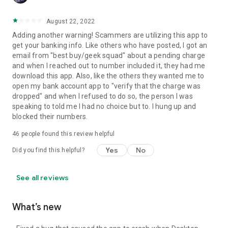
August 22, 2022
Adding another warning! Scammers are utilizing this app to
get your banking info. Like others who have posted, I got an
email from "best buy/geek squad" about a pending charge
and when I reached out to number included it, they had me
download this app. Also, like the others they wanted me to
open my bank account app to "verify that the charge was
dropped" and when I refused to do so, the person I was
speaking to told me I had no choice but to. I hung up and
blocked their numbers.
46
people found this review helpful
Yes
No
Did you find this helpful?
See all reviews
What’s new