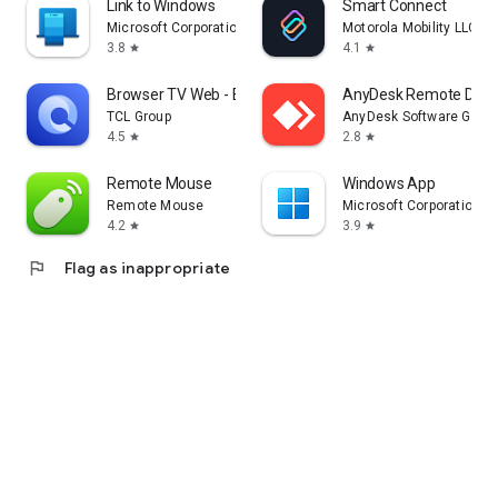
Link to Windows
Smart Connect
Microsoft Corporation
Motorola Mobility LLC.
3.8
4.1
star
star
Browser TV Web - BrowseHere
AnyDesk Remote Desk
TCL Group
AnyDesk Software Gmb
4.5
2.8
star
star
Remote Mouse
Windows App
Remote Mouse
Microsoft Corporation
4.2
3.9
star
star
flag
Flag as inappropriate