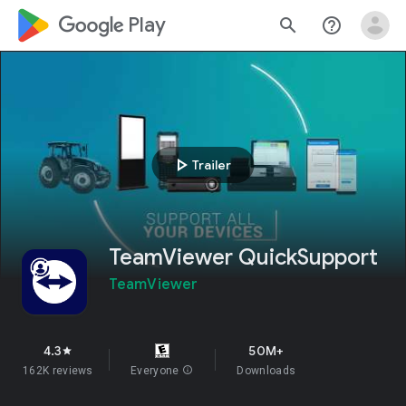
google_logo Play
search
help_outline
play_arrow
Trailer
TeamViewer QuickSupport
TeamViewer
4.3
50M+
star
162K reviews
Everyone
info
Downloads