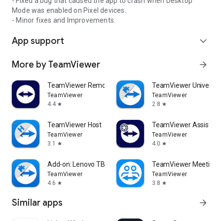
- Fixed a bug that caused the app to crash when Desktop
Mode was enabled on Pixel devices.
- Minor fixes and Improvements.
App support
expand_more
More by TeamViewer
arrow_forward
TeamViewer Remote Control
TeamViewer Universal
TeamViewer
TeamViewer
4.4
2.8
star
star
TeamViewer Host
TeamViewer Assist AR 
TeamViewer
TeamViewer
3.1
4.0
star
star
Add-on: Lenovo TB 8505F
TeamViewer Meeting
TeamViewer
TeamViewer
4.6
3.8
star
star
Similar apps
arrow_forward