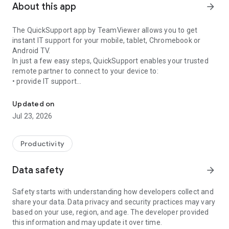
About this app
arrow_forward
The QuickSupport app by TeamViewer allows you to get
instant IT support for your mobile, tablet, Chromebook or
Android TV.
In just a few easy steps, QuickSupport enables your trusted
remote partner to connect to your device to:
• provide IT support
Get instant remote assistance for your device
• transfer files back and forth
• communicate with you via chat
Updated on
• view device information
Jul 23, 2026
• adjust WIFI settings, and much more.
It can receive connection requests from any device (desktop,
web browser or mobile).
Productivity
TeamViewer applies the highest security standards to your
connections, ensuring you are always in control of granting
Data safety
arrow_forward
access to your device and establishing or ending sessions.
Safety starts with understanding how developers collect and
To establish a connection to your device, you need to do the
share your data. Data privacy and security practices may vary
following:
based on your use, region, and age. The developer provided
1. Open the app on your screen. Connections can't be
this information and may update it over time.
established if the app is running in the background.