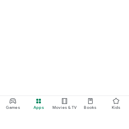
Games
Apps
Movies & TV
Books
Kids