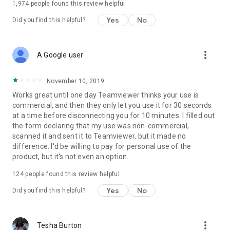
1,974
people found this review helpful
Yes
No
Did you find this helpful?
more_vert
A Google user
November 10, 2019
Works great until one day Teamviewer thinks your use is
commercial, and then they only let you use it for 30 seconds
at a time before disconnecting you for 10 minutes. I filled out
the form declaring that my use was non-commercial,
scanned it and sent it to Teamviewer, but it made no
difference. I'd be willing to pay for personal use of the
product, but it's not even an option.
124
people found this review helpful
Yes
No
Did you find this helpful?
more_vert
Tesha Burton