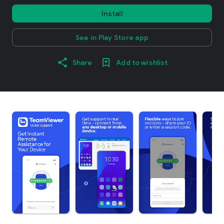
Install
See in Play Store app
Share
Add to wishlist