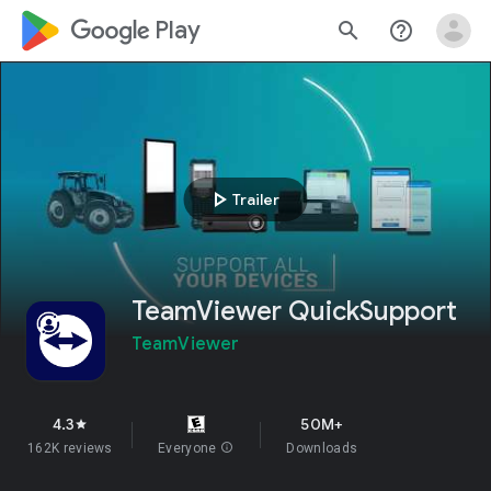
google_logo Play
search
help_outline
play_arrow
Trailer
TeamViewer QuickSupport
TeamViewer
4.3
50M+
star
162K reviews
Everyone
info
Downloads