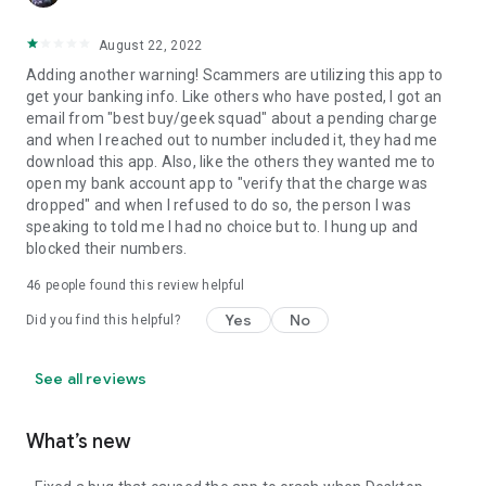
August 22, 2022
Adding another warning! Scammers are utilizing this app to
get your banking info. Like others who have posted, I got an
email from "best buy/geek squad" about a pending charge
and when I reached out to number included it, they had me
download this app. Also, like the others they wanted me to
open my bank account app to "verify that the charge was
dropped" and when I refused to do so, the person I was
speaking to told me I had no choice but to. I hung up and
blocked their numbers.
46
people found this review helpful
Yes
No
Did you find this helpful?
See all reviews
What’s new