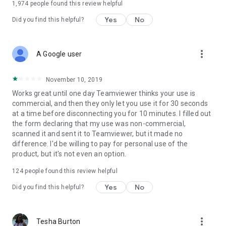
1,974
people found this review helpful
Yes
No
Did you find this helpful?
more_vert
A Google user
November 10, 2019
Works great until one day Teamviewer thinks your use is
commercial, and then they only let you use it for 30 seconds
at a time before disconnecting you for 10 minutes. I filled out
the form declaring that my use was non-commercial,
scanned it and sent it to Teamviewer, but it made no
difference. I'd be willing to pay for personal use of the
product, but it's not even an option.
124
people found this review helpful
Yes
No
Did you find this helpful?
more_vert
Tesha Burton