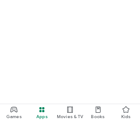
Games
Apps
Movies & TV
Books
Kids