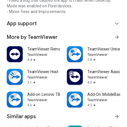
- Fixed a bug that caused the app to crash when Desktop
Mode was enabled on Pixel devices.
- Minor fixes and Improvements.
App support
expand_more
More by TeamViewer
arrow_forward
TeamViewer Remote Control
TeamViewer Universal
TeamViewer
TeamViewer
4.4
2.8
star
star
TeamViewer Host
TeamViewer Assist AR 
TeamViewer
TeamViewer
3.1
4.0
star
star
Add-on: Lenovo TB 8505F
Add-On: MobileBase
TeamViewer
TeamViewer
4.6
4.3
star
star
Similar apps
arrow_forward