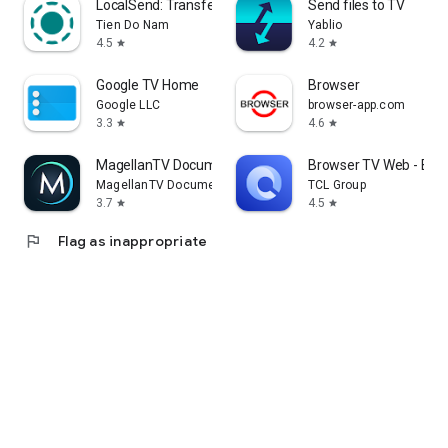
LocalSend: Transfer Files
Send files to TV
Tien Do Nam
Yablio
4.5
4.2
star
star
Google TV Home
Browser
Google LLC
browser-app.com
3.3
4.6
star
star
MagellanTV Documentaries
Browser TV Web - Bro
MagellanTV Documentaries
TCL Group
3.7
4.5
star
star
flag
Flag as inappropriate