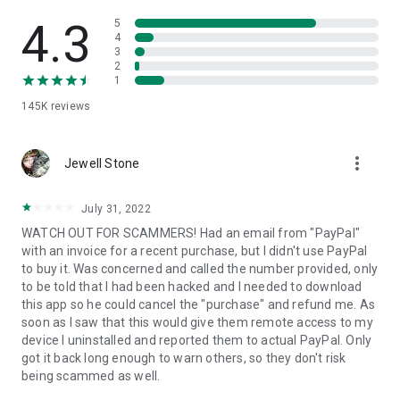
• View device information
• File transfer
4.3
5
• App list (Start/Uninstall apps)
4
3
• Push and pull Wi-Fi settings
2
• View system diagnostic information
1
• Real-time screenshot of the device
145K
reviews
• Store confidential information into the device clipboard
• Secured connection with 256 Bit AES Session Encoding.
Quick startup guide:
more_vert
1. Your session partner will send you a personal link to the
Jewell Stone
QuickSupport application. Clicking the link will start the app
download.
July 31, 2022
2. Open the QuickSupport app on your device.
WATCH OUT FOR SCAMMERS! Had an email from "PayPal"
3. You will see a prompt to join a session created by your
with an invoice for a recent purchase, but I didn't use PayPal
remote partner.
to buy it. Was concerned and called the number provided, only
4. When you accept the connection, the remote session will
to be told that I had been hacked and I needed to download
begin.
this app so he could cancel the "purchase" and refund me. As
soon as I saw that this would give them remote access to my
device I uninstalled and reported them to actual PayPal. Only
got it back long enough to warn others, so they don't risk
being scammed as well.