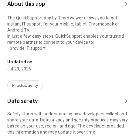
About this app
arrow_forward
The QuickSupport app by TeamViewer allows you to get
instant IT support for your mobile, tablet, Chromebook or
Android TV.
In just a few easy steps, QuickSupport enables your trusted
remote partner to connect to your device to:
• provide IT support
Get instant remote assistance for your device
• transfer files back and forth
• communicate with you via chat
Updated on
• view device information
Jul 23, 2026
• adjust WIFI settings, and much more.
It can receive connection requests from any device (desktop,
web browser or mobile).
Productivity
TeamViewer applies the highest security standards to your
connections, ensuring you are always in control of granting
Data safety
arrow_forward
access to your device and establishing or ending sessions.
Safety starts with understanding how developers collect and
To establish a connection to your device, you need to do the
share your data. Data privacy and security practices may vary
following:
based on your use, region, and age. The developer provided
1. Open the app on your screen. Connections can't be
this information and may update it over time.
established if the app is running in the background.