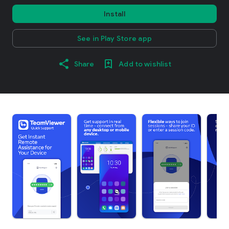
Install
See in Play Store app
Share
Add to wishlist