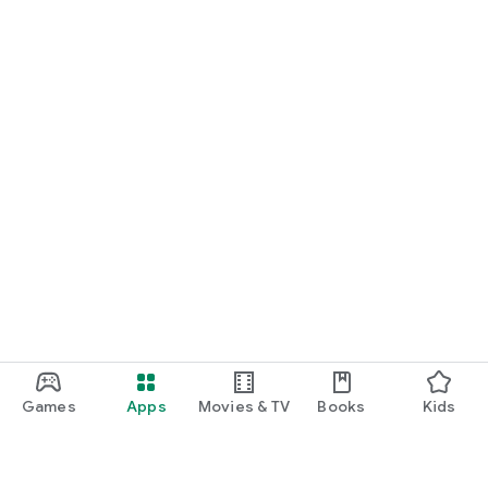
Games
Apps
Movies & TV
Books
Kids