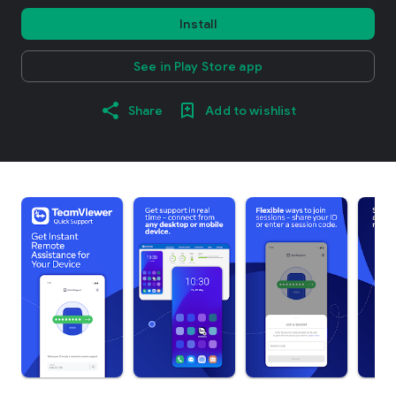
Install
See in Play Store app
Share
Add to wishlist