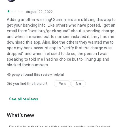
August 22, 2022
Adding another warning! Scammers are utilizing this app to
get your banking info. Like others who have posted, I got an
email from "best buy/geek squad" about a pending charge
and when I reached out to number included it, they had me
download this app. Also, like the others they wanted me to
open my bank account app to "verify that the charge was
dropped" and when I refused to do so, the person I was
speaking to told me I had no choice but to. I hung up and
blocked their numbers.
46
people found this review helpful
Yes
No
Did you find this helpful?
See all reviews
What’s new