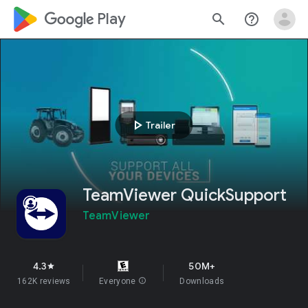
google_logo Play
search
help_outline
play_arrow
Trailer
TeamViewer QuickSupport
TeamViewer
4.3
50M+
star
162K reviews
Everyone
info
Downloads