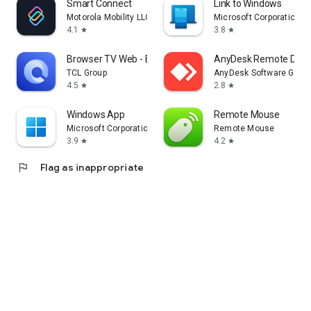
Smart Connect
Link to Windows
Motorola Mobility LLC.
Microsoft Corporation
4.1
3.8
star
star
Browser TV Web - BrowseHere
AnyDesk Remote Desk
TCL Group
AnyDesk Software Gmb
4.5
2.8
star
star
Windows App
Remote Mouse
Microsoft Corporation
Remote Mouse
3.9
4.2
star
star
flag
Flag as inappropriate