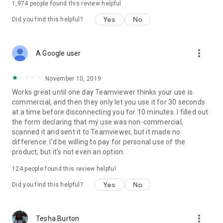
1,974
people found this review helpful
Yes
No
Did you find this helpful?
more_vert
A Google user
November 10, 2019
Works great until one day Teamviewer thinks your use is
commercial, and then they only let you use it for 30 seconds
at a time before disconnecting you for 10 minutes. I filled out
the form declaring that my use was non-commercial,
scanned it and sent it to Teamviewer, but it made no
difference. I'd be willing to pay for personal use of the
product, but it's not even an option.
124
people found this review helpful
Yes
No
Did you find this helpful?
more_vert
Tesha Burton