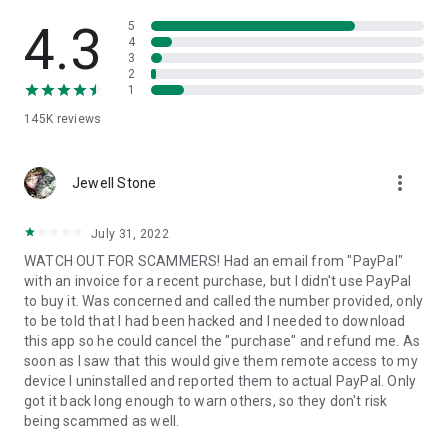
• View device information
• File transfer
4.3
5
• App list (Start/Uninstall apps)
4
3
• Push and pull Wi-Fi settings
2
• View system diagnostic information
1
• Real-time screenshot of the device
145K
reviews
• Store confidential information into the device clipboard
• Secured connection with 256 Bit AES Session Encoding.
Quick startup guide:
more_vert
1. Your session partner will send you a personal link to the
Jewell Stone
QuickSupport application. Clicking the link will start the app
download.
July 31, 2022
2. Open the QuickSupport app on your device.
WATCH OUT FOR SCAMMERS! Had an email from "PayPal"
3. You will see a prompt to join a session created by your
with an invoice for a recent purchase, but I didn't use PayPal
remote partner.
to buy it. Was concerned and called the number provided, only
4. When you accept the connection, the remote session will
to be told that I had been hacked and I needed to download
begin.
this app so he could cancel the "purchase" and refund me. As
soon as I saw that this would give them remote access to my
device I uninstalled and reported them to actual PayPal. Only
got it back long enough to warn others, so they don't risk
being scammed as well.