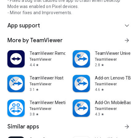
- Fixed a bug that caused the app to crash when Desktop
Mode was enabled on Pixel devices.
- Minor fixes and Improvements.
App support
expand_more
More by TeamViewer
arrow_forward
TeamViewer Remote Control
TeamViewer Universal
TeamViewer
TeamViewer
4.4
2.8
star
star
TeamViewer Host
Add-on: Lenovo TB 85
TeamViewer
TeamViewer
3.1
4.6
star
star
TeamViewer Meeting
Add-On: MobileBase
TeamViewer
TeamViewer
3.8
4.3
star
star
Similar apps
arrow_forward