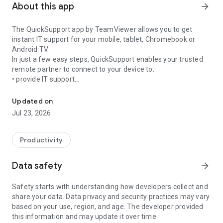
About this app
arrow_forward
The QuickSupport app by TeamViewer allows you to get
instant IT support for your mobile, tablet, Chromebook or
Android TV.
In just a few easy steps, QuickSupport enables your trusted
remote partner to connect to your device to:
• provide IT support
Get instant remote assistance for your device
• transfer files back and forth
• communicate with you via chat
Updated on
• view device information
Jul 23, 2026
• adjust WIFI settings, and much more.
It can receive connection requests from any device (desktop,
web browser or mobile).
Productivity
TeamViewer applies the highest security standards to your
connections, ensuring you are always in control of granting
Data safety
arrow_forward
access to your device and establishing or ending sessions.
Safety starts with understanding how developers collect and
To establish a connection to your device, you need to do the
share your data. Data privacy and security practices may vary
following:
based on your use, region, and age. The developer provided
1. Open the app on your screen. Connections can't be
this information and may update it over time.
established if the app is running in the background.