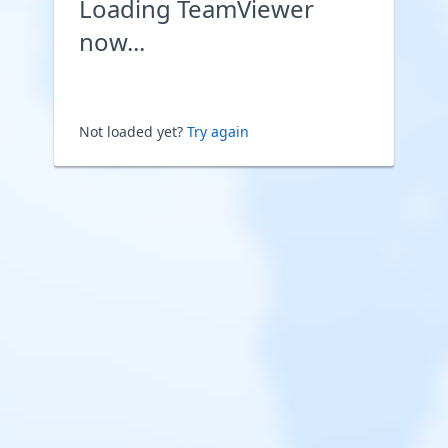
Loading TeamViewer
now...
Not loaded yet?
Try again