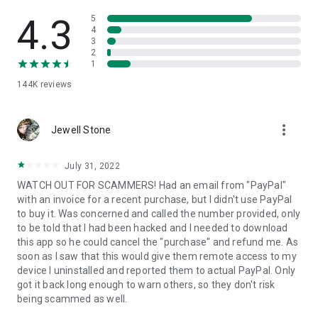
• View device information
• File transfer
4.3
5
• App list (Start/Uninstall apps)
4
3
• Push and pull Wi-Fi settings
2
• View system diagnostic information
1
• Real-time screenshot of the device
144K
reviews
• Store confidential information into the device clipboard
• Secured connection with 256 Bit AES Session Encoding.
Quick startup guide:
more_vert
1. Your session partner will send you a personal link to the
Jewell Stone
QuickSupport application. Clicking the link will start the app
download.
July 31, 2022
2. Open the QuickSupport app on your device.
WATCH OUT FOR SCAMMERS! Had an email from "PayPal"
3. You will see a prompt to join a session created by your
with an invoice for a recent purchase, but I didn't use PayPal
remote partner.
to buy it. Was concerned and called the number provided, only
4. When you accept the connection, the remote session will
to be told that I had been hacked and I needed to download
begin.
this app so he could cancel the "purchase" and refund me. As
soon as I saw that this would give them remote access to my
device I uninstalled and reported them to actual PayPal. Only
got it back long enough to warn others, so they don't risk
being scammed as well.