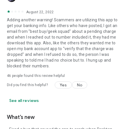
August 22, 2022
Adding another warning! Scammers are utilizing this app to
get your banking info. Like others who have posted, I got an
email from "best buy/geek squad" about a pending charge
and when I reached out to number included it, they had me
download this app. Also, like the others they wanted me to
open my bank account app to "verify that the charge was
dropped" and when I refused to do so, the person I was
speaking to told me I had no choice but to. I hung up and
blocked their numbers.
46
people found this review helpful
Yes
No
Did you find this helpful?
See all reviews
What’s new