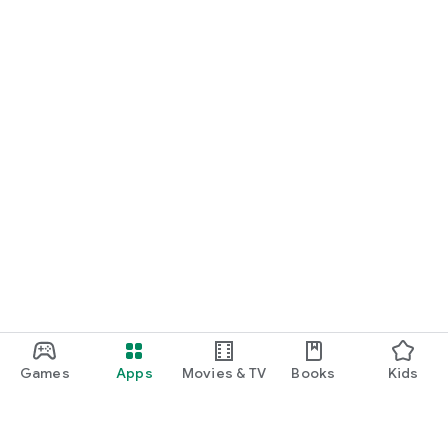
Games
Apps
Movies & TV
Books
Kids