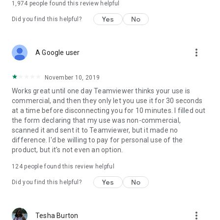
1,974
people found this review helpful
Yes
No
Did you find this helpful?
more_vert
A Google user
November 10, 2019
Works great until one day Teamviewer thinks your use is
commercial, and then they only let you use it for 30 seconds
at a time before disconnecting you for 10 minutes. I filled out
the form declaring that my use was non-commercial,
scanned it and sent it to Teamviewer, but it made no
difference. I'd be willing to pay for personal use of the
product, but it's not even an option.
124
people found this review helpful
Yes
No
Did you find this helpful?
more_vert
Tesha Burton