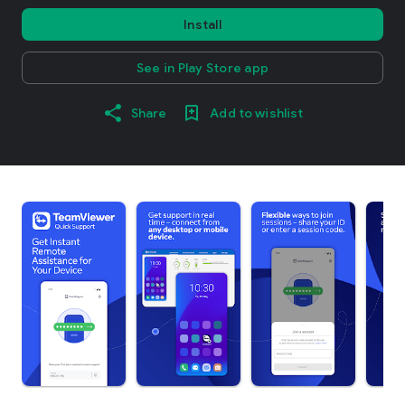
Install
See in Play Store app
Share
Add to wishlist