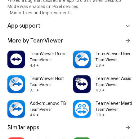
- Fixed a bug that caused the app to crash when Desktop
Mode was enabled on Pixel devices.
- Minor fixes and Improvements.
App support
expand_more
More by TeamViewer
arrow_forward
TeamViewer Remote Control
TeamViewer Universal
TeamViewer
TeamViewer
4.4
2.8
star
star
TeamViewer Host
TeamViewer Assist AR 
TeamViewer
TeamViewer
3.1
4.0
star
star
Add-on: Lenovo TB 8505F
TeamViewer Meeting
TeamViewer
TeamViewer
4.6
3.8
star
star
Similar apps
arrow_forward