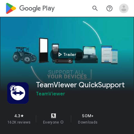
google_logo Play
search
help_outline
play_arrow
Trailer
TeamViewer QuickSupport
TeamViewer
4.3
50M+
star
162K reviews
Everyone
info
Downloads