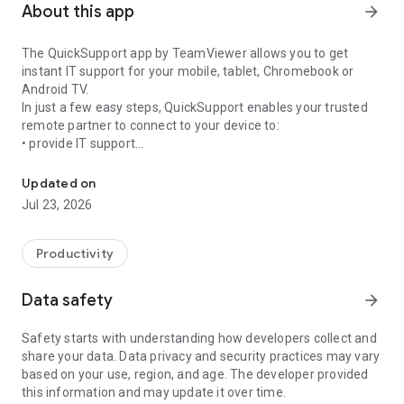
About this app
arrow_forward
The QuickSupport app by TeamViewer allows you to get
instant IT support for your mobile, tablet, Chromebook or
Android TV.
In just a few easy steps, QuickSupport enables your trusted
remote partner to connect to your device to:
• provide IT support
Get instant remote assistance for your device
• transfer files back and forth
• communicate with you via chat
Updated on
• view device information
Jul 23, 2026
• adjust WIFI settings, and much more.
It can receive connection requests from any device (desktop,
web browser or mobile).
Productivity
TeamViewer applies the highest security standards to your
connections, ensuring you are always in control of granting
Data safety
arrow_forward
access to your device and establishing or ending sessions.
Safety starts with understanding how developers collect and
To establish a connection to your device, you need to do the
share your data. Data privacy and security practices may vary
following:
based on your use, region, and age. The developer provided
1. Open the app on your screen. Connections can't be
this information and may update it over time.
established if the app is running in the background.