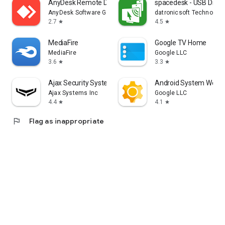
AnyDesk Remote Desktop
spacedesk - USB Displ
AnyDesk Software GmbH
datronicsoft Technolog
2.7
4.5
star
star
MediaFire
Google TV Home
MediaFire
Google LLC
3.6
3.3
star
star
Ajax Security System
Android System WebV
Ajax Systems Inc
Google LLC
4.4
4.1
star
star
flag
Flag as inappropriate