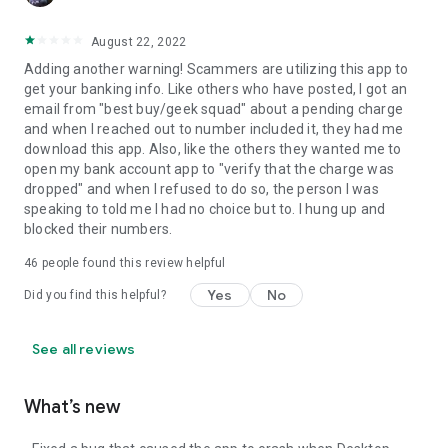
August 22, 2022
Adding another warning! Scammers are utilizing this app to
get your banking info. Like others who have posted, I got an
email from "best buy/geek squad" about a pending charge
and when I reached out to number included it, they had me
download this app. Also, like the others they wanted me to
open my bank account app to "verify that the charge was
dropped" and when I refused to do so, the person I was
speaking to told me I had no choice but to. I hung up and
blocked their numbers.
46
people found this review helpful
Yes
No
Did you find this helpful?
See all reviews
What’s new