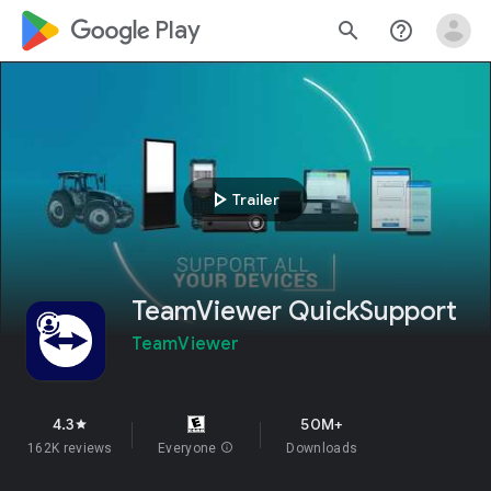
google_logo Play
search
help_outline
play_arrow
Trailer
TeamViewer QuickSupport
TeamViewer
4.3
50M+
star
162K reviews
Everyone
info
Downloads