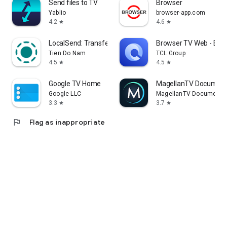
Send files to TV
Browser
Yablio
browser-app.com
4.2
4.6
star
star
LocalSend: Transfer Files
Browser TV Web - Bro
Tien Do Nam
TCL Group
4.5
4.5
star
star
Google TV Home
MagellanTV Document
Google LLC
MagellanTV Documentar
3.3
3.7
star
star
flag
Flag as inappropriate