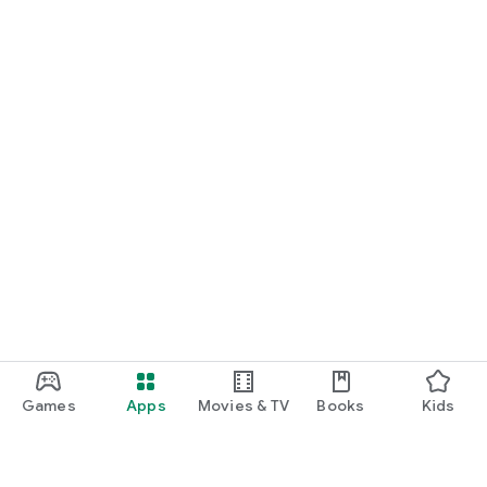
Games
Apps
Movies & TV
Books
Kids