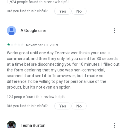
1,974
people found this review helpful
Yes
No
Did you find this helpful?
more_vert
A Google user
November 10, 2019
Works great until one day Teamviewer thinks your use is
commercial, and then they only let you use it for 30 seconds
at a time before disconnecting you for 10 minutes. I filled out
the form declaring that my use was non-commercial,
scanned it and sent it to Teamviewer, but it made no
difference. I'd be willing to pay for personal use of the
product, but it's not even an option.
124
people found this review helpful
Yes
No
Did you find this helpful?
more_vert
Tesha Burton