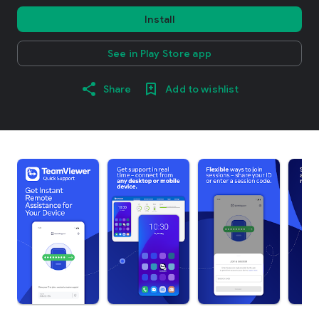
Install
See in Play Store app
Share
Add to wishlist