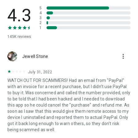
• View device information
• File transfer
4.3
5
• App list (Start/Uninstall apps)
4
3
• Push and pull Wi-Fi settings
2
• View system diagnostic information
1
• Real-time screenshot of the device
145K
reviews
• Store confidential information into the device clipboard
• Secured connection with 256 Bit AES Session Encoding.
Quick startup guide:
more_vert
1. Your session partner will send you a personal link to the
Jewell Stone
QuickSupport application. Clicking the link will start the app
download.
July 31, 2022
2. Open the QuickSupport app on your device.
WATCH OUT FOR SCAMMERS! Had an email from "PayPal"
3. You will see a prompt to join a session created by your
with an invoice for a recent purchase, but I didn't use PayPal
remote partner.
to buy it. Was concerned and called the number provided, only
4. When you accept the connection, the remote session will
to be told that I had been hacked and I needed to download
begin.
this app so he could cancel the "purchase" and refund me. As
soon as I saw that this would give them remote access to my
device I uninstalled and reported them to actual PayPal. Only
got it back long enough to warn others, so they don't risk
being scammed as well.