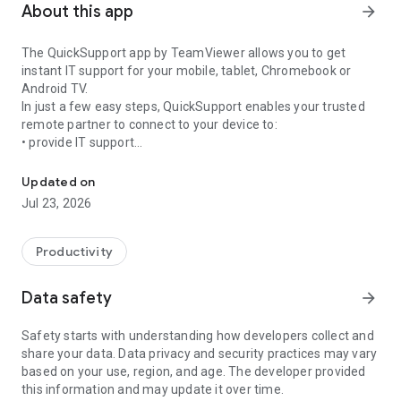
About this app
arrow_forward
The QuickSupport app by TeamViewer allows you to get
instant IT support for your mobile, tablet, Chromebook or
Android TV.
In just a few easy steps, QuickSupport enables your trusted
remote partner to connect to your device to:
• provide IT support
Get instant remote assistance for your device
• transfer files back and forth
• communicate with you via chat
Updated on
• view device information
Jul 23, 2026
• adjust WIFI settings, and much more.
It can receive connection requests from any device (desktop,
web browser or mobile).
Productivity
TeamViewer applies the highest security standards to your
connections, ensuring you are always in control of granting
Data safety
arrow_forward
access to your device and establishing or ending sessions.
Safety starts with understanding how developers collect and
To establish a connection to your device, you need to do the
share your data. Data privacy and security practices may vary
following:
based on your use, region, and age. The developer provided
1. Open the app on your screen. Connections can't be
this information and may update it over time.
established if the app is running in the background.