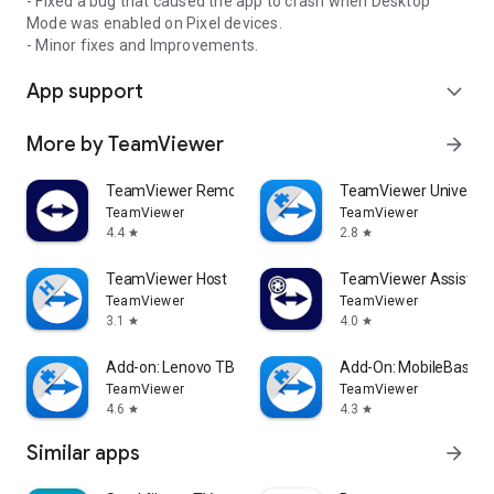
- Fixed a bug that caused the app to crash when Desktop
Mode was enabled on Pixel devices.
- Minor fixes and Improvements.
App support
expand_more
More by TeamViewer
arrow_forward
TeamViewer Remote Control
TeamViewer Universal
TeamViewer
TeamViewer
4.4
2.8
star
star
TeamViewer Host
TeamViewer Assist AR 
TeamViewer
TeamViewer
3.1
4.0
star
star
Add-on: Lenovo TB 8505F
Add-On: MobileBase
TeamViewer
TeamViewer
4.6
4.3
star
star
Similar apps
arrow_forward