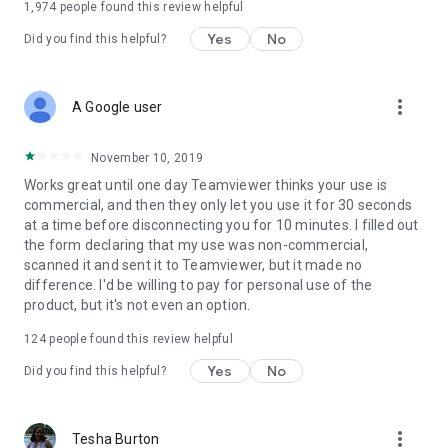
1,974
people found this review helpful
Yes
No
Did you find this helpful?
more_vert
A Google user
November 10, 2019
Works great until one day Teamviewer thinks your use is
commercial, and then they only let you use it for 30 seconds
at a time before disconnecting you for 10 minutes. I filled out
the form declaring that my use was non-commercial,
scanned it and sent it to Teamviewer, but it made no
difference. I'd be willing to pay for personal use of the
product, but it's not even an option.
124
people found this review helpful
Yes
No
Did you find this helpful?
more_vert
Tesha Burton