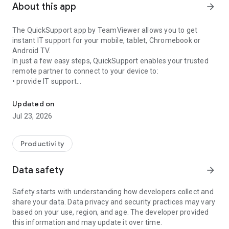
About this app
arrow_forward
The QuickSupport app by TeamViewer allows you to get
instant IT support for your mobile, tablet, Chromebook or
Android TV.
In just a few easy steps, QuickSupport enables your trusted
remote partner to connect to your device to:
• provide IT support
Get instant remote assistance for your device
• transfer files back and forth
• communicate with you via chat
Updated on
• view device information
Jul 23, 2026
• adjust WIFI settings, and much more.
It can receive connection requests from any device (desktop,
web browser or mobile).
Productivity
TeamViewer applies the highest security standards to your
connections, ensuring you are always in control of granting
Data safety
arrow_forward
access to your device and establishing or ending sessions.
Safety starts with understanding how developers collect and
To establish a connection to your device, you need to do the
share your data. Data privacy and security practices may vary
following:
based on your use, region, and age. The developer provided
1. Open the app on your screen. Connections can't be
this information and may update it over time.
established if the app is running in the background.