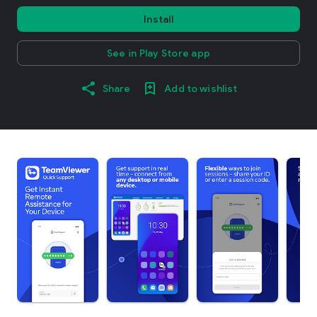
Install
See in Play Store app
Share
Add to wishlist