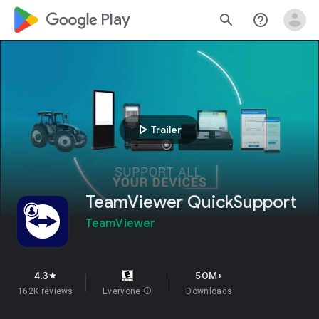
google_logo Play
search
help_outline
play_arrow
Trailer
TeamViewer QuickSupport
TeamViewer
4.3
50M+
star
162K reviews
Everyone
info
Downloads