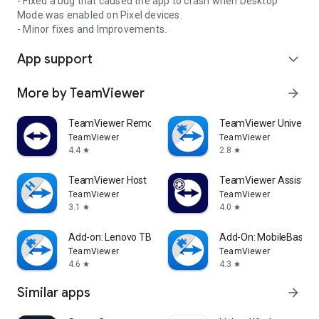
- Fixed a bug that caused the app to crash when Desktop
Mode was enabled on Pixel devices.
- Minor fixes and Improvements.
App support
expand_more
More by TeamViewer
arrow_forward
TeamViewer Remote Control
TeamViewer Universal
TeamViewer
TeamViewer
4.4
2.8
star
star
TeamViewer Host
TeamViewer Assist AR 
TeamViewer
TeamViewer
3.1
4.0
star
star
Add-on: Lenovo TB 8505F
Add-On: MobileBase
TeamViewer
TeamViewer
4.6
4.3
star
star
Similar apps
arrow_forward