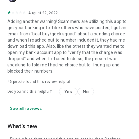
August 22, 2022
Adding another warning! Scammers are utilizing this app to
get your banking info. Like others who have posted, I got an
email from "best buy/geek squad" about a pending charge
and when I reached out to number included it, they had me
download this app. Also, like the others they wanted me to
open my bank account app to "verify that the charge was
dropped" and when I refused to do so, the person I was
speaking to told me I had no choice but to. I hung up and
blocked their numbers.
46
people found this review helpful
Yes
No
Did you find this helpful?
See all reviews
What’s new