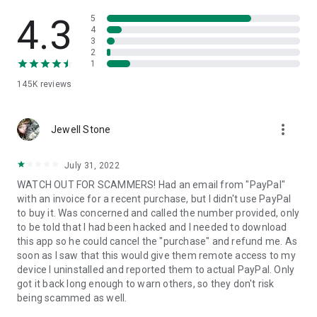
• View device information
• File transfer
4.3
5
• App list (Start/Uninstall apps)
4
3
• Push and pull Wi-Fi settings
2
• View system diagnostic information
1
• Real-time screenshot of the device
145K
reviews
• Store confidential information into the device clipboard
• Secured connection with 256 Bit AES Session Encoding.
Quick startup guide:
more_vert
1. Your session partner will send you a personal link to the
Jewell Stone
QuickSupport application. Clicking the link will start the app
download.
July 31, 2022
2. Open the QuickSupport app on your device.
WATCH OUT FOR SCAMMERS! Had an email from "PayPal"
3. You will see a prompt to join a session created by your
with an invoice for a recent purchase, but I didn't use PayPal
remote partner.
to buy it. Was concerned and called the number provided, only
4. When you accept the connection, the remote session will
to be told that I had been hacked and I needed to download
begin.
this app so he could cancel the "purchase" and refund me. As
soon as I saw that this would give them remote access to my
device I uninstalled and reported them to actual PayPal. Only
got it back long enough to warn others, so they don't risk
being scammed as well.