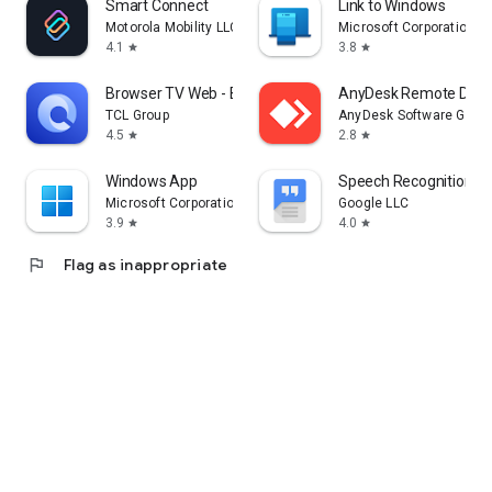
Smart Connect
Link to Windows
Motorola Mobility LLC.
Microsoft Corporation
4.1
3.8
star
star
Browser TV Web - BrowseHere
AnyDesk Remote Desk
TCL Group
AnyDesk Software Gmb
4.5
2.8
star
star
Windows App
Speech Recognition & 
Microsoft Corporation
Google LLC
3.9
4.0
star
star
flag
Flag as inappropriate