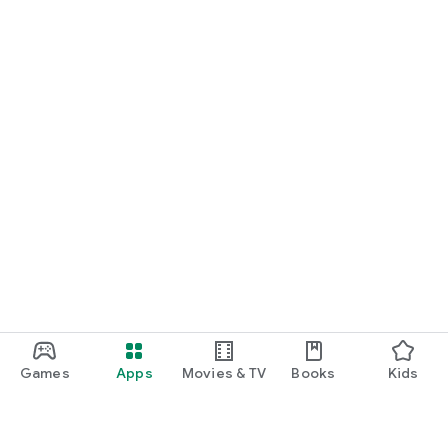
Games
Apps
Movies & TV
Books
Kids